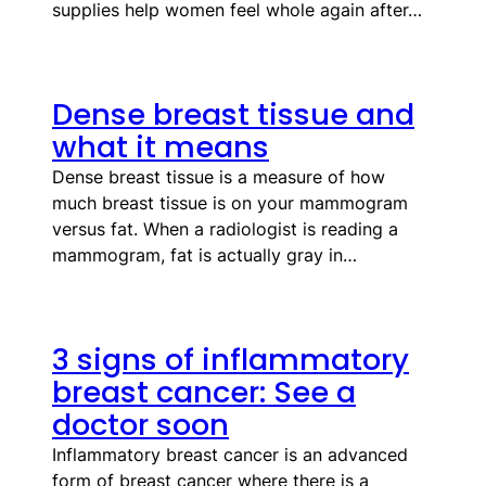
supplies help women feel whole again after…
Dense breast tissue and
what it means
Dense breast tissue is a measure of how
much breast tissue is on your mammogram
versus fat. When a radiologist is reading a
mammogram, fat is actually gray in…
3 signs of inflammatory
breast cancer: See a
doctor soon
Inflammatory breast cancer is an advanced
form of breast cancer where there is a