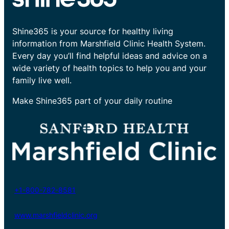
Shine365 is your source for healthy living
information from Marshfield Clinic Health System.
Every day you’ll find helpful ideas and advice on a
wide variety of health topics to help you and your
family live well.
Make Shine365 part of your daily routine
+1-800-782-8581
www.marshfieldclinic.org