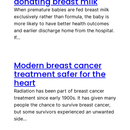
donating breast milk
When premature babies are fed breast milk
exclusively rather than formula, the baby is
more likely to have better health outcomes
and earlier discharge home from the hospital.
If…
Modern breast cancer
treatment safer for the
heart
Radiation has been part of breast cancer
treatment since early 1900s. It has given many
people the chance to survive breast cancer,
but some survivors experienced an unwanted
side…