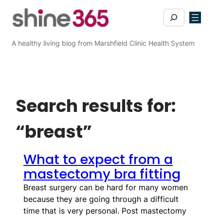
Search
A healthy living blog from Marshfield Clinic Health System
Search results for:
“breast”
What to expect from a
mastectomy bra fitting
Breast surgery can be hard for many women
because they are going through a difficult
time that is very personal. Post mastectomy