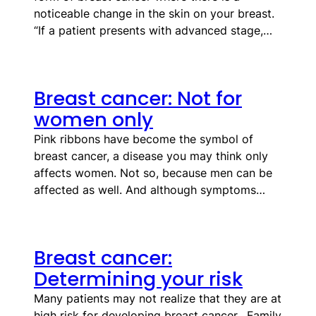
noticeable change in the skin on your breast.
“If a patient presents with advanced stage,…
Breast cancer: Not for
women only
Pink ribbons have become the symbol of
breast cancer, a disease you may think only
affects women. Not so, because men can be
affected as well. And although symptoms…
Breast cancer:
Determining your risk
Many patients may not realize that they are at
high risk for developing breast cancer. Family