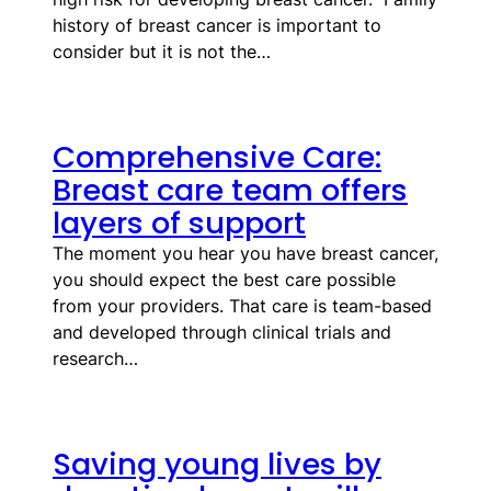
history of breast cancer is important to
consider but it is not the…
Comprehensive Care:
Breast care team offers
layers of support
The moment you hear you have breast cancer,
you should expect the best care possible
from your providers. That care is team-based
and developed through clinical trials and
research…
Saving young lives by