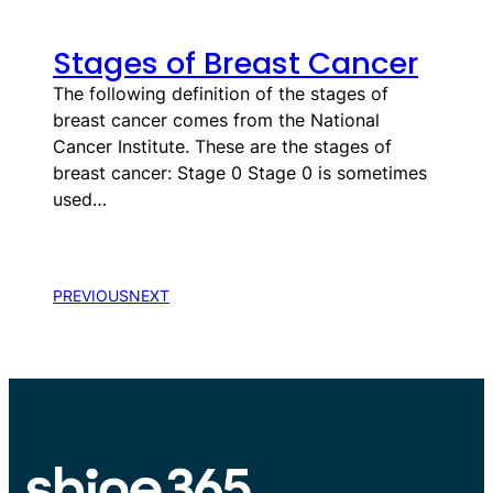
Stages of Breast Cancer
​​​​​​​​​​​​​​​​​​​​​​​​​​​​​​​The following definition of the stages of
breast cancer comes from the National
Cancer Institute. These are the stages of
breast cancer: Stage 0 Stage 0 is sometimes
used…
PREVIOUS
NEXT