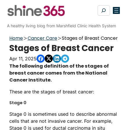
Skip
Search
to
content
A healthy living blog from Marshfield Clinic Health System
Home
Cancer Care
Stages of Breast Cancer
Stages of Breast Cancer
Apr 11, 2025
​​​​​​​​​​​​​​​​​​​​​​​​​​​​​​​The following definition of the stages of
breast cancer comes from the National
Cancer Institute.
These are the stages of breast cancer:
Stage 0
Stage 0 is sometimes used to describe abnormal
cells that are not invasive cancer. For example,
Stage 0 is used for ductal carcinoma in situ