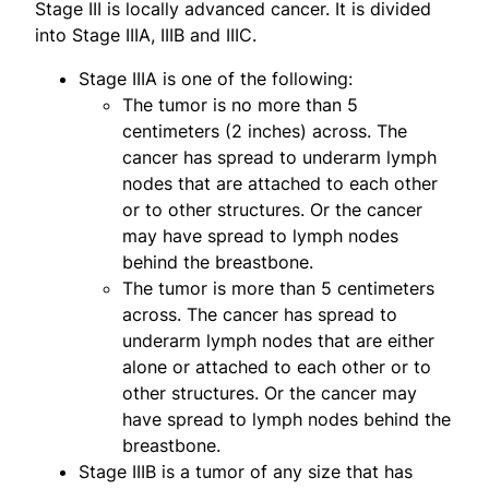
Stage III is locally advanced cancer. It is divided
into Stage IIIA, IIIB and IIIC.
Stage IIIA is one of the following:
The tumor is no more than 5
centimeters (2 inches) across. The
cancer has spread to underarm lymph
nodes that are attached to each other
or to other structures. Or the cancer
may have spread to lymph nodes
behind the breastbone.
The tumor is more than 5 centimeters
across. The cancer has spread to
underarm lymph nodes that are either
alone or attached to each other or to
other structures. Or the cancer may
have spread to lymph nodes behind the
breastbone.
Stage IIIB is a tumor of any size that has