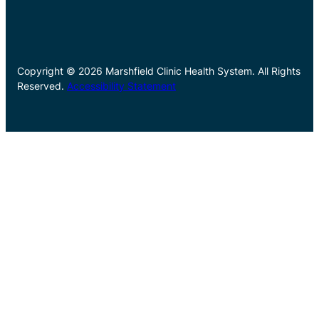
Copyright © 2026 Marshfield Clinic Health System. All Rights
Reserved.
Accessibility Statement