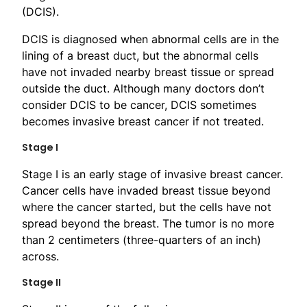
(DCIS).
DCIS is diagnosed when abnormal cells are in the
lining of a breast duct, but the abnormal cells
have not invaded nearby breast tissue or spread
outside the duct. Although many doctors don’t
consider DCIS to be cancer, DCIS sometimes
becomes invasive breast cancer if not treated.
Stage I
Stage I is an early stage of invasive breast cancer.
Cancer cells have invaded breast tissue beyond
where the cancer started, but the cells have not
spread beyond the breast. The tumor is no more
than 2 centimeters (three-quarters of an inch)
across.
Stage II