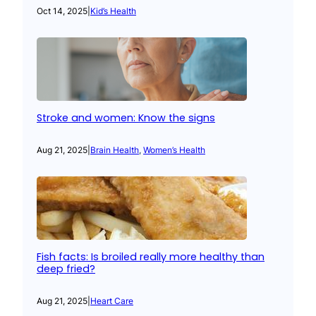
Oct 14, 2025
|
Kid’s Health
Stroke and women: Know the signs
Aug 21, 2025
|
Brain Health
, 
Women’s Health
Fish facts: Is broiled really more healthy than
deep fried?
Aug 21, 2025
|
Heart Care