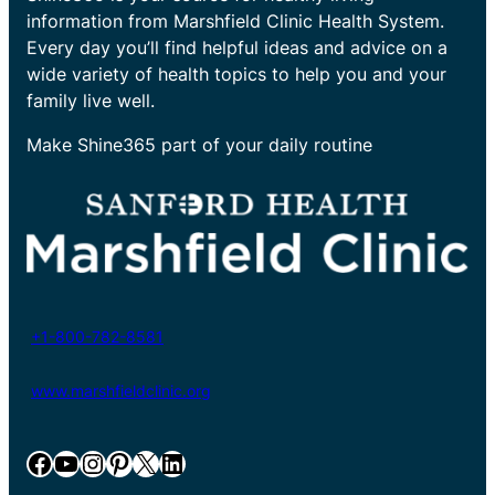
information from Marshfield Clinic Health System.
Every day you’ll find helpful ideas and advice on a
wide variety of health topics to help you and your
family live well.
Make Shine365 part of your daily routine
+1-800-782-8581
www.marshfieldclinic.org
Facebook
YouTube
Instagram
Pinterest
X
LinkedIn