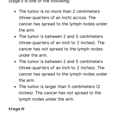
Stage II is one of the following:
The tumor is no more than 2 centimeters
(three-quarters of an inch) across. The
cancer has spread to the lymph nodes under
the arm.
The tumor is between 2 and 5 centimeters
(three-quarters of an inch to 2 inches). The
cancer has not spread to the lymph nodes
under the arm.
The tumor is between 2 and 5 centimeters
(three-quarters of an inch to 2 inches). The
cancer has spread to the lymph nodes under
the arm.
The tumor is larger than 5 centimeters (2
inches). The cancer has not spread to the
lymph nodes under the arm.
Stage III