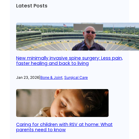
Latest Posts
New minimally invasive spine surgery: Less pain,
faster healing and back to living
Jan 23, 2026
|
Bone & Joint
, 
Surgical Care
Caring for children with RSV at home: What
parents need to know