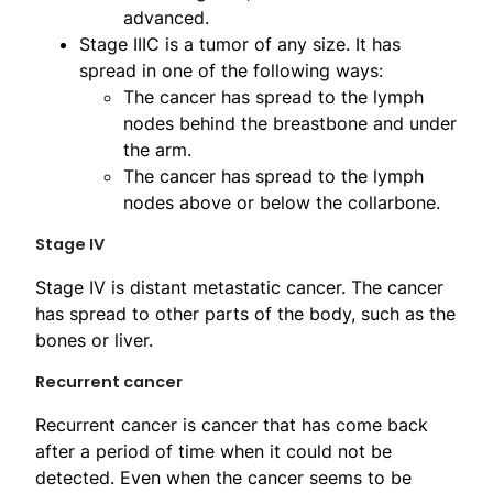
advanced.
Stage IIIC is a tumor of any size. It has
spread in one of the following ways:
The cancer has spread to the lymph
nodes behind the breastbone and under
the arm.
The cancer has spread to the lymph
nodes above or below the collarbone.
Stage IV
Stage IV is distant metastatic cancer. The cancer
has spread to other parts of the body, such as the
bones or liver.
Recurrent cancer
Recurrent cancer is cancer that has come back
after a period of time when it could not be
detected. Even when the cancer seems to be