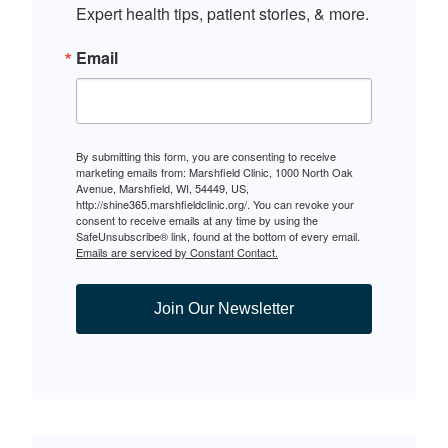
Expert health tips, patient stories, & more.
Email
By submitting this form, you are consenting to receive
marketing emails from: Marshfield Clinic, 1000 North Oak
Avenue, Marshfield, WI, 54449, US,
http://shine365.marshfieldclinic.org/. You can revoke your
consent to receive emails at any time by using the
SafeUnsubscribe® link, found at the bottom of every email.
Emails are serviced by Constant Contact.
Join Our Newsletter