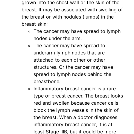
grown into the chest wall or the skin of the
breast. It may be associated with swelling of
the breast or with nodules (lumps) in the
breast skin:
The cancer may have spread to lymph
nodes under the arm.
The cancer may have spread to
underarm lymph nodes that are
attached to each other or other
structures. Or the cancer may have
spread to lymph nodes behind the
breastbone.
Inflammatory breast cancer is a rare
type of breast cancer. The breast looks
red and swollen because cancer cells
block the lymph vessels in the skin of
the breast. When a doctor diagnoses
inflammatory breast cancer, it is at
least Stage IIIB, but it could be more