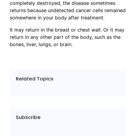
completely destroyed, the disease sometimes
returns because undetected cancer cells remained
somewhere in your body after treatment.
It may return in the breast or chest wall. Or it may
return in any other part of the body, such as the
bones, liver, lungs, or brain.
Related Topics
Subscribe