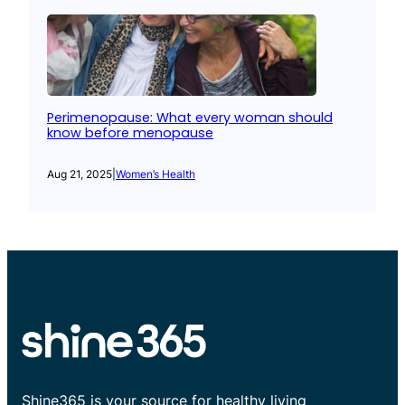
Perimenopause: What every woman should
know before menopause
Aug 21, 2025
|
Women’s Health
Shine365 is your source for healthy living