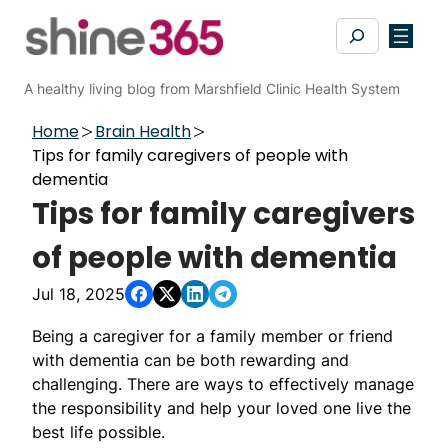
Skip
Search
to
content
A healthy living blog from Marshfield Clinic Health System
Home
Brain Health
Tips for family caregivers of people with
dementia
Tips for family caregivers
of people with dementia
Jul 18, 2025
Being a caregiver for a family member or friend
with dementia can be both rewarding and
challenging. There are ways to effectively manage
the responsibility and help your loved one live the
best life possible.