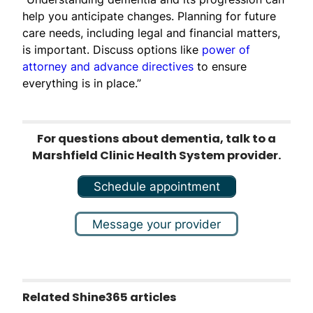
help you anticipate changes. Planning for future
care needs, including legal and financial matters,
is important. Discuss options like
power of
attorney and advance directives
to ensure
everything is in place.”
For questions about dementia, talk to a
Marshfield Clinic Health System provider.
Schedule appointment
Message your provider
Related Shine365 articles