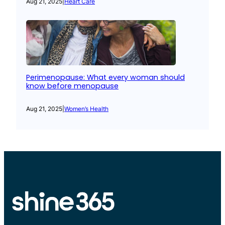
Aug 21, 2025
|
Heart Care
Perimenopause: What every woman should
know before menopause
Aug 21, 2025
|
Women’s Health