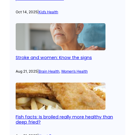
Oct 14, 2025
|
Kid’s Health
Stroke and women: Know the signs
Aug 21, 2025
|
Brain Health
, 
Women’s Health
Fish facts: Is broiled really more healthy than
deep fried?