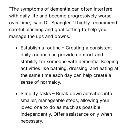
“The symptoms of dementia can often interfere
with daily life and become progressively worse
over time,” said Dr. Spangler. “I highly recommend
careful planning and goal setting to help you
manage the ups and downs.”
Establish a routine – Creating a consistent
daily routine can provide comfort and
stability for someone with dementia. Keeping
activities like bathing, dressing, and eating at
the same time each day can help create a
sense of normalcy.
Simplify tasks – Break down activities into
smaller, manageable steps, allowing your
loved one to do as much as possible
independently. Offer assistance only when
necessary.