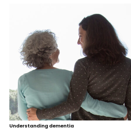
Understanding dementia