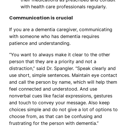
with health care professionals regularly.
Communication is crucial
If you are a dementia caregiver, communicating
with someone who has dementia requires
patience and understanding.
“You want to always make it clear to the other
person that they are a priority and not a
distraction,” said Dr. Spangler. “Speak clearly and
use short, simple sentences. Maintain eye contact
and call the person by name, which will help them
feel connected and understood. And use
nonverbal cues like facial expressions, gestures
and touch to convey your message. Also keep
choices simple and do not give a lot of options to
choose from, as that can be confusing and
frustrating for the person with dementia.”