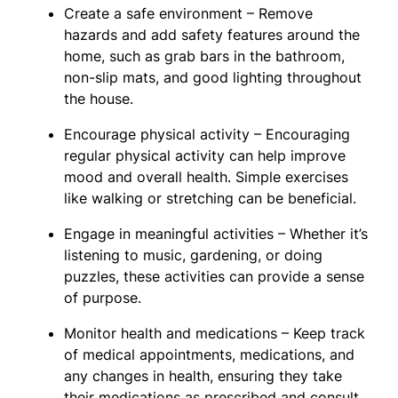
Create a safe environment – Remove
hazards and add safety features around the
home, such as grab bars in the bathroom,
non-slip mats, and good lighting throughout
the house.
Encourage physical activity – Encouraging
regular physical activity can help improve
mood and overall health. Simple exercises
like walking or stretching can be beneficial.
Engage in meaningful activities – Whether it’s
listening to music, gardening, or doing
puzzles, these activities can provide a sense
of purpose.
Monitor health and medications – Keep track
of medical appointments, medications, and
any changes in health, ensuring they take
their medications as prescribed and consult