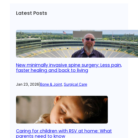
Latest Posts
New minimally invasive spine surgery: Less pain,
faster healing and back to living
Jan 23, 2026
|
Bone & Joint
, 
Surgical Care
Caring for children with RSV at home: What
parents need to know