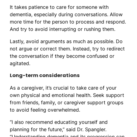
It takes patience to care for someone with
dementia, especially during conversations. Allow
more time for the person to process and respond.
And try to avoid interrupting or rushing them.
Lastly, avoid arguments as much as possible. Do
not argue or correct them. Instead, try to redirect
the conversation if they become confused or
agitated.
Long-term considerations
As a caregiver, it’s crucial to take care of your
own physical and emotional health. Seek support
from friends, family, or caregiver support groups
to avoid feeling overwhelmed.
“I also recommend educating yourself and
planning for the future,” said Dr. Spangler.
“Understanding dementia and its progression can