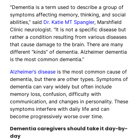
“Dementia is a term used to describe a group of
symptoms affecting memory, thinking, and social
abilities,” said
Dr. Katie MT Spangler
, Marshfield
Clinic neurologist. “It is not a specific disease but
rather a condition resulting from various diseases
that cause damage to the brain. There are many
different “kinds” of dementia. Alzheimer dementia
is the most common dementia.”
Alzheimer’s disease
is the most common cause of
dementia, but there are other types. Symptoms of
dementia can vary widely but often include
memory loss, confusion, difficulty with
communication, and changes in personality. These
symptoms interfere with daily life and can
become progressively worse over time.
Dementia caregivers should take it day-by-
day