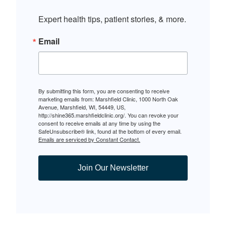
Expert health tips, patient stories, & more.
Email
By submitting this form, you are consenting to receive
marketing emails from: Marshfield Clinic, 1000 North Oak
Avenue, Marshfield, WI, 54449, US,
http://shine365.marshfieldclinic.org/. You can revoke your
consent to receive emails at any time by using the
SafeUnsubscribe® link, found at the bottom of every email.
Emails are serviced by Constant Contact.
Join Our Newsletter