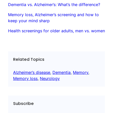
Dementia vs. Alzheimer’s: What’s the difference?
Memory loss, Alzheimer’s screening and how to
keep your mind sharp
Health screenings for older adults, men vs. women
Related Topics
Alzheimer’s disease
, 
Dementia
, 
Memory
, 
Memory loss
, 
Neurology
Subscribe