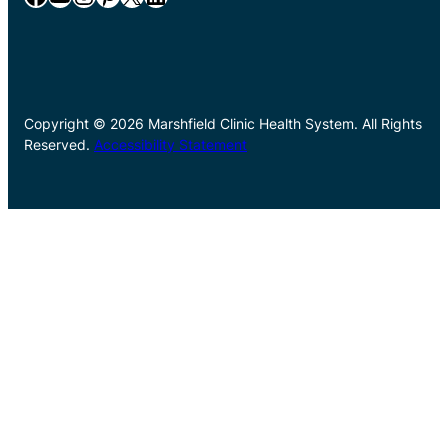
Copyright © 2026 Marshfield Clinic Health System. All Rights
Reserved.
Accessibility Statement