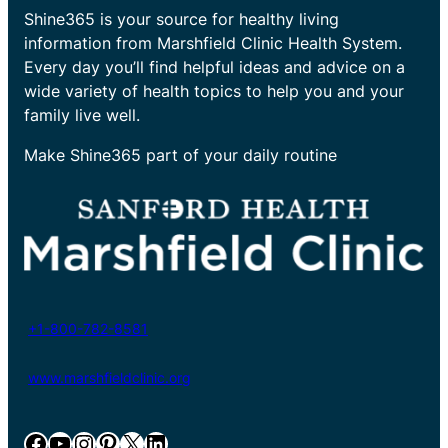
Shine365 is your source for healthy living
information from Marshfield Clinic Health System.
Every day you’ll find helpful ideas and advice on a
wide variety of health topics to help you and your
family live well.
Make Shine365 part of your daily routine
+1-800-782-8581
www.marshfieldclinic.org
Facebook
YouTube
Instagram
Pinterest
X
LinkedIn