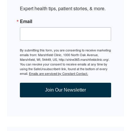
Expert health tips, patient stories, & more.
Email
By submitting this form, you are consenting to receive marketing
emails from: Marshfield Clinic, 1000 North Oak Avenue,
Marshfield, WI, 54449, US, http://shine365.marshfieldclinic.org/.
You can revoke your consent to receive emails at any time by
using the SafeUnsubscribe® link, found at the bottom of every
email.
Emails are serviced by Constant Contact.
Join Our Newsletter