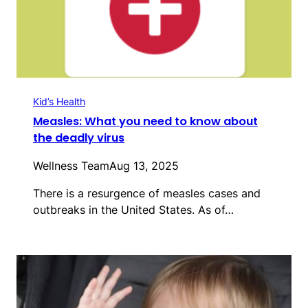
Kid’s Health
Measles: What you need to know about
the deadly virus
Wellness Team
Aug 13, 2025
There is a resurgence of measles cases and
outbreaks in the United States. As of…