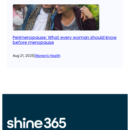
Perimenopause: What every woman should know
before menopause
Aug 21, 2025
|
Women’s Health