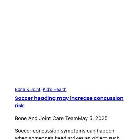
Bone & Joint
, 
Kid’s Health
Soccer heading may increase concussion
risk
Bone And Joint Care Team
May 5, 2025
Soccer concussion symptoms can happen
when someone’s head strikes an object such