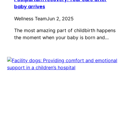
baby arrives
Wellness Team
Jun 2, 2025
The most amazing part of childbirth happens
the moment when your baby is born and…