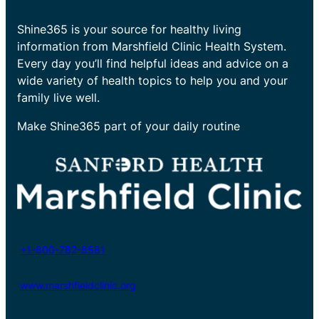
Shine365 is your source for healthy living
information from Marshfield Clinic Health System.
Every day you’ll find helpful ideas and advice on a
wide variety of health topics to help you and your
family live well.
Make Shine365 part of your daily routine
+1-800-782-8581
www.marshfieldclinic.org