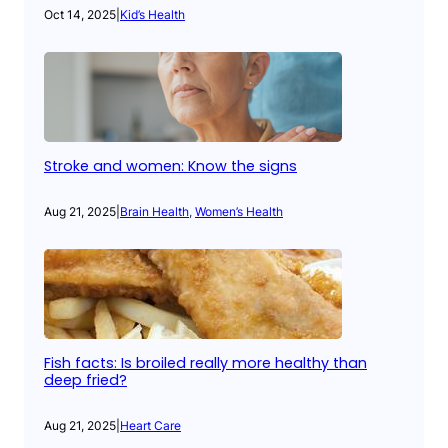
Oct 14, 2025
|
Kid’s Health
Stroke and women: Know the signs
Aug 21, 2025
|
Brain Health
, 
Women’s Health
Fish facts: Is broiled really more healthy than
deep fried?
Aug 21, 2025
|
Heart Care