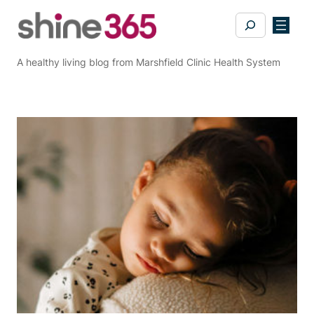
Skip
Search
to
content
A healthy living blog from Marshfield Clinic Health System