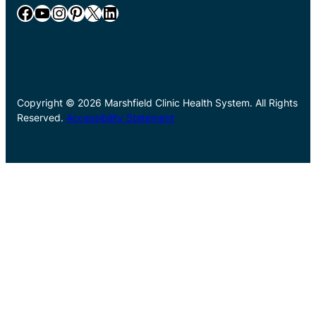
Facebook
YouTube
Instagram
Pinterest
X
LinkedIn
Copyright © 2026 Marshfield Clinic Health System. All Rights
Reserved.
Accessibility Statement