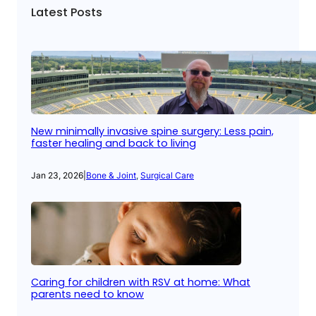
Latest Posts
New minimally invasive spine surgery: Less pain,
faster healing and back to living
Jan 23, 2026
|
Bone & Joint
, 
Surgical Care
Caring for children with RSV at home: What
parents need to know