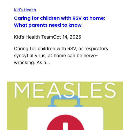
Kid’s Health
Caring for children with RSV at home:
What parents need to know
Kid’s Health Team
Oct 14, 2025
Caring for children with RSV, or respiratory
syncytial virus, at home can be nerve-
wracking. As a…