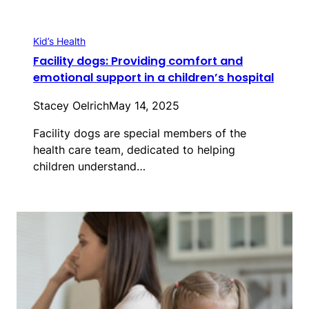
Kid’s Health
Facility dogs: Providing comfort and
emotional support in a children’s hospital
Stacey Oelrich
May 14, 2025
Facility dogs are special members of the
health care team, dedicated to helping
children understand…