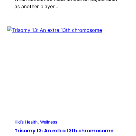
as another player…
Kid’s Health
, 
Wellness
Trisomy 13: An extra 13th chromosome