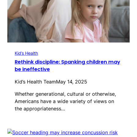
Kid’s Health
Rethink discipline: Spanking children may
be ineffective
Kid’s Health Team
May 14, 2025
Whether generational, cultural or otherwise,
Americans have a wide variety of views on
the appropriateness…