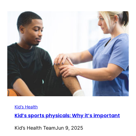
Kid’s Health
Kid’s sports physicals: Why it’s important
Kid’s Health Team
Jun 9, 2025