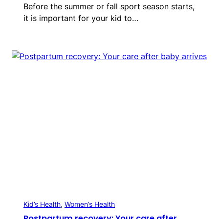
Before the summer or fall sport season starts,
it is important for your kid to…
Kid’s Health
, 
Women’s Health
Postpartum recovery: Your care after