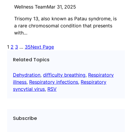
Wellness Team
Mar 31, 2025
Trisomy 13, also known as Patau syndrome, is
a rare chromosomal condition that presents
with…
1
2
3
…
35
Next Page
Related Topics
Dehydration
, 
difficulty breathing
, 
Respiratory
illness
, 
Respiratory infections
, 
Respiratory
syncytial virus
, 
RSV
Subscribe