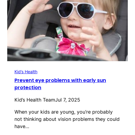
Kid’s Health
Prevent eye problems with early sun
protection
Kid’s Health Team
Jul 7, 2025
When your kids are young, you’re probably
not thinking about vision problems they could
have…