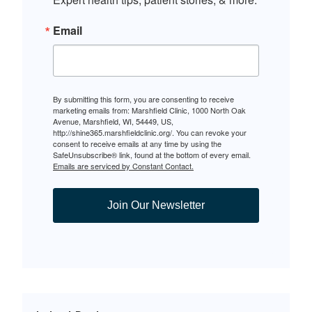
Email
By submitting this form, you are consenting to receive
marketing emails from: Marshfield Clinic, 1000 North Oak
Avenue, Marshfield, WI, 54449, US,
http://shine365.marshfieldclinic.org/. You can revoke your
consent to receive emails at any time by using the
SafeUnsubscribe® link, found at the bottom of every email.
Emails are serviced by Constant Contact.
Join Our Newsletter