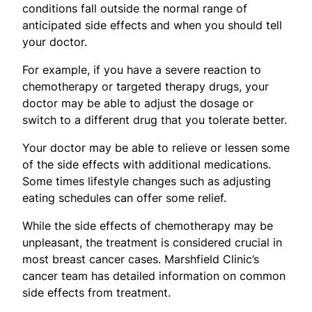
conditions fall outside the normal range of
anticipated side effects and when you should tell
your doctor.
For example, if you have a severe reaction to
chemotherapy or targeted therapy drugs, your
doctor may be able to adjust the dosage or
switch to a different drug that you tolerate better.
Your doctor may be able to relieve or lessen some
of the side effects with additional medications.
Some times lifestyle changes such as adjusting
eating schedules can offer some relief.
While the side effects of chemotherapy may be
unpleasant, the treatment is considered crucial in
most breast cancer cases. Marshfield Clinic’s
cancer team has detailed information on common
side effects from treatment.