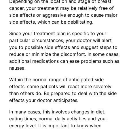
Depending on the location and stage of breast
cancer, your treatment may be relatively free of
side effects or aggressive enough to cause major
side effects, which can be debilitating.
​Since your treatment plan is specific to your
particular circumstances, your doctor will alert
you to possible side effects and suggest steps to
reduce or minimize the discomfort. In some cases,
additional medications can ease problems such as
nausea.
Within the normal range of anticipated side
effects, some patients will react more severely
than others do. Be prepared to deal with the side
effects your doctor anticipates.
In many cases, this involves changes in diet,
eating times, normal daily activities and your
energy level. It is important to know when