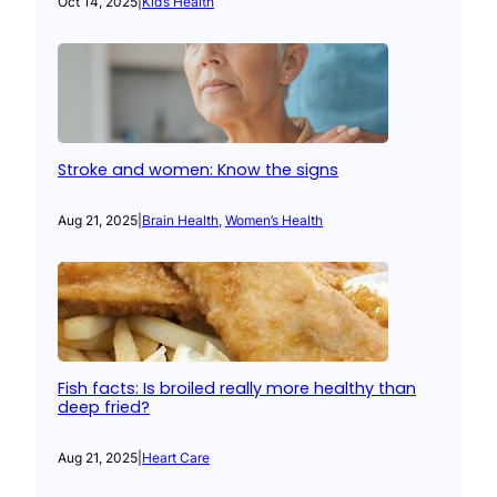
Oct 14, 2025
|
Kid’s Health
Stroke and women: Know the signs
Aug 21, 2025
|
Brain Health
, 
Women’s Health
Fish facts: Is broiled really more healthy than
deep fried?
Aug 21, 2025
|
Heart Care