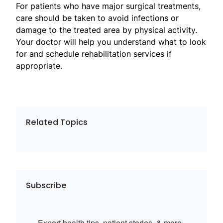
For patients who have major surgical treatments,
care should be taken to avoid infections or
damage to the treated area by physical activity.
Your doctor will help you understand what to look
for and schedule rehabilitation services if
appropriate.
Related Topics
Subscribe
Expert health tips, patient stories, & more.