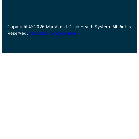
Copyright © 2026 Marshfield Clinic Health System. All Rights
Reserved.
Accessibility Statement