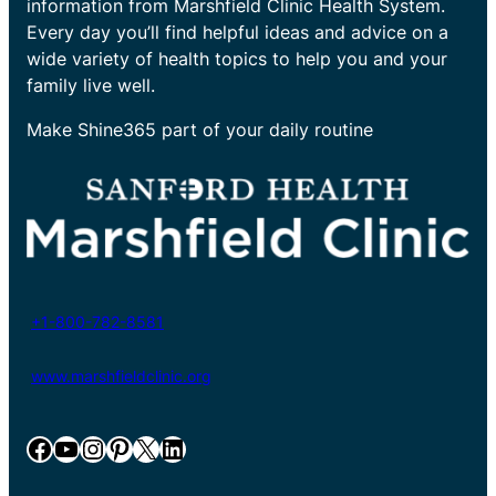
information from Marshfield Clinic Health System.
Every day you’ll find helpful ideas and advice on a
wide variety of health topics to help you and your
family live well.
Make Shine365 part of your daily routine
+1-800-782-8581
www.marshfieldclinic.org
Facebook
YouTube
Instagram
Pinterest
X
LinkedIn