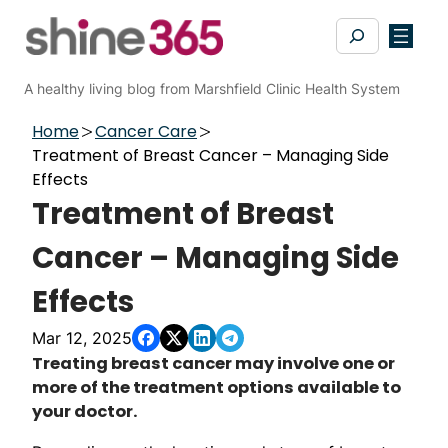
Skip
Search
to
content
A healthy living blog from Marshfield Clinic Health System
Home
Cancer Care
Treatment of Breast Cancer – Managing Side
Effects
Treatment of Breast
Cancer – Managing Side
Effects
Mar 12, 2025
​​​​​​​​​​​​​​​​​​​​​​​​​​​​​​Treating breast cancer may involve one or
more of the treatment options available to
your doctor.