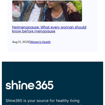
Perimenopause: What every woman should
know before menopause
Aug 21, 2025
|
Women’s Health
Shine365 is your source for healthy living