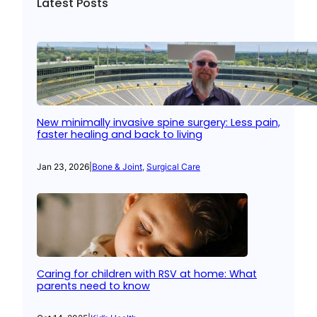
Latest Posts
New minimally invasive spine surgery: Less pain,
faster healing and back to living
Jan 23, 2026
|
Bone & Joint
, 
Surgical Care
Caring for children with RSV at home: What
parents need to know