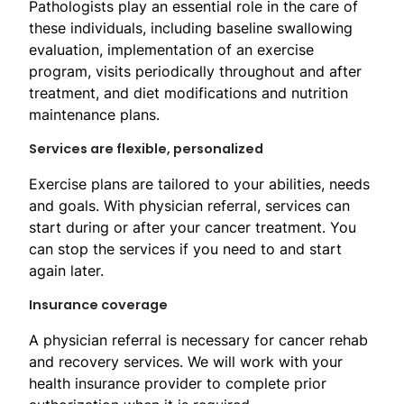
Pathologists play an essential role in the care of
these individuals, including baseline swallowing
evaluation, implementation of an exercise
program, visits periodically throughout and after
treatment, and diet modifications and nutrition
maintenance plans.​
Service​s are flexible, personalized
Exercise plans are tailored to your abilities, needs
and goals. With physician referral, services can
start during or after your cancer treatment. You
can stop the services if you need to and start
again later.
Insurance coverage
A physician referral is necessary for cancer rehab
and recovery services. We will work with your
health insurance provider to complete prior