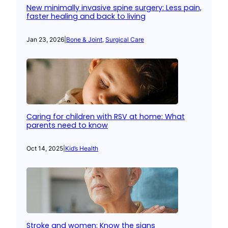
New minimally invasive spine surgery: Less pain,
faster healing and back to living
Jan 23, 2026
|
Bone & Joint
, 
Surgical Care
Caring for children with RSV at home: What
parents need to know
Oct 14, 2025
|
Kid’s Health
Stroke and women: Know the signs