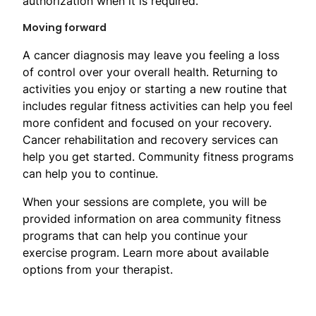
authorization when it is required.
Moving forward
A cancer diagnosis may leave you feeling a loss
of control over your overall health. Returning to
activities you enjoy or starting a new routine that
includes regular fitness activities can help you feel
more confident and focused on your recovery.
Cancer rehabilitation and recovery services can
help you get started. Community fitness programs
can help you to continue.
When your sessions are complete, you will be
provided information on area community fitness
programs that can help you continue your
exercise program. Learn more about available
options from your therapist.