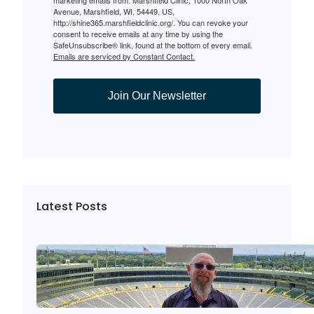
Avenue, Marshfield, WI, 54449, US,
http://shine365.marshfieldclinic.org/. You can revoke your
consent to receive emails at any time by using the
SafeUnsubscribe® link, found at the bottom of every email.
Emails are serviced by Constant Contact.
Join Our Newsletter
Latest Posts