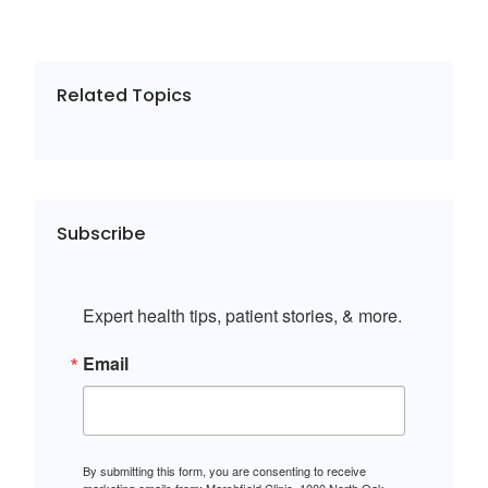
Related Topics
Subscribe
Expert health tips, patient stories, & more.
Email
By submitting this form, you are consenting to receive
marketing emails from: Marshfield Clinic, 1000 North Oak