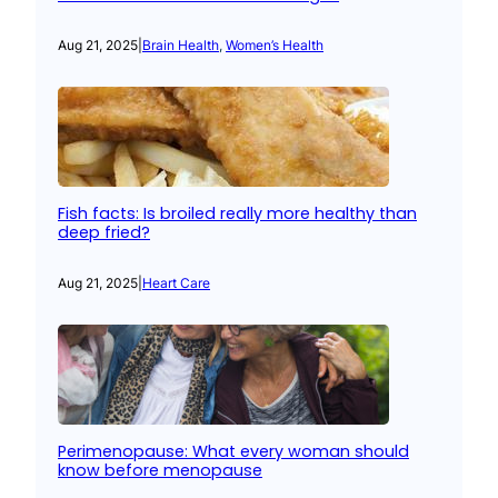
Aug 21, 2025
|
Brain Health
, 
Women’s Health
Fish facts: Is broiled really more healthy than
deep fried?
Aug 21, 2025
|
Heart Care
Perimenopause: What every woman should
know before menopause