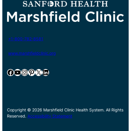
+1-800-782-8581
www.marshfieldclinic.org
Facebook
YouTube
Instagram
Pinterest
X
LinkedIn
Copyright © 2026 Marshfield Clinic Health System. All Rights
Reserved.
Accessibility Statement