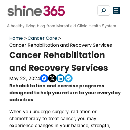
Skip
Search
to
content
A healthy living blog from Marshfield Clinic Health System
Home
Cancer Care
Cancer Rehabilitation and Recovery Services
Cancer Rehabilitation
and Recovery Services
May 22, 2024
​​Rehabilitation and exercise programs
designed to help you return to your everyday
activities.
When you undergo surgery, radiation or
chemotherapy to treat cancer, you may
experience changes in your balance, strength,