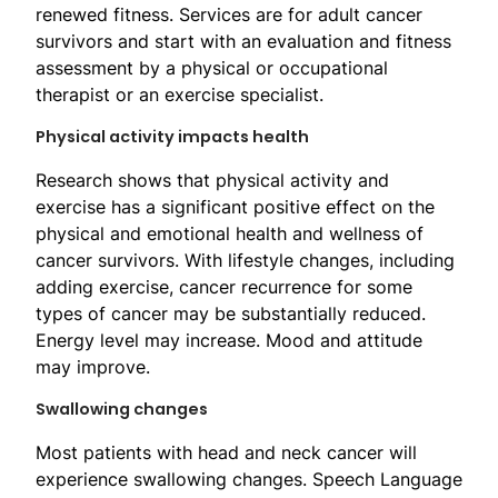
renewed fitness. Services are for adult cancer
survivors and start with an evaluation and fitness
assessment by a physical or occupational
therapist or an exercise specialist.
Physical activity impacts health
Research shows that physical activity and
exercise has a significant positive effect on the
physical and emotional health and wellness of
cancer survivors. With lifestyle changes, including
adding exercise, cancer recurrence for some
types of cancer may be substantially reduced.
Energy level may increase. Mood and attitude
may improve.
Swallowing changes
​Most patients with head and neck cancer will
experience swallowing changes. Speech Language