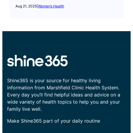
Aug 21, 2025
|
Women’s Health
Shine365 is your source for healthy living
information from Marshfield Clinic Health System.
Every day you’ll find helpful ideas and advice on a
wide variety of health topics to help you and your
family live well.
Make Shine365 part of your daily routine