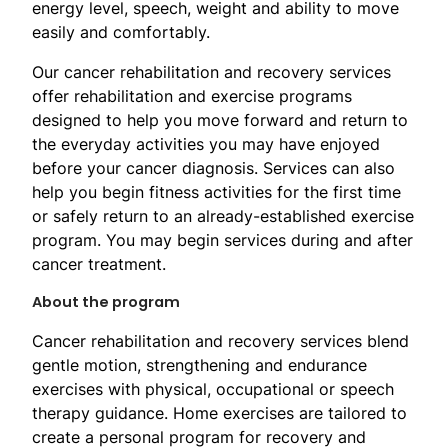
energy level, speech, weight and ability to move
easily and comfortably.
Our cancer rehabilitation and recovery services
offer rehabilitation and exercise programs
designed to help you move forward and return to
the everyday activities you may have enjoyed
before your cancer diagnosis. Services can also
help you begin fitness activities for the first time
or safely return to an already-established exercise
program. You may begin services during and after
cancer treatment.
About the program
Cancer rehabilitation and recovery services blend
gentle motion, strengthening and endurance
exercises with physical, occupational or speech
therapy guidance. Home exercises are tailored to
create a personal program for recovery and