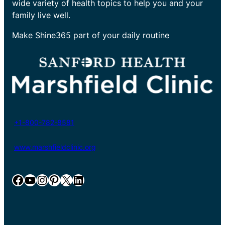
wide variety of health topics to help you and your
family live well.
Make Shine365 part of your daily routine
+1-800-782-8581
www.marshfieldclinic.org
Facebook
YouTube
Instagram
Pinterest
X
LinkedIn