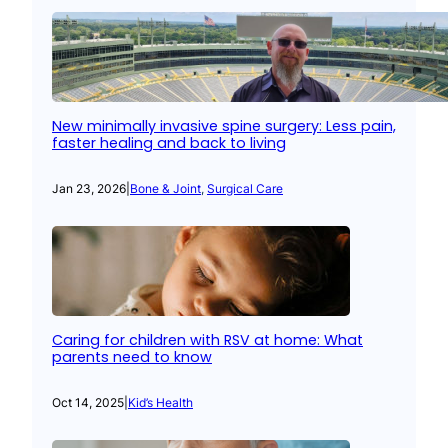
New minimally invasive spine surgery: Less pain,
faster healing and back to living
Jan 23, 2026
|
Bone & Joint
, 
Surgical Care
Caring for children with RSV at home: What
parents need to know
Oct 14, 2025
|
Kid’s Health