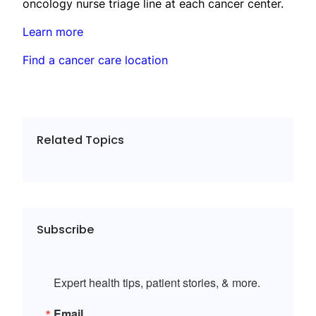
oncology nurse triage line at each cancer center.
Learn more
Find a cancer care location
Related Topics
Subscribe
Expert health tips, patient stories, & more.
Email