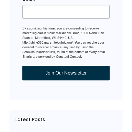
By submitting this form, you are consenting to receive
marketing emails from: Marshfield Clinic, 1000 North Oak
Avenue, Marshfield, WI, 54449, US,
http://shine365.marshfieldclinic.org/. You can revoke your
consent to receive emails at any time by using the
SafeUnsubscribe® link, found at the bottom of every email.
Emails are serviced by Constant Contact.
Join Our Newsletter
Latest Posts