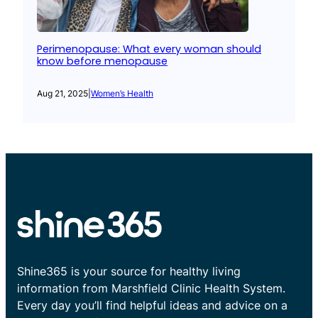
Perimenopause: What every woman should
know before menopause
Aug 21, 2025
|
Women’s Health
Shine365 is your source for healthy living
information from Marshfield Clinic Health System.
Every day you’ll find helpful ideas and advice on a