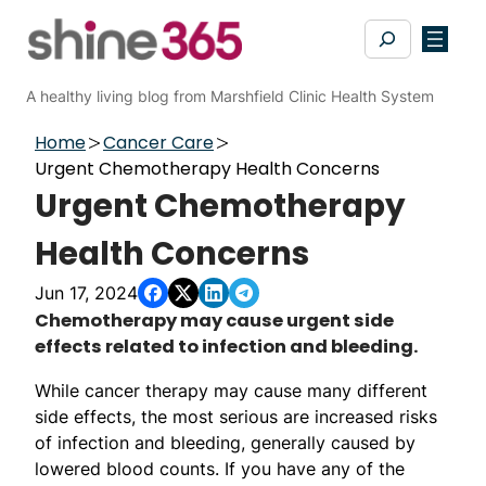
Skip
Search
to
content
A healthy living blog from Marshfield Clinic Health System
Home
Cancer Care
Urgent Chemotherapy Health Concerns
Urgent Chemotherapy
Health Concerns
Jun 17, 2024
Chemotherapy may cause urgent side
effects related to infection and bleeding.
While cancer therapy may cause many different
side effects, the most serious are increased risks
of infection and bleeding, generally caused by
lowered blood counts. If you have any of the