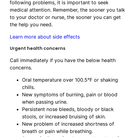
following problems, it is important to seek
medical attention. Remember, the sooner you talk
to your doctor or nurse, the sooner you can get
the help you need.
Learn more about side effects
Urgent health concerns
Call immediately if you have the below health
concerns.
Oral temperature over 100.5°F or shaking
chills.
New symptoms of burning, pain or blood
when passing urine.
Persistent nose bleeds, bloody or black
stools, or increased bruising of skin.
New problem of increased shortness ​of
breath or pain while breathing.