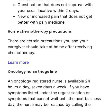
Constipation that does not improve with
your usual laxative within 2 days.
New or increased pain that does not get
better with pain medicine.
Home chemotherapy precautions
There are certain precautions you and your
caregiver should take at home after receiving
chemotherapy.
Learn more
Oncology nurse triage line
An oncology registered nurse is available 24
hours a day, seven days a week. If you have
symptoms listed under the urgent section or
symptoms that cannot wait until the next business
day, the nurse may be reached by calling the