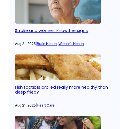
Stroke and women: Know the signs
Aug 21, 2025
|
Brain Health
, 
Women’s Health
Fish facts: Is broiled really more healthy than
deep fried?
Aug 21, 2025
|
Heart Care