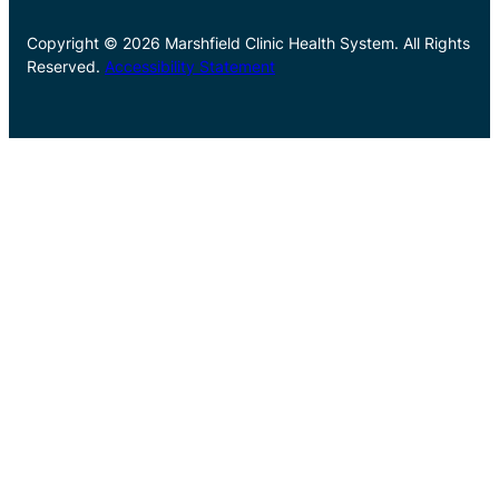
Copyright © 2026 Marshfield Clinic Health System. All Rights
Reserved.
Accessibility Statement