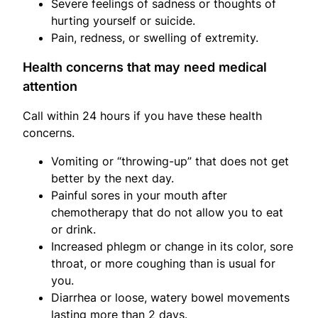
Severe feelings of sadness or thoughts of
hurting yourself or suicide.
Pain, redness, or swelling of extremity.
Health concerns that may need medical
attention
Call within 24 hours if you have these health
concerns.
Vomiting or “throwing-up” that does not get
better by the next day.
Painful sores in your mouth after
chemotherapy that do not allow you to eat
or drink.
Increased phlegm or change in its color, sore
throat, or more coughing than is usual for
you.
Diarrhea or loose, watery bowel movements
lasting more than 2 days.