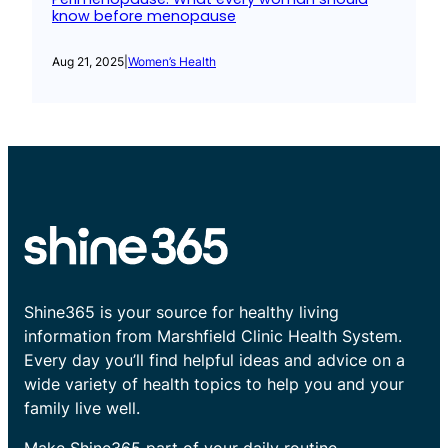
know before menopause
Aug 21, 2025
|
Women’s Health
Shine365 is your source for healthy living
information from Marshfield Clinic Health System.
Every day you’ll find helpful ideas and advice on a
wide variety of health topics to help you and your
family live well.
Make Shine365 part of your daily routine