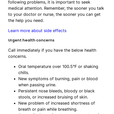
following problems, it is important to seek
medical attention. Remember, the sooner you talk
to your doctor or nurse, the sooner you can get
the help you need.
Learn more about side effects
Urgent health concerns
Call immediately if you have the below health
concerns.
Oral temperature over 100.5°F or shaking
chills.
New symptoms of burning, pain or blood
when passing urine.
Persistent nose bleeds, bloody or black
stools, or increased bruising of skin.
New problem of increased shortness ​of
breath or pain while breathing.