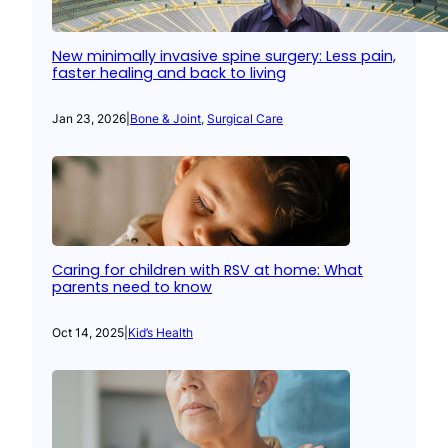
New minimally invasive spine surgery: Less pain,
faster healing and back to living
Jan 23, 2026
|
Bone & Joint
, 
Surgical Care
Caring for children with RSV at home: What
parents need to know
Oct 14, 2025
|
Kid’s Health