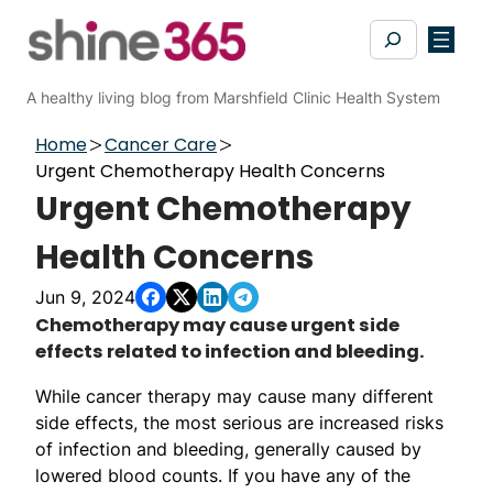
Skip
Search
to
content
A healthy living blog from Marshfield Clinic Health System
Home
Cancer Care
Urgent Chemotherapy Health Concerns
Urgent Chemotherapy
Health Concerns
Jun 9, 2024
Chemotherapy may cause urgent side
effects related to infection and bleeding.
While cancer therapy may cause many different
side effects, the most serious are increased risks
of infection and bleeding, generally caused by
lowered blood counts. If you have any of the