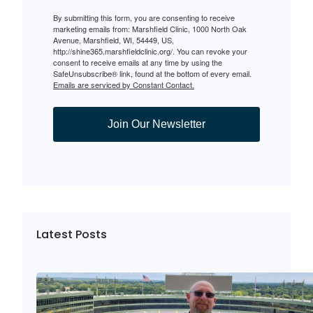
By submitting this form, you are consenting to receive
marketing emails from: Marshfield Clinic, 1000 North Oak
Avenue, Marshfield, WI, 54449, US,
http://shine365.marshfieldclinic.org/. You can revoke your
consent to receive emails at any time by using the
SafeUnsubscribe® link, found at the bottom of every email.
Emails are serviced by Constant Contact.
Join Our Newsletter
Latest Posts