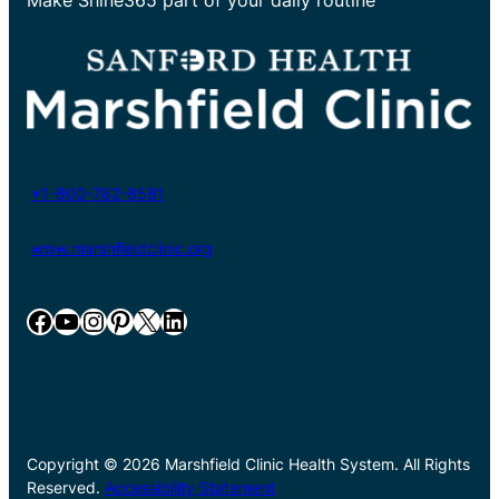
+1-800-782-8581
www.marshfieldclinic.org
Facebook
YouTube
Instagram
Pinterest
X
LinkedIn
Copyright © 2026 Marshfield Clinic Health System. All Rights
Reserved.
Accessibility Statement