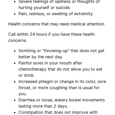
Severe feelings of sadness or thoughts of
hurting yourself or suicide.
Pain, redness, or swelling of extremity.
Health concerns that may need medical attention
Call within 24 hours if you have these health
concerns.
Vomiting or “throwing-up” that does not get
better by the next day.
Painful sores in your mouth after
chemotherapy that do not allow you to eat
or drink.
Increased phlegm or change in its color, sore
throat, or more coughing than is usual for
you.
Diarrhea or loose, watery bowel movements
lasting more than 2 days.
Constipation that does not improve with