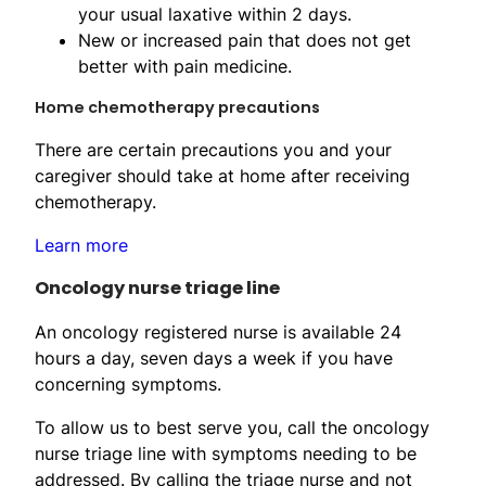
your usual laxative within 2 days.
New or increased pain that does not get
better with pain medicine.
Home chemotherapy precautions
There are certain precautions you and your
caregiver should take at home after receiving
chemotherapy.
Learn more
Oncology nurse triage line
An oncology registered nurse is available 24
hours a day, seven days a week if you have
concerning symptoms.
To allow us to best serve you, call the oncology
nurse triage line with symptoms needing to be
addressed. By calling the triage nurse and not