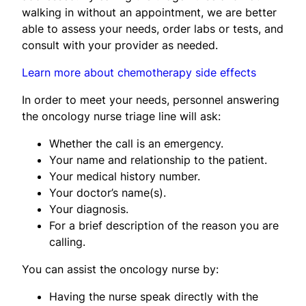
walking in without an appointment, we are better
able to assess your needs, order labs or tests, and
consult with your provider as needed.
Learn more about chemotherapy side effects
In order to meet your needs, personnel answering
the oncology nurse triage line will ask:
Whether the call is an emergency.
Your name and relationship to the patient.
Your medical history number.
Your doctor’s name(s).
Your diagnosis.
For a brief description of the reason you are
calling.
You can assist the oncology nurse by:
Having the nurse speak directly with the