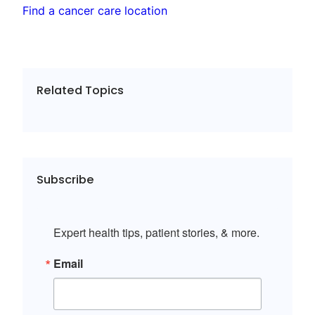
Find a cancer care location
Related Topics
Subscribe
Expert health tips, patient stories, & more.
Email