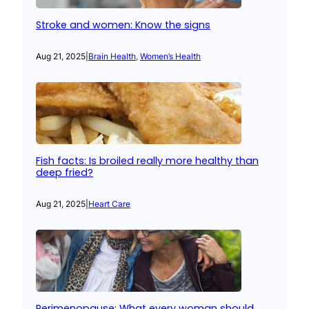
Stroke and women: Know the signs
Aug 21, 2025
|
Brain Health
, 
Women’s Health
Fish facts: Is broiled really more healthy than
deep fried?
Aug 21, 2025
|
Heart Care
Perimenopause: What every woman should