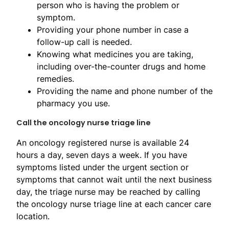
person who is having the problem or
symptom.
Providing your phone number in case a
follow-up call is needed.
Knowing what medicines you are taking,
including over-the-counter drugs and home
remedies.
Providing the name and phone number of the
pharmacy you use.
Call the oncology nurse triage line
An oncology registered nurse is available 24
hours a day, seven days a week. If you have
symptoms listed under the urgent section or
symptoms that cannot wait until the next business
day, the triage nurse may be reached by calling
the oncology nurse triage line at each cancer care
location.