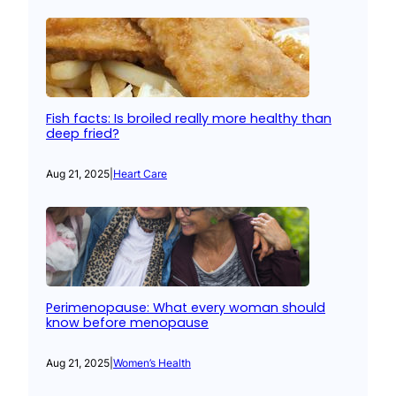
Fish facts: Is broiled really more healthy than
deep fried?
Aug 21, 2025
|
Heart Care
Perimenopause: What every woman should
know before menopause
Aug 21, 2025
|
Women’s Health