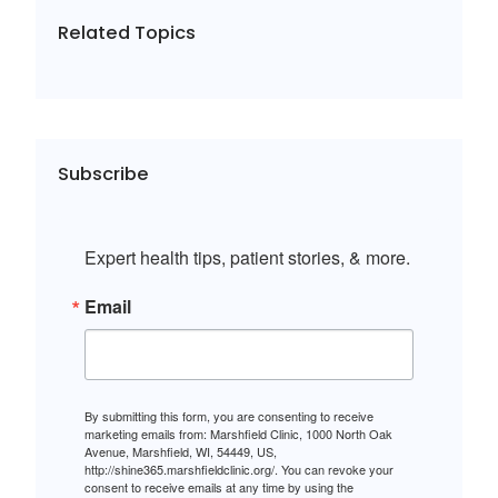
Related Topics
Subscribe
Expert health tips, patient stories, & more.
Email
By submitting this form, you are consenting to receive
marketing emails from: Marshfield Clinic, 1000 North Oak
Avenue, Marshfield, WI, 54449, US,
http://shine365.marshfieldclinic.org/. You can revoke your
consent to receive emails at any time by using the