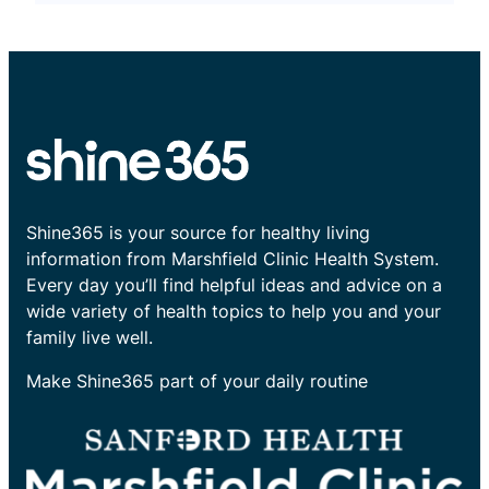
Shine365 is your source for healthy living
information from Marshfield Clinic Health System.
Every day you’ll find helpful ideas and advice on a
wide variety of health topics to help you and your
family live well.
Make Shine365 part of your daily routine