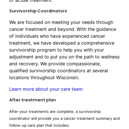
Survivor​ship Coordinators
We are focused on meeting your needs through
cancer treatment and beyond. With the guidance
of individuals who have experienced cancer
treatment, we have developed a comprehensive
survivorship program to help you with your
adjustment and to put you on the path to wellness
and recovery. We provide compassionate,
qualified survivorship coordinators at several
locations throughout Wisconsin.
Learn more about your care team
After treatment plan
After your treatments are complete, a survivorship
coordinator will provide you a cancer treatment summary and
follow-up care plan that includes: