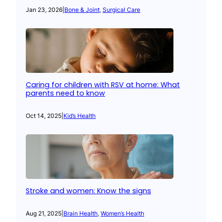
Jan 23, 2026
|
Bone & Joint
, 
Surgical Care
Caring for children with RSV at home: What
parents need to know
Oct 14, 2025
|
Kid’s Health
Stroke and women: Know the signs
Aug 21, 2025
|
Brain Health
, 
Women’s Health