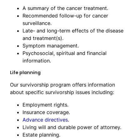
A summary of the cancer treatment.
Recommended follow-up for cancer
surveillance.
Late- and long-term effects of the disease
and treatment(s).
Symptom management.
Psychosocial, spiritual and financial
information.
Life planning
Our survivorship program offers information
about specific survivorship issues including:
Employment rights.
Insurance coverage.
Advance directives
.
Living will and durable power of attorney.
Estate planning.