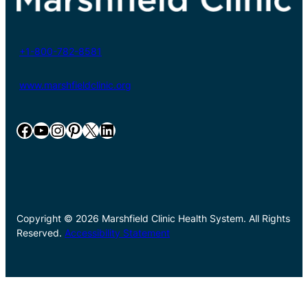
+1-800-782-8581
www.marshfieldclinic.org
Facebook
YouTube
Instagram
Pinterest
X
LinkedIn
Copyright © 2026 Marshfield Clinic Health System. All Rights
Reserved.
Accessibility Statement