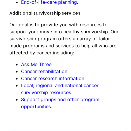
End-of-life-care planning
.
​Additional survivorship services
Our goal is to provide you with resources to
support your move into healthy survivorship. Our
survivorship program offers an array of tailor-
made programs and services to help all who are
affected by cancer including:
Ask Me Three
Cancer rehabilitation
Cancer research information
Local, regional and national cancer
survivorship resources
Support groups and other program
opportunit​ies