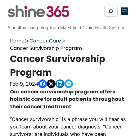
Skip
Search
to
content
A healthy living blog from Marshfield Clinic Health System
Home
Cancer Care
Cancer Survivorship Program
Cancer Survivorship
Program
Feb 9, 2024
​​​​​​​​​​​​​​​​​​​​​​​​​​​​​​​​​​​​​​​​​Our cancer survivorship program offers
holistic care for adult patients throughout
their cancer treatment.
“Cancer survivorship” is a phrase you will hear as
you learn about your cancer diagnosis. “Cancer
survivors” are individuals who have been