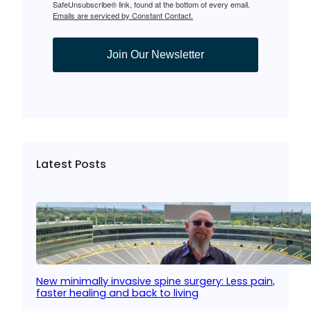
SafeUnsubscribe® link, found at the bottom of every email.
Emails are serviced by Constant Contact.
Join Our Newsletter
Latest Posts
New minimally invasive spine surgery: Less pain,
faster healing and back to living