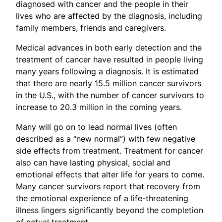
diagnosed with cancer and the people in their
lives who are affected by the diagnosis, including
family members, friends and caregivers.
Medical advances in both early detection and the
treatment of cancer have resulted in people living
many years following a diagnosis. It is estimated
that there are nearly 15.5 million cancer survivors
in the U.S., with the number of cancer survivors to
increase to 20.3 million in the coming years.
Many will go on to lead normal lives (often
described as a “new normal”) with few negative
side effects from treatment. Treatment for cancer
also can have lasting physical, social and
emotional effects that alter life for years to come.
Many cancer survivors report that recovery from
the emotional experience of a life-threatening
illness lingers significantly beyond the completion
of actual treatment.