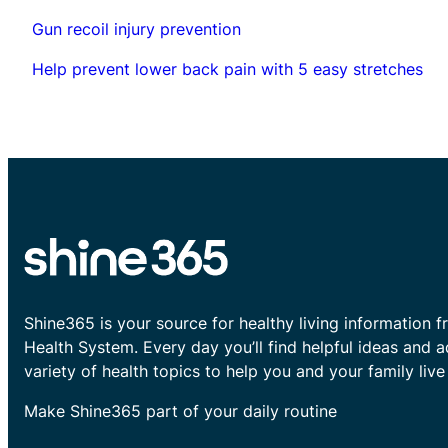
Gun recoil injury prevention
Help prevent lower back pain with 5 easy stretches
Shine365 is your source for healthy living information f
Health System. Every day you’ll find helpful ideas and 
variety of health topics to help you and your family live 
Make Shine365 part of your daily routine