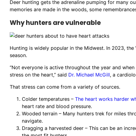
Deer hunting gets the adrenaline pumping for many ou
memories are made in the woods, some remembrances inv
Why hunters are vulnerable
Hunting is widely popular in the Midwest. In 2023, t
season.
“Not everyone is active throughout the year and when h
stress on the heart,” said
Dr. Michael McGill
, a cardiol
That stress can come from a variety of sources.
Colder temperatures –
The heart works harder w
heart rate and blood pressure.
Wooded terrain – Many hunters trek for miles thro
navigate.
Dragging a harvested deer – This can be an incre
the most fit hunters.