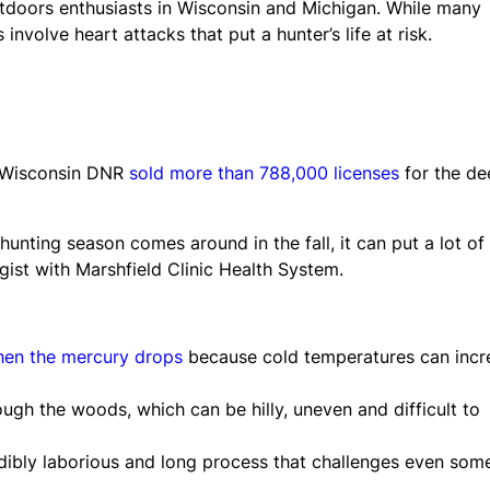
tdoors enthusiasts in Wisconsin and Michigan. While many
olve heart attacks that put a hunter’s life at risk.
he Wisconsin DNR
sold more than 788,000 licenses
for the de
unting season comes around in the fall, it can put a lot of
ogist with Marshfield Clinic Health System.
hen the mercury drops
because cold temperatures can incr
ugh the woods, which can be hilly, uneven and difficult to
dibly laborious and long process that challenges even som