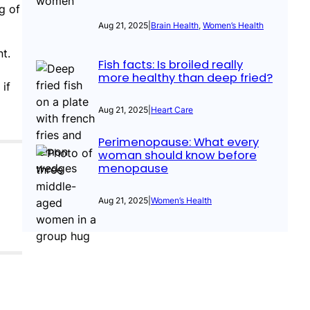
g of
Aug 21, 2025
|
Brain Health
, 
Women’s Health
t.
Fish facts: Is broiled really
more healthy than deep fried?
if
Aug 21, 2025
|
Heart Care
Perimenopause: What every
woman should know before
menopause
Aug 21, 2025
|
Women’s Health