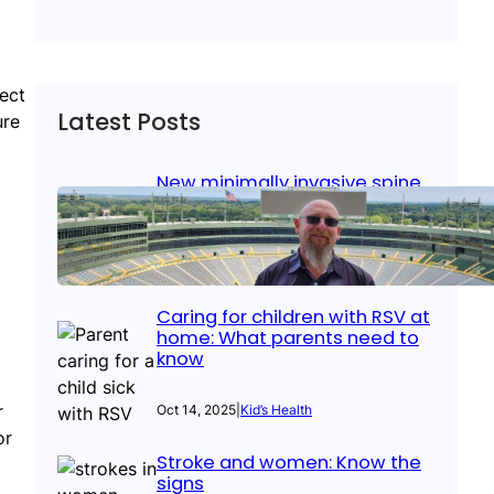
pect
Latest Posts
ure
New minimally invasive spine
surgery: Less pain, faster
healing and back to living
Jan 23, 2026
|
Bone & Joint
, 
Surgical Care
Caring for children with RSV at
home: What parents need to
know
r
Oct 14, 2025
|
Kid’s Health
or
Stroke and women: Know the
signs