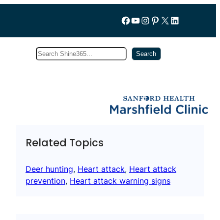
Follow us on Facebook
YouTube
Instagram
Pinterest
X
LinkedIn
Search
Subscribe
Search
Related Topics
Deer hunting
, 
Heart attack
, 
Heart attack
prevention
, 
Heart attack warning signs