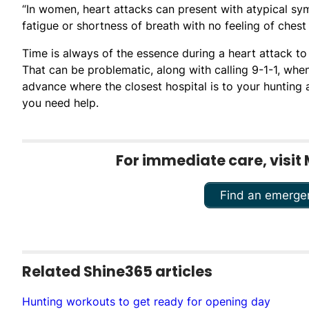
“In women, heart attacks can present with atypical sy
fatigue or shortness of breath with no feeling of chest 
Time is always of the essence during a heart attack to 
That can be problematic, along with calling 9-1-1, wh
advance where the closest hospital is to your hunting
you need help.
For immediate care, visit 
Find an emerge
Related Shine365 articles
Hunting workouts to get ready for opening day