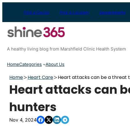
Skip
to
Find a Doctor
Find a Location
Appointments
content
A healthy living blog from Marshfield Clinic Health System
Home
Categories
About Us
Home
Heart Care
Heart attacks can be a threat 
Heart attacks can be
hunters
Nov 4, 2024