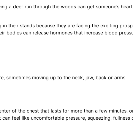
eing a deer run through the woods can get someone’s heart
 in their stands because they are facing the exciting pros
 their bodies can release hormones that increase blood press
ure, sometimes moving up to the neck, jaw, back or arms
nter of the chest that lasts for more than a few minutes, o
an feel like uncomfortable pressure, squeezing, fullness 