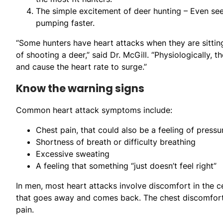
The simple excitement of deer hunting – Even se
pumping faster.
“Some hunters have heart attacks when they are sitting
of shooting a deer,” said Dr. McGill. “Physiologically,
and cause the heart rate to surge.”
Know the warning signs
Common heart attack symptoms include:
Chest pain, that could also be a feeling of press
Shortness of breath or difficulty breathing
Excessive sweating
A feeling that something “just doesn’t feel right”
In men, most heart attacks involve discomfort in the ce
that goes away and comes back. The chest discomfort c
pain.