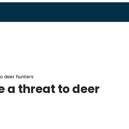
to deer hunters
 a threat to deer