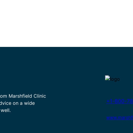
rom Marshfield Clinic
+1-800-78
advice on a wide
well.
www.marshfie