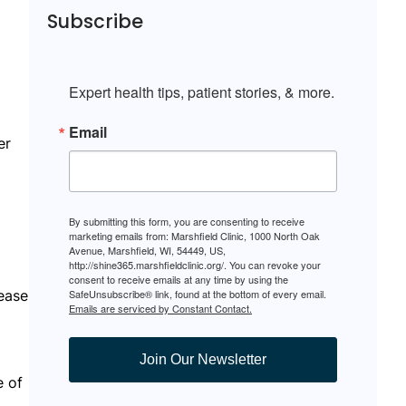
Subscribe
Expert health tips, patient stories, & more.
Email
er
By submitting this form, you are consenting to receive
marketing emails from: Marshfield Clinic, 1000 North Oak
Avenue, Marshfield, WI, 54449, US,
http://shine365.marshfieldclinic.org/. You can revoke your
consent to receive emails at any time by using the
ease
SafeUnsubscribe® link, found at the bottom of every email.
Emails are serviced by Constant Contact.
Join Our Newsletter
e of