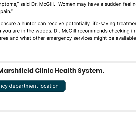
mptoms,” said Dr. McGill. “Women may have a sudden feelin
pain.”
ensure a hunter can receive potentially life-saving treatmen
en you are in the woods. Dr. McGill recommends checking in
 area and what other emergency services might be available 
Marshfield Clinic Health System.
ncy department location