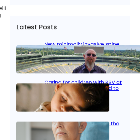
ill
d
Latest Posts
New minimally invasive spine
surgery: Less pain, faster
healing and back to living
Jan 23, 2026
|
Bone & Joint
, 
Surgical Care
Caring for children with RSV at
home: What parents need to
know
Oct 14, 2025
|
Kid’s Health
Stroke and women: Know the
signs