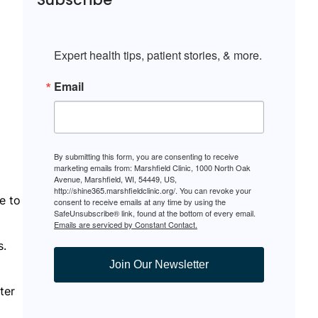
Expert health tips, patient stories, & more.
Email
By submitting this form, you are consenting to receive
marketing emails from: Marshfield Clinic, 1000 North Oak
Avenue, Marshfield, WI, 54449, US,
http://shine365.marshfieldclinic.org/. You can revoke your
e to
consent to receive emails at any time by using the
SafeUnsubscribe® link, found at the bottom of every email.
Emails are serviced by Constant Contact.
s.
Join Our Newsletter
ter