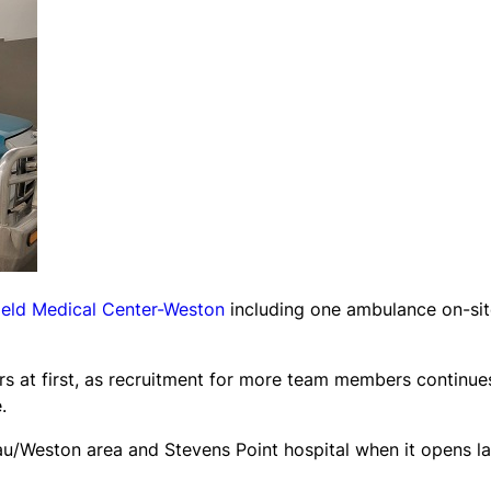
ield Medical Center-Weston
including one ambulance on-sit
urs at first, as recruitment for more team members continue
.
au/Weston area and Stevens Point hospital when it opens la