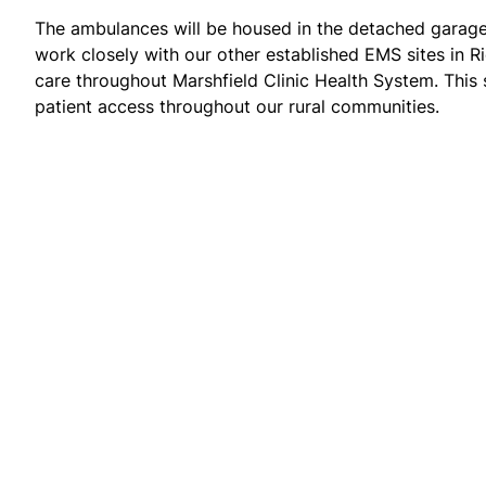
The ambulances will be housed in the detached garage
work closely with our other established EMS sites in 
care throughout Marshfield Clinic Health System. This 
patient access throughout our rural communities.