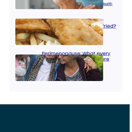
Aug 21, 2025
|
Brain Health
, 
Women’s Health
Fish facts: Is broiled really
more healthy than deep fried?
Aug 21, 2025
|
Heart Care
Perimenopause: What every
woman should know before
menopause
Aug 21, 2025
|
Women’s Health