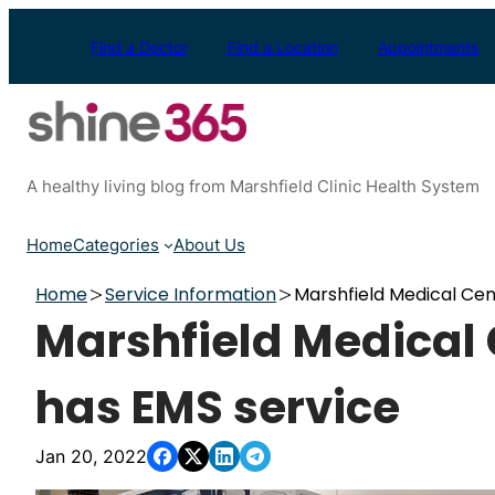
Skip
to
Find a Doctor
Find a Location
Appointments
content
A healthy living blog from Marshfield Clinic Health System
Home
Categories
About Us
Home
Service Information
Marshfield Medical Ce
Marshfield Medical
has EMS service
Jan 20, 2022