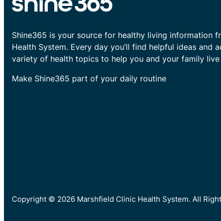
Shine365 is your source for healthy living information f
Health System. Every day you’ll find helpful ideas and 
variety of health topics to help you and your family live 
Make Shine365 part of your daily routine
Copyright © 2026 Marshfield Clinic Health System. All Rig