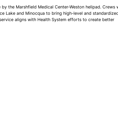
 by the Marshfield Medical Center-Weston helipad. Crews w
Rice Lake and Minocqua to bring high-level and standardize
service aligns with Health System efforts to create better