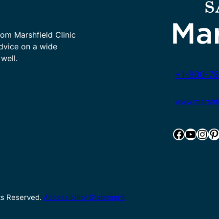
rom Marshfield Clinic
advice on a wide
well.
+1-800-78
www.marshfie
Facebook
YouTube
Instagram
Pinterest
hts Reserved.
Accessibility Statement