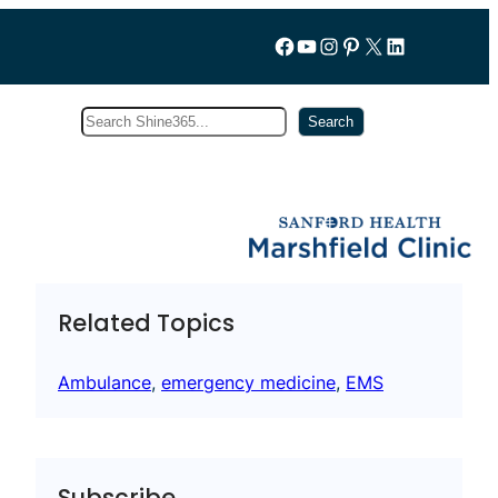
Follow us on Facebook
YouTube
Instagram
Pinterest
X
LinkedIn
Search
Subscribe
Search
Related Topics
Ambulance
, 
emergency medicine
, 
EMS
Subscribe