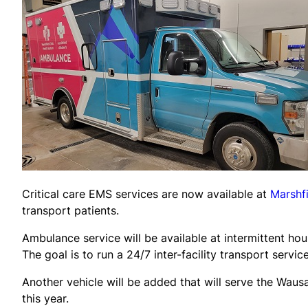
Critical care EMS services are now available at
Marshf
transport patients.
Ambulance service will be available at intermittent ho
The goal is to run a 24/7 inter-facility transport service
Another vehicle will be added that will serve the Waus
this year.