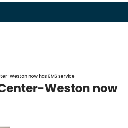
nter-Weston now has EMS service
 Center-Weston now