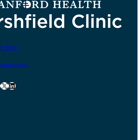
2-8581
ldclinic.org
X
LinkedIn