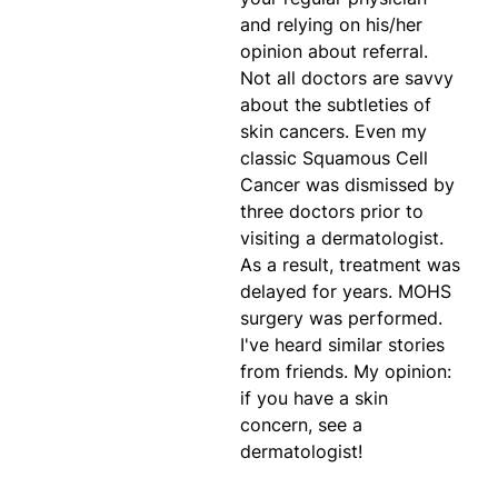
and relying on his/her
opinion about referral.
Not all doctors are savvy
about the subtleties of
skin cancers. Even my
classic Squamous Cell
Cancer was dismissed by
three doctors prior to
visiting a dermatologist.
As a result, treatment was
delayed for years. MOHS
surgery was performed.
I've heard similar stories
from friends. My opinion:
if you have a skin
concern, see a
dermatologist!