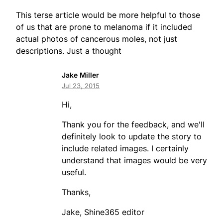
This terse article would be more helpful to those
of us that are prone to melanoma if it included
actual photos of cancerous moles, not just
descriptions. Just a thought
Jake Miller
Jul 23, 2015
Hi,
Thank you for the feedback, and we'll
definitely look to update the story to
include related images. I certainly
understand that images would be very
useful.
Thanks,
Jake, Shine365 editor