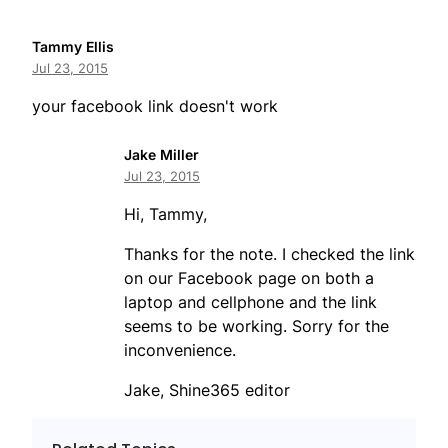
Tammy Ellis
Jul 23, 2015
your facebook link doesn't work
Jake Miller
Jul 23, 2015
Hi, Tammy,
Thanks for the note. I checked the link
on our Facebook page on both a
laptop and cellphone and the link
seems to be working. Sorry for the
inconvenience.
Jake, Shine365 editor