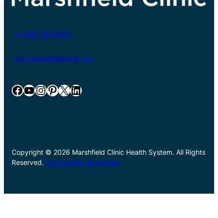
+1-800-782-8581
www.marshfieldclinic.org
Facebook
YouTube
Instagram
Pinterest
X
LinkedIn
Copyright © 2026 Marshfield Clinic Health System. All Rights
Reserved.
Accessibility Statement