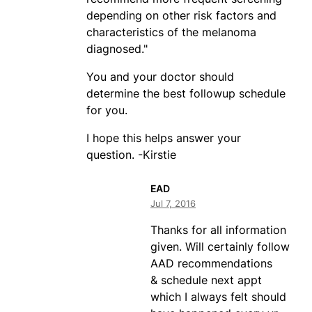
depending on other risk factors and
characteristics of the melanoma
diagnosed."
You and your doctor should
determine the best followup schedule
for you.
I hope this helps answer your
question. -Kirstie
EAD
Jul 7, 2016
Thanks for all information
given. Will certainly follow
AAD recommendations
& schedule next appt
which I always felt should