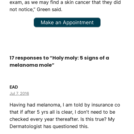
exam, as we may find a skin cancer that they did
not notice,” Green said.
Make an Appointment
17 responses to “Holy moly: 5 signs of a
melanoma mole”
EAD
Jul 7, 2016
Having had melanoma, I am told by insurance co
that if after 5 yrs all is clear, I don't need to be
checked every year thereafter. Is this true? My
Dermatologist has questioned this.