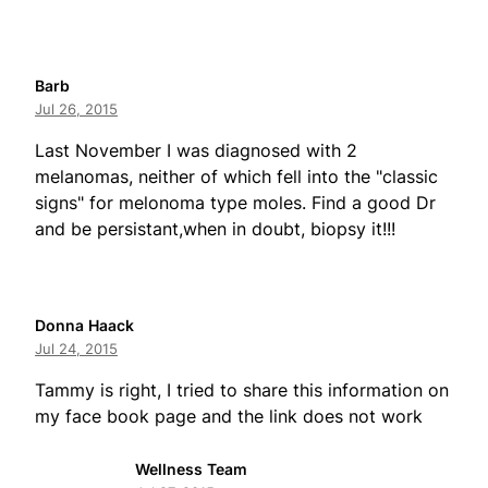
Barb
Jul 26, 2015
Last November I was diagnosed with 2
melanomas, neither of which fell into the "classic
signs" for melonoma type moles. Find a good Dr
and be persistant,when in doubt, biopsy it!!!
Donna Haack
Jul 24, 2015
Tammy is right, I tried to share this information on
my face book page and the link does not work
Wellness Team