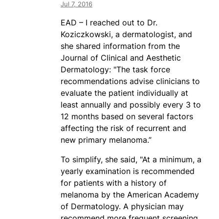
Jul 7, 2016
EAD – I reached out to Dr.
Koziczkowski, a dermatologist, and
she shared information from the
Journal of Clinical and Aesthetic
Dermatology: "The task force
recommendations advise clinicians to
evaluate the patient individually at
least annually and possibly every 3 to
12 months based on several factors
affecting the risk of recurrent and
new primary melanoma.”
To simplify, she said, "At a minimum, a
yearly examination is recommended
for patients with a history of
melanoma by the American Academy
of Dermatology. A physician may
recommend more frequent screening