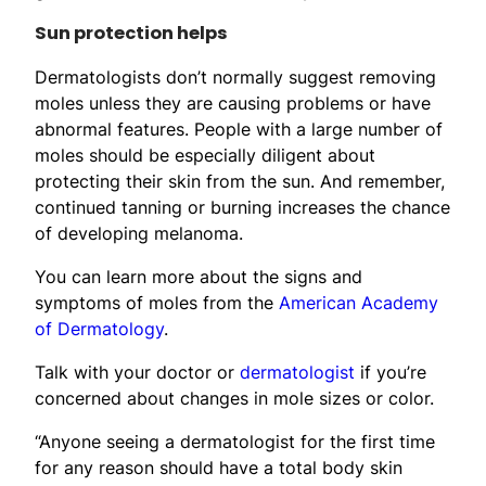
Sun protection helps
Dermatologists don’t normally suggest removing
moles unless they are causing problems or have
abnormal features. People with a large number of
moles should be especially diligent about
protecting their skin from the sun. And remember,
continued tanning or burning increases the chance
of developing melanoma.
You can learn more about the signs and
symptoms of moles from the
American Academy
of Dermatology
.
Talk with your doctor or
dermatologist
if you’re
concerned about changes in mole sizes or color.
“Anyone seeing a dermatologist for the first time
for any reason should have a total body skin