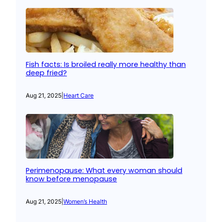
Fish facts: Is broiled really more healthy than
deep fried?
Aug 21, 2025
|
Heart Care
Perimenopause: What every woman should
know before menopause
Aug 21, 2025
|
Women’s Health