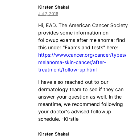
Kirsten Shakal
Jul 7, 2016
Hi, EAD. The American Cancer Society
provides some information on
followup exams after melanoma; find
this under "Exams and tests" here:
https://www.cancer.org/cancer/types/
melanoma-skin-cancer/after-
treatment/follow-up.html
I have also reached out to our
dermatology team to see if they can
answer your question as well. In the
meantime, we recommend following
your doctor's advised followup
schedule. -Kirstie
Kirsten Shakal