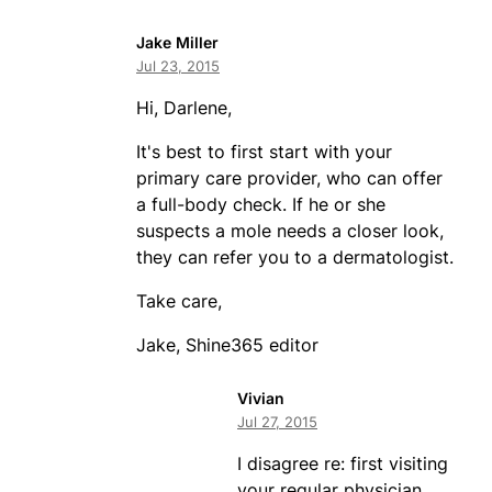
Jake Miller
Jul 23, 2015
Hi, Darlene,
It's best to first start with your
primary care provider, who can offer
a full-body check. If he or she
suspects a mole needs a closer look,
they can refer you to a dermatologist.
Take care,
Jake, Shine365 editor
Vivian
Jul 27, 2015
I disagree re: first visiting
your regular physician