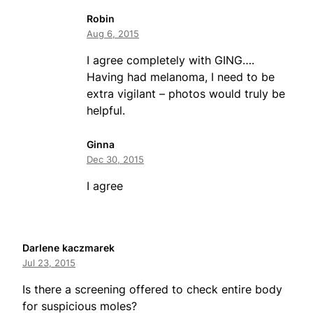
Robin
Aug 6, 2015
I agree completely with GING….
Having had melanoma, I need to be
extra vigilant – photos would truly be
helpful.
Ginna
Dec 30, 2015
I agree
Darlene kaczmarek
Jul 23, 2015
Is there a screening offered to check entire body
for suspicious moles?