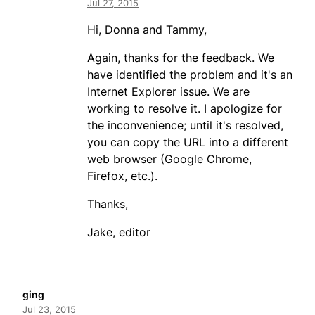
Jul 27, 2015
Hi, Donna and Tammy,
Again, thanks for the feedback. We
have identified the problem and it's an
Internet Explorer issue. We are
working to resolve it. I apologize for
the inconvenience; until it's resolved,
you can copy the URL into a different
web browser (Google Chrome,
Firefox, etc.).
Thanks,
Jake, editor
ging
Jul 23, 2015