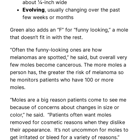
about ¼-inch wide
Evolving
, usually changing over the past
few weeks or months
Green also adds an “F” for “funny looking,” a mole
that doesn’t fit in with the rest.
“Often the funny-looking ones are how
melanomas are spotted,” he said, but overall very
few moles become cancerous. The more moles a
person has, the greater the risk of melanoma so
he monitors patients who have 100 or more
moles.
“Moles are a big reason patients come to see me
because of concerns about changes in size or
color,” he said. “Patients often want moles
removed for cosmetic reasons when they dislike
their appearance. It’s not uncommon for moles to
get irritated or bleed for a variety of reasons.”