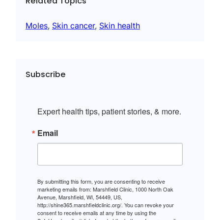
Related Topics
Moles
, 
Skin cancer
, 
Skin health
Subscribe
Expert health tips, patient stories, & more.
Email
By submitting this form, you are consenting to receive
marketing emails from: Marshfield Clinic, 1000 North Oak
Avenue, Marshfield, WI, 54449, US,
http://shine365.marshfieldclinic.org/. You can revoke your
consent to receive emails at any time by using the