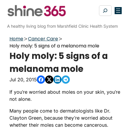
Skip
Search
to
content
A healthy living blog from Marshfield Clinic Health System
Home
Cancer Care
Holy moly: 5 signs of a melanoma mole
Holy moly: 5 signs of a
melanoma mole
Jul 20, 2015
If you’re worried about moles on your skin, you’re
not alone.
Many people come to dermatologists like Dr.
Clayton Green, because they’re worried about
whether their moles can become cancerous.