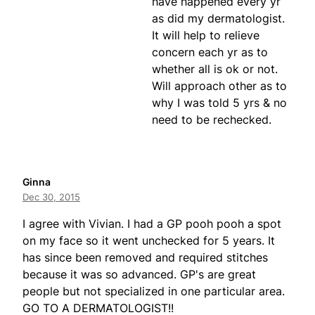
have happened every yr
as did my dermatologist.
It will help to relieve
concern each yr as to
whether all is ok or not.
Will approach other as to
why I was told 5 yrs & no
need to be rechecked.
Ginna
Dec 30, 2015
I agree with Vivian. I had a GP pooh pooh a spot
on my face so it went unchecked for 5 years. It
has since been removed and required stitches
because it was so advanced. GP's are great
people but not specialized in one particular area.
GO TO A DERMATOLOGIST!!