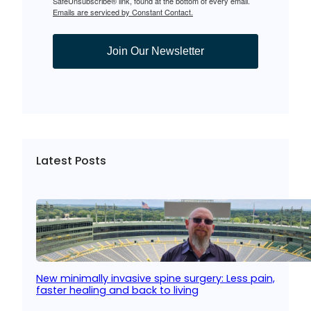
SafeUnsubscribe® link, found at the bottom of every email.
Emails are serviced by Constant Contact.
Join Our Newsletter
Latest Posts
New minimally invasive spine surgery: Less pain,
faster healing and back to living