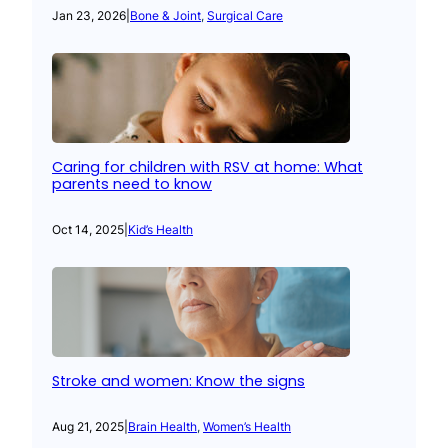
Jan 23, 2026
|
Bone & Joint
, 
Surgical Care
Caring for children with RSV at home: What
parents need to know
Oct 14, 2025
|
Kid’s Health
Stroke and women: Know the signs
Aug 21, 2025
|
Brain Health
, 
Women’s Health