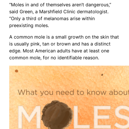
“Moles in and of themselves aren’t dangerous,”
said Green, a Marshfield Clinic dermatologist.
“Only a third of melanomas arise within
preexisting moles.
A common mole is a small growth on the skin that
is usually pink, tan or brown and has a distinct
edge. Most American adults have at least one
common mole, for no identifiable reason.