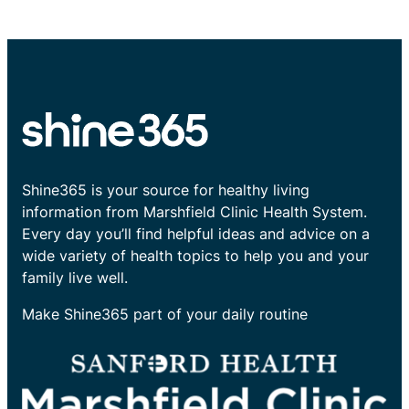
Shine365 is your source for healthy living
information from Marshfield Clinic Health System.
Every day you’ll find helpful ideas and advice on a
wide variety of health topics to help you and your
family live well.
Make Shine365 part of your daily routine