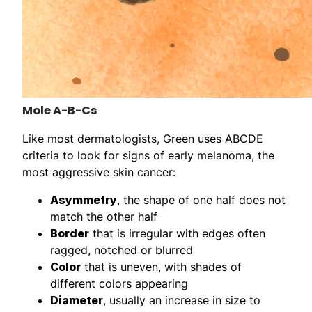
Mole A-B-Cs
Like most dermatologists, Green uses ABCDE
criteria to look for signs of early melanoma, the
most aggressive skin cancer:
Asymmetry
, the shape of one half does not
match the other half
Border
that is irregular with edges often
ragged, notched or blurred
Color
that is uneven, with shades of
different colors appearing
Diameter
, usually an increase in size to