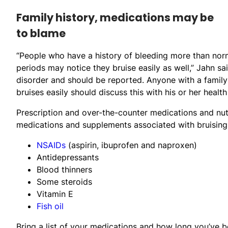
Family history, medications may be
to blame
“People who have a history of bleeding more than no
periods may notice they bruise easily as well,” Jahn s
disorder and should be reported. Anyone with a famil
bruises easily should discuss this with his or her health
Prescription and over-the-counter medications and nu
medications and supplements associated with bruising 
NSAIDs
(aspirin, ibuprofen and naproxen)
Antidepressants
Blood thinners
Some steroids
Vitamin E
Fish oil
Bring a list of your medications and how long you’ve 