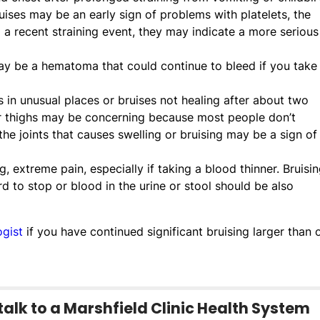
ises may be an early sign of problems with platelets, the
ad a recent straining event, they may indicate a more serious
may be a hematoma that could continue to bleed if you take
s in unusual places or bruises not healing after about two
 thighs may be concerning because most people don’t
he joints that causes swelling or bruising may be a sign of
, extreme pain, especially if taking a blood thinner. Bruisi
d to stop or blood in the urine or stool should be also
gist
if you have continued significant bruising larger than 
talk to a Marshfield Clinic Health System