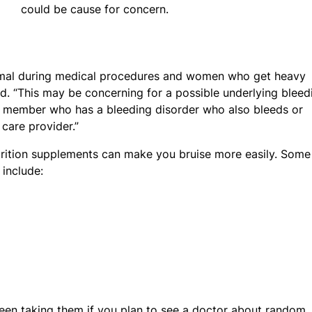
could be cause for concern.
rmal during medical procedures and women who get heavy
aid. “This may be concerning for a possible underlying bleed
y member who has a bleeding disorder who also bleeds or
 care provider.”
trition supplements can make you bruise more easily. Some
include:
been taking them if you plan to see a doctor about random