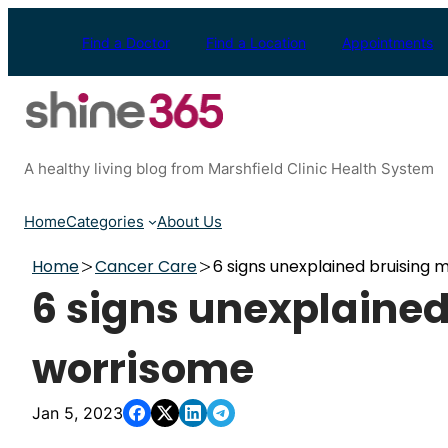
Skip
to
Find a Doctor
Find a Location
Appointments
content
A healthy living blog from Marshfield Clinic Health System
Home
Categories
About Us
Home
Cancer Care
6 signs unexplained bruising
6 signs unexplaine
worrisome
Jan 5, 2023