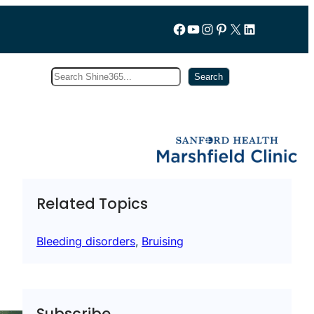
Follow us on Facebook
YouTube
Instagram
Pinterest
X
LinkedIn
Search
Subscribe
Search
Related Topics
Bleeding disorders
, 
Bruising
Subscribe