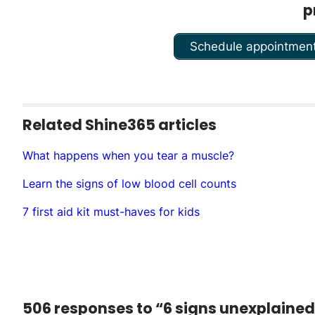
p
Schedule appointmen
Related Shine365 articles
What happens when you tear a m­uscle?
Learn the signs of low blood cell counts
7 first aid kit must-haves for kids
506 responses to “6 signs unexplaine