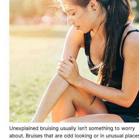
Unexplained bruising usually isn’t something to worry
about. Bruises that are odd looking or in unusual place