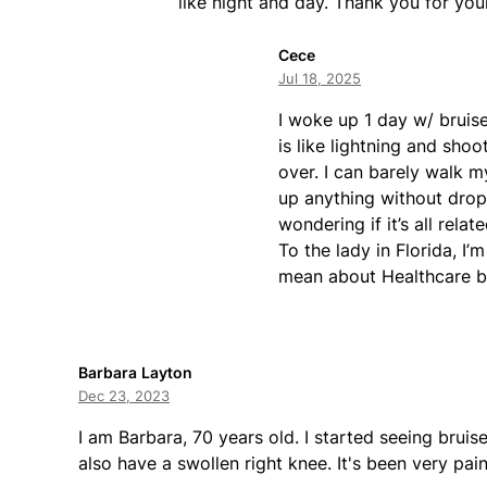
like night and day. Thank you for you
Cece
Jul 18, 2025
I woke up 1 day w/ bruise
is like lightning and sho
over. I can barely walk m
up anything without dropp
wondering if it’s all rela
To the lady in Florida, I
mean about Healthcare b
Barbara Layton
Dec 23, 2023
I am Barbara, 70 years old. I started seeing brui
also have a swollen right knee. It's been very pa