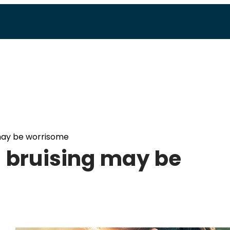
 may be worrisome
d bruising may be