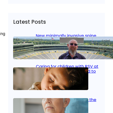
Latest Posts
ing
New minimally invasive spine
surgery: Less pain, faster
healing and back to living
Jan 23, 2026
|
Bone & Joint
, 
Surgical Care
Caring for children with RSV at
home: What parents need to
know
Oct 14, 2025
|
Kid’s Health
Stroke and women: Know the
signs