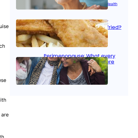
Aug 21, 2025
|
Brain Health
, 
Women’s Health
Fish facts: Is broiled really
uise
more healthy than deep fried?
Aug 21, 2025
|
Heart Care
uch
Perimenopause: What every
woman should know before
menopause
ese
Aug 21, 2025
|
Women’s Health
ith
 are
th.