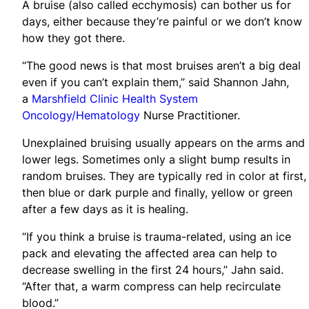
A bruise (also called ecchymosis) can bother us for
days, either because they’re painful or we don’t know
how they got there.
“The good news is that most bruises aren’t a big deal
even if you can’t explain them,” said Shannon Jahn,
a
Marshfield Clinic Health System
Oncology/Hematology
Nurse Practitioner.
Unexplained bruising usually appears on the arms and
lower legs. Sometimes only a slight bump results in
random bruises. They are typically red in color at first,
then blue or dark purple and finally, yellow or green
after a few days as it is healing.
“If you think a bruise is trauma-related, using an ice
pack and elevating the affected area can help to
decrease swelling in the first 24 hours,” Jahn said.
“After that, a warm compress can help recirculate
blood.”