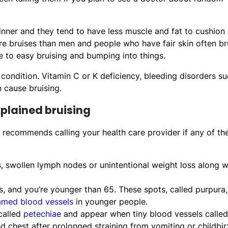
hinner and they tend to have less muscle and fat to cushion
re bruises than men and people who have fair skin often br
 to easy bruising and bumping into things.
 condition. Vitamin C or K deficiency, bleeding disorders s
 cause bruising.
xplained bruising
hn recommends calling your health care provider if any of th
, swollen lymph nodes or unintentional weight loss along w
es, and you’re younger than 65. These spots, called purpura,
lamed blood vessels
in younger people.
 called
petechiae
and appear when tiny blood vessels called
 chest after prolonged straining from vomiting or childbir