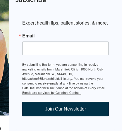
Expert health tips, patient stories, & more.
Email
By submitting this form, you are consenting to receive
marketing emails from: Marshfield Clinic, 1000 North Oak
Avenue, Marshfield, WI, 54449, US,
http://shine365.marshfieldclinic.org/. You can revoke your
consent to receive emails at any time by using the
SafeUnsubscribe® link, found at the bottom of every email.
Emails are serviced by Constant Contact.
Join Our Newsletter
s