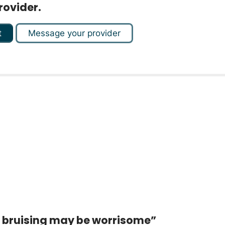
rovider.
t
Message your provider
d bruising may be worrisome”