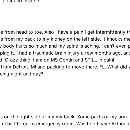
r post and insights.
s from head to toe. Also I have a pain i get intermittently t
ots from my back to my kidney on the left side. It knocks m
y body hurts so much and my spine is aching. I can’t even 
ing it. I had a traumatic brain injury a few months ago, an
ted. Crazy thing, I am on MS Contin and STILL in pain!
’m from Detroit, MI and packing to move there. FL. What did
eing night and day?
ses on the right side of my my back. Some parts of my arm. 
inful had to go to emergency room. Was told I have Arthral