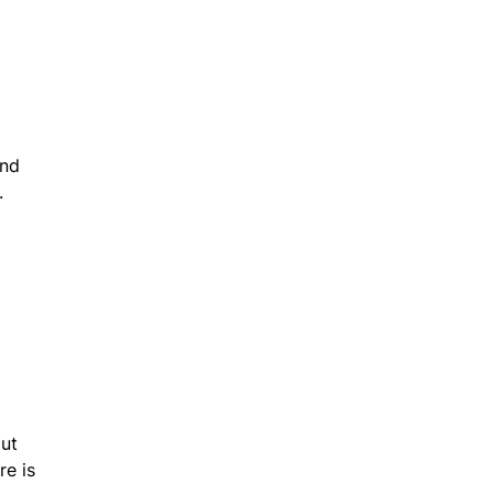
And
.
out
re is