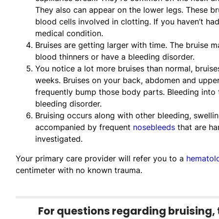
They also can appear on the lower legs. These bru
blood cells involved in clotting. If you haven’t h
medical condition.
Bruises are getting larger with time. The bruise 
blood thinners or have a bleeding disorder.
You notice a lot more bruises than normal, bruise
weeks. Bruises on your back, abdomen and upper
frequently bump those body parts. Bleeding into t
bleeding disorder.
Bruising occurs along with other bleeding, swelling
accompanied by frequent
nosebleeds
that are har
investigated.
Your primary care provider will refer you to a
hematolo
centimeter with no known trauma.
For questions regarding bruising, 