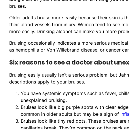
bruises.
Older adults bruise more easily because their skin is t
their blood vessels from injury. Women tend to see mo
more easily. Drinking alcohol can make you more prone
Bruising occasionally indicates a more serious medical
as hemophilia or Von Willebrand disease, or cancer can
Six reasons to see a doctor about une
Bruising easily usually isn’t a serious problem, but Ja
descriptions apply to your bruises.
You have systemic symptoms such as fever, chills
unexplained bruising.
Bruises look like big purple spots with clear edg
common in older adults but may be a sign of
inf
Bruises look like tiny red dots. These bruises are
capillaries break. They’re common on the neck and