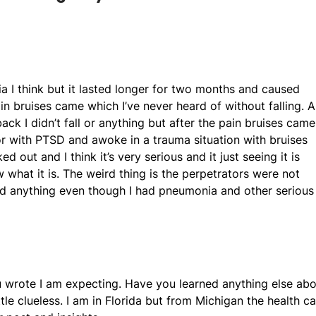
nia I think but it lasted longer for two months and caused
n bruises came which I’ve never heard of without falling. 
ck I didn’t fall or anything but after the pain bruises came
vor with PTSD and awoke in a trauma situation with bruises
out and I think it’s very serious and it just seeing it is
ow what it is. The weird thing is the perpetrators were not
ind anything even though I had pneumonia and other serious
u wrote I am expecting. Have you learned anything else ab
le clueless. I am in Florida but from Michigan the health ca