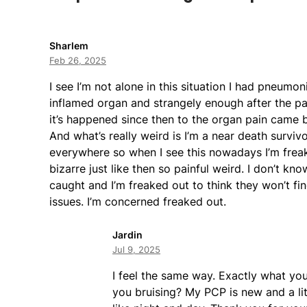
Sharlem
Feb 26, 2025
I see I’m not alone in this situation I had pneumo
inflamed organ and strangely enough after the pai
it’s happened since then to the organ pain came ba
And what’s really weird is I’m a near death survi
everywhere so when I see this nowadays I’m freaked 
bizarre just like then so painful weird. I don’t kn
caught and I’m freaked out to think they won’t f
issues. I’m concerned freaked out.
Jardin
Jul 9, 2025
I feel the same way. Exactly what yo
you bruising? My PCP is new and a litt