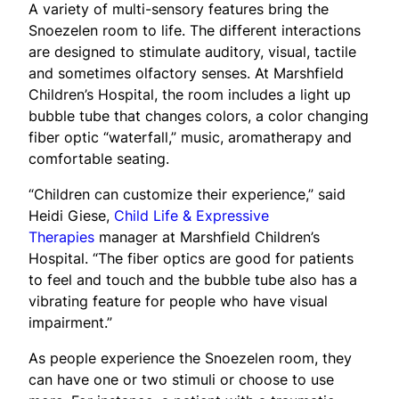
A variety of multi-sensory features bring the
Snoezelen room to life. The different interactions
are designed to stimulate auditory, visual, tactile
and sometimes olfactory senses. At Marshfield
Children’s Hospital, the room includes a light up
bubble tube that changes colors, a color changing
fiber optic “waterfall,” music, aromatherapy and
comfortable seating.
“Children can customize their experience,” said
Heidi Giese,
Child Life & Expressive
Therapies
manager at Marshfield Children’s
Hospital. “The fiber optics are good for patients
to feel and touch and the bubble tube also has a
vibrating feature for people who have visual
impairment.”
As people experience the Snoezelen room, they
can have one or two stimuli or choose to use