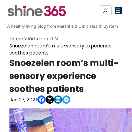
Skip
Search
to
content
A healthy living blog from Marshfield Clinic Health System
Home
Kid's Health
Snoezelen room’s multi-sensory experience
soothes patients
Snoezelen room’s multi-
sensory experience
soothes patients
Jan 27, 2021