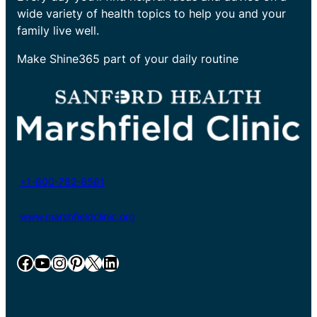
wide variety of health topics to help you and your
family live well.
Make Shine365 part of your daily routine
+1-800-782-8581
www.marshfieldclinic.org
Facebook
YouTube
Instagram
Pinterest
X
LinkedIn