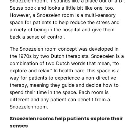
Snoezelen room. It sounds like a place out of a Dr.
Seuss book and looks a little bit like one, too.
However, a Snoezelen room is a multi-sensory
space for patients to help reduce the stress and
anxiety of being in the hospital and give them
back a sense of control.
The Snoezelen room concept was developed in
the 1970s by two Dutch therapists. Snoezelen is a
combination of two Dutch words that mean, “to
explore and relax.” In health care, this space is a
way for patients to experience a non-directive
therapy, meaning they guide and decide how to
spend their time in the space. Each room is
different and any patient can benefit from a
Snoezelen room.
Snoezelen rooms help patients explore their
senses