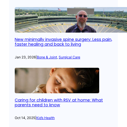
New minimally invasive spine surgery: Less pain,
faster healing and back to living
Jan 23, 2026
|
Bone & Joint
, 
Surgical Care
Caring for children with RSV at home: What
parents need to know
Oct 14, 2025
|
Kid’s Health