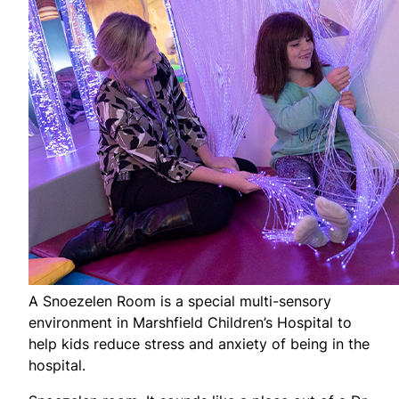
A Snoezelen Room is a special multi-sensory
environment in Marshfield Children’s Hospital to
help kids reduce stress and anxiety of being in the
hospital.