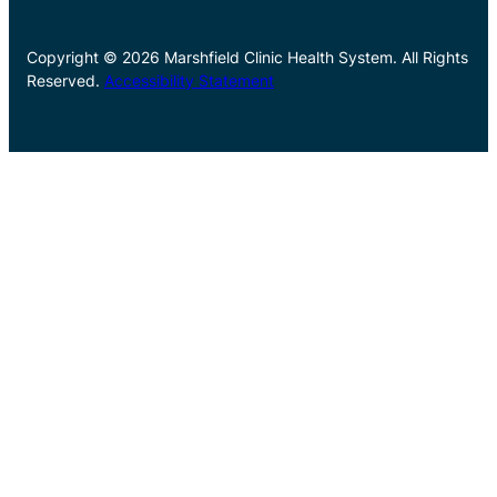
Copyright © 2026 Marshfield Clinic Health System. All Rights
Reserved.
Accessibility Statement