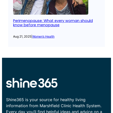
Perimenopause: What every woman should
know before menopause
Aug 21, 2025
|
Women’s Health
Shine365 is your source for healthy living
information from Marshfield Clinic Health System.
Every day you’ll find helpful ideas and advice on a