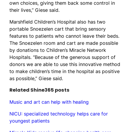
own choices, giving them back some control in
their lives,” Giese said.
Marshfield Children’s Hospital also has two
portable Snoezelen cart that bring sensory
features to patients who cannot leave their beds.
The Snoezelen room and cart are made possible
by donations to Children’s Miracle Network
Hospitals. “Because of the generous support of
donors we are able to use this innovative method
to make children’s time in the hospital as positive
as possible,” Giese said.
Related Shine365 posts
Music and art can help with healing
NICU: specialized technology helps care for
youngest patients