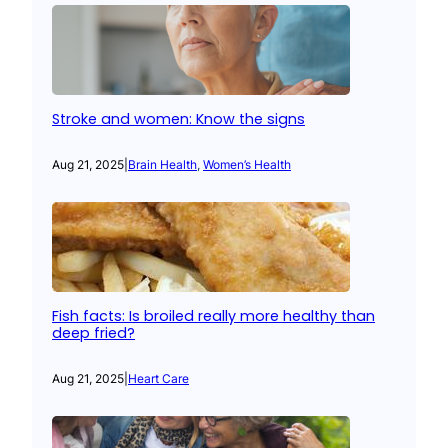
Stroke and women: Know the signs
Aug 21, 2025
|
Brain Health
, 
Women’s Health
Fish facts: Is broiled really more healthy than
deep fried?
Aug 21, 2025
|
Heart Care