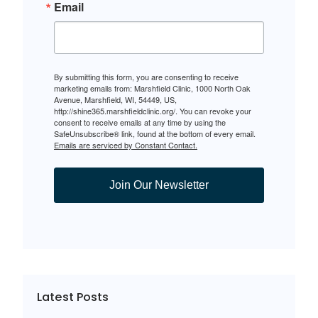
Email
By submitting this form, you are consenting to receive
marketing emails from: Marshfield Clinic, 1000 North Oak
Avenue, Marshfield, WI, 54449, US,
http://shine365.marshfieldclinic.org/. You can revoke your
consent to receive emails at any time by using the
SafeUnsubscribe® link, found at the bottom of every email.
Emails are serviced by Constant Contact.
Join Our Newsletter
Latest Posts