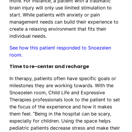
more. For instance, a patient with a traumatic
brain injury will only use limited stimulation to
start. While patients with anxiety or pain
management needs can build their experience to
create a relaxing environment that fits their
individual needs.
See how this patient responded to Snoezelen
room.
Time to re-center and recharge
In therapy, patients often have specific goals or
milestones they are working towards. With the
Snoezelen room, Child Life and Expressive
Therapies professionals look to the patient to set
the focus of the experience and how it makes
them feel. “Being in the hospital can be scary,
especially for children. Using the space helps
pediatric patients decrease stress and make their