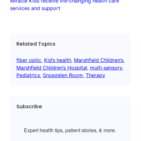
Miracle Kids receive life-changing health care
services and support
Related Topics
fiber optic
, 
Kid’s health
, 
Marshfield Children’s
, 
Marshfield Children’s Hospital
, 
multi-sensory
, 
Pediatrics
, 
Snoezelen Room
, 
Therapy
Subscribe
Expert health tips, patient stories, & more.