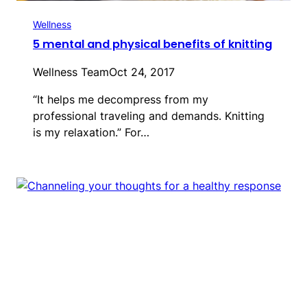
Wellness
5 mental and physical benefits of knitting
Wellness Team
Oct 24, 2017
“It helps me decompress from my
professional traveling and demands. Knitting
is my relaxation.” For…