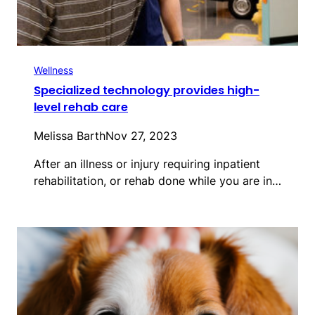
Wellness
Specialized technology provides high-
level rehab care
Melissa Barth
Nov 27, 2023
After an illness or injury requiring inpatient
rehabilitation, or rehab done while you are in…