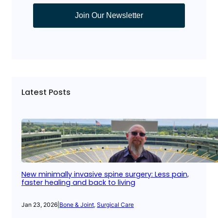
Join Our Newsletter
Latest Posts
New minimally invasive spine surgery: Less pain,
faster healing and back to living
Jan 23, 2026
|
Bone & Joint
, 
Surgical Care