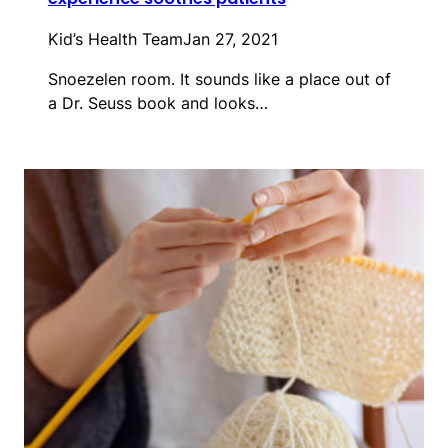
Kid’s Health Team
Jan 27, 2021
Snoezelen room. It sounds like a place out of
a Dr. Seuss book and looks…