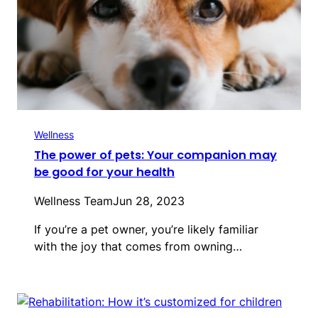
Wellness
The power of pets: Your companion may
be good for your health
Wellness Team
Jun 28, 2023
If you’re a pet owner, you’re likely familiar
with the joy that comes from owning…