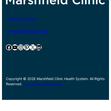
+1-800-782-8581
www.marshfieldclinic.org
Facebook
YouTube
Instagram
Pinterest
X
LinkedIn
Copyright © 2026 Marshfield Clinic Health System. All Rights
Reserved.
Accessibility Statement