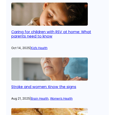
Caring for children with RSV at home: What
parents need to know
Oct 14, 2025
|
Kid’s Health
Stroke and women: Know the signs
Aug 21, 2025
|
Brain Health
, 
Women’s Health