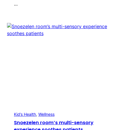
…
Kid’s Health
, 
Wellness
Snoezelen room’s multi-sensory
experience soothes patients