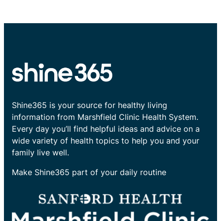
Shine365 is your source for healthy living
information from Marshfield Clinic Health System.
Every day you’ll find helpful ideas and advice on a
wide variety of health topics to help you and your
family live well.
Make Shine365 part of your daily routine