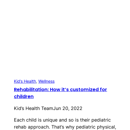
Kid’s Health
, 
Wellness
Rehabilitation: How it’s customized for
children
Kid’s Health Team
Jun 20, 2022
Each child is unique and so is their pediatric
rehab approach. That’s why pediatric physical,