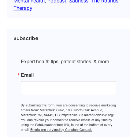
Mental health
, 
Podcast
, 
Sadness
, 
The Rounds
, 
Therapy
Subscribe
Expert health tips, patient stories, & more.
Email
By submitting this form, you are consenting to receive marketing
emails from: Marshfield Clinic, 1000 North Oak Avenue,
Marshfield, WI, 54449, US, http://shine365.marshfieldclinic.org/.
You can revoke your consent to receive emails at any time by
using the SafeUnsubscribe® link, found at the bottom of every
email.
Emails are serviced by Constant Contact.