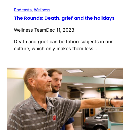
Podcasts
, 
Wellness
The Rounds: Death, grief and the holidays
Wellness Team
Dec 11, 2023
Death and grief can be taboo subjects in our
culture, which only makes them less…