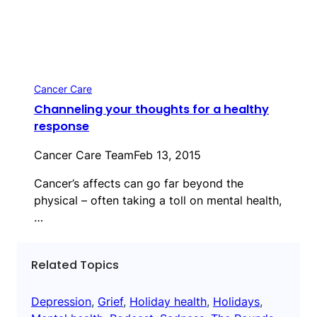
Cancer Care
Channeling your thoughts for a healthy
response
Cancer Care Team
Feb 13, 2015
Cancer’s affects can go far beyond the
physical – often taking a toll on mental health,
…
Related Topics
Depression
, 
Grief
, 
Holiday health
, 
Holidays
, 