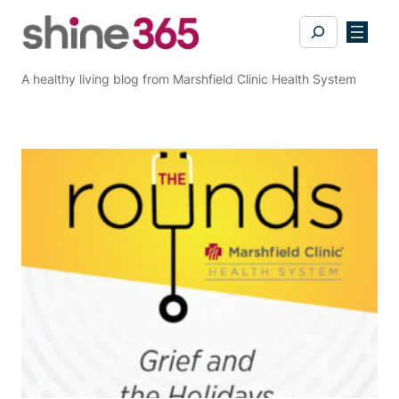
Skip
Search
to
content
A healthy living blog from Marshfield Clinic Health System