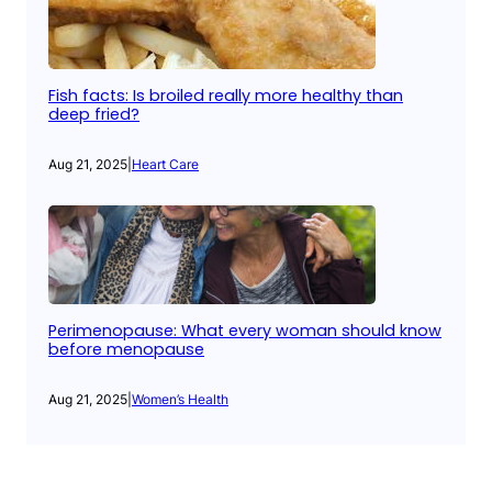
Fish facts: Is broiled really more healthy than
deep fried?
Aug 21, 2025
|
Heart Care
Perimenopause: What every woman should know
before menopause
Aug 21, 2025
|
Women’s Health