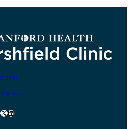
2-8581
ldclinic.org
X
LinkedIn