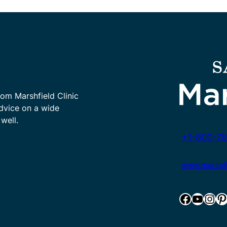
rom Marshfield Clinic
advice on a wide
well.
+1-800-78
www.marshfie
Facebook
YouTube
Instagram
Pinterest