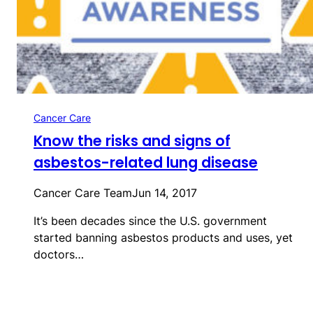
Cancer Care
Know the risks and signs of
asbestos-related lung disease
Cancer Care Team
Jun 14, 2017
It’s been decades since the U.S. government
started banning asbestos products and uses, yet
doctors…