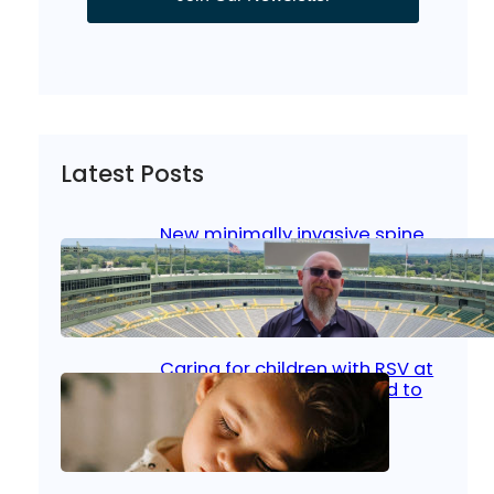
Latest Posts
New minimally invasive spine
surgery: Less pain, faster
healing and back to living
Jan 23, 2026
|
Bone & Joint
, 
Surgical Care
Caring for children with RSV at
home: What parents need to
know
Oct 14, 2025
|
Kid’s Health