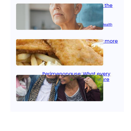
Stroke and women: Know the
signs
Aug 21, 2025
|
Brain Health
, 
Women’s Health
Fish facts: Is broiled really more
healthy than deep fried?
Aug 21, 2025
|
Heart Care
Perimenopause: What every
woman should know before
menopause
Aug 21, 2025
|
Women’s Health