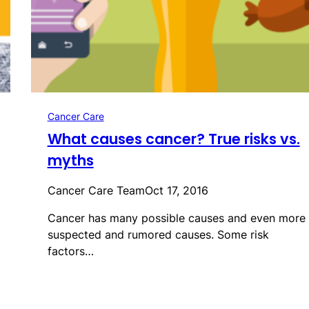
Cancer Care
What causes cancer? True risks vs.
myths
Cancer Care Team
Oct 17, 2016
Cancer has many possible causes and even more
suspected and rumored causes. Some risk
factors…