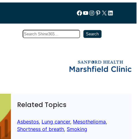
Follow us on Facebook
YouTube
Instagram
Pinterest
X
LinkedIn
Search
Subscribe
Search
Related Topics
Asbestos
, 
Lung cancer
, 
Mesothelioma
, 
Shortness of breath
, 
Smoking