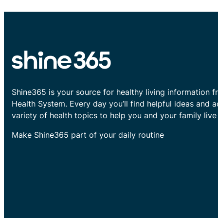
Shine365 is your source for healthy living information f
Health System. Every day you’ll find helpful ideas and 
variety of health topics to help you and your family live 
Make Shine365 part of your daily routine