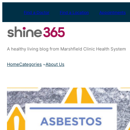
Skip
to
Find a Doctor
Find a Location
Appointments
content
A healthy living blog from Marshfield Clinic Health System
Home
Categories
About Us