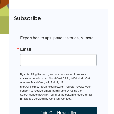
Subscribe
Expert health tips, patient stories, & more.
Email
By submitting this form, you are consenting to receive
marketing emails from: Marshfield Clinic, 1000 North Oak
Avenue, Marshfield, WI, 54449, US,
http://shine365.marshfieldclinic.org/. You can revoke your
consent to receive emails at any time by using the
SafeUnsubscribe® link, found at the bottom of every email.
Emails are serviced by Constant Contact.
Join Our Newsletter