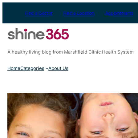
Skip
to
Find a Doctor
Find a Location
Appointments
content
A healthy living blog from Marshfield Clinic Health System
Home
Categories
About Us