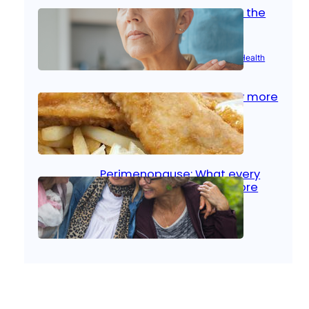
Stroke and women: Know the
signs
Aug 21, 2025
|
Brain Health
, 
Women’s Health
Fish facts: Is broiled really more
healthy than deep fried?
Aug 21, 2025
|
Heart Care
Perimenopause: What every
woman should know before
menopause
Aug 21, 2025
|
Women’s Health