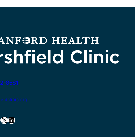
2-8581
ldclinic.org
X
LinkedIn