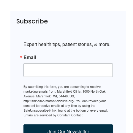
Subscribe
Expert health tips, patient stories, & more.
Email
By submitting this form, you are consenting to receive
marketing emails from: Marshfield Clinic, 1000 North Oak
Avenue, Marshfield, WI, 54449, US,
http://shine365.marshfieldclinic.org/. You can revoke your
consent to receive emails at any time by using the
SafeUnsubscribe® link, found at the bottom of every email.
Emails are serviced by Constant Contact.
Join Our Newsletter