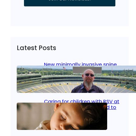
Latest Posts
New minimally invasive spine
surgery: Less pain, faster
healing and back to living
Jan 23, 2026
|
Bone & Joint
, 
Surgical Care
Caring for children with RSV at
home: What parents need to
know
Oct 14, 2025
|
Kid’s Health