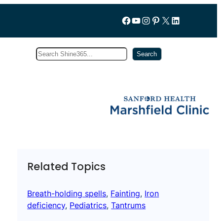
Follow us on Facebook
YouTube
Instagram
Pinterest
X
LinkedIn
Search
Subscribe
Search
Related Topics
Breath-holding spells
, 
Fainting
, 
Iron
deficiency
, 
Pediatrics
, 
Tantrums