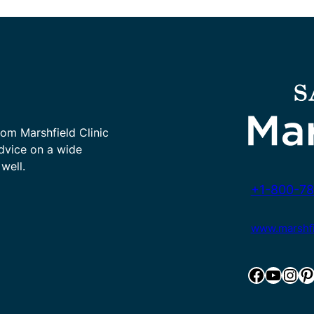
rom Marshfield Clinic
advice on a wide
well.
+1-800-78
www.marshfie
Facebook
YouTube
Instagram
Pinterest