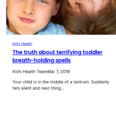
Kid’s Health
The truth about terrifying toddler
breath-holding spells
Kid’s Health Team
Mar 7, 2018
Your child is in the middle of a tantrum. Suddenly
he’s silent and next thing…