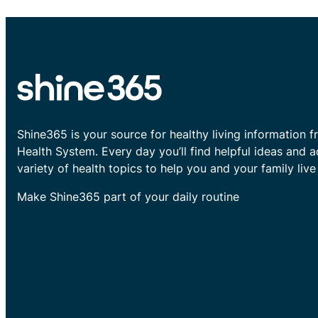
Shine365 is your source for healthy living information f
Health System. Every day you’ll find helpful ideas and 
variety of health topics to help you and your family live 
Make Shine365 part of your daily routine