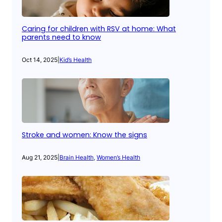
Caring for children with RSV at home: What
parents need to know
Oct 14, 2025
|
Kid’s Health
Stroke and women: Know the signs
Aug 21, 2025
|
Brain Health
, 
Women’s Health