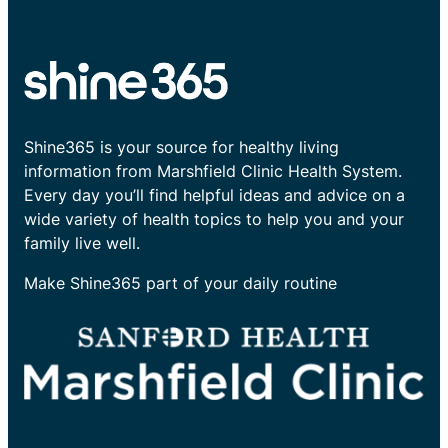
Shine365 is your source for healthy living
information from Marshfield Clinic Health System.
Every day you’ll find helpful ideas and advice on a
wide variety of health topics to help you and your
family live well.
Make Shine365 part of your daily routine