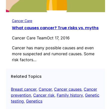
Cancer Care
What causes cancer? True risks vs. myths
Cancer Care Team
Oct 17, 2016
Cancer has many possible causes and even
more suspected and rumored causes. Some
risk factors…
Related Topics
Breast cancer
, 
Cancer
, 
Cancer causes
, 
Cancer
prevention
, 
Cancer risk
, 
Family history
, 
Genetic
testing
, 
Genetics