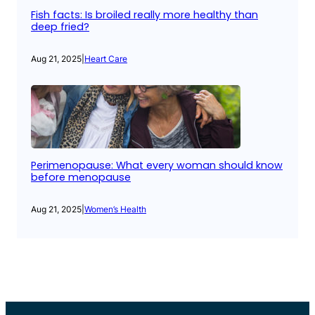
Fish facts: Is broiled really more healthy than
deep fried?
Aug 21, 2025
|
Heart Care
Perimenopause: What every woman should know
before menopause
Aug 21, 2025
|
Women’s Health