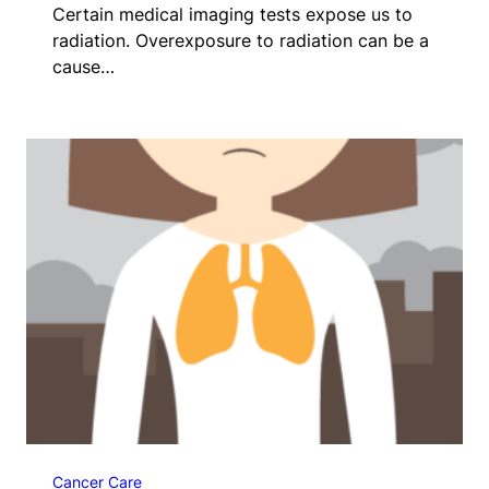
Certain medical imaging tests expose us to
radiation. Overexposure to radiation can be a
cause…
Cancer Care