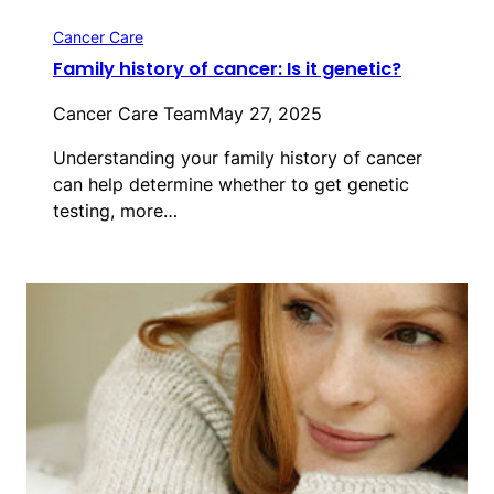
Cancer Care
Family history of cancer: Is it genetic?
Cancer Care Team
May 27, 2025
Understanding your family history of cancer
can help determine whether to get genetic
testing, more…