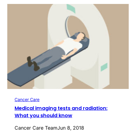
Cancer Care
Medical imaging tests and radiation:
What you should know
Cancer Care Team
Jun 8, 2018