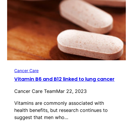
Cancer Care
Vitamin B6 and B12 linked to lung cancer
Cancer Care Team
Mar 22, 2023
Vitamins are commonly associated with
health benefits, but research continues to
suggest that men who…