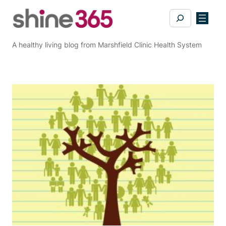
Skip
Search
to
content
A healthy living blog from Marshfield Clinic Health System