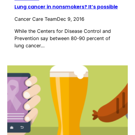
Lung cancer in nonsmokers? It’s possible
Cancer Care Team
Dec 9, 2016
While the Centers for Disease Control and
Prevention say between 80-90 percent of
lung cancer…