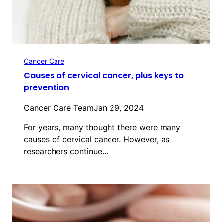
Cancer Care
Causes of cervical cancer, plus keys to
prevention
Cancer Care Team
Jan 29, 2024
For years, many thought there were many
causes of cervical cancer. However, as
researchers continue…