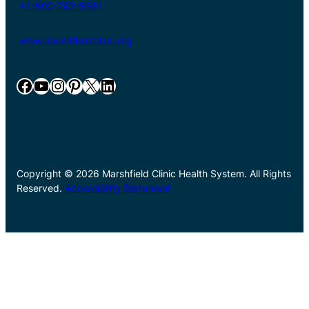
+1-800-782-8581
www.marshfieldclinic.org
Facebook
YouTube
Instagram
Pinterest
X
LinkedIn
Copyright © 2026 Marshfield Clinic Health System. All Rights
Reserved.
Accessibility Statement