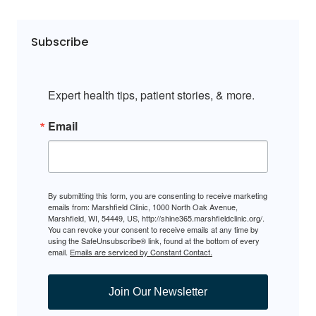
Subscribe
Expert health tips, patient stories, & more.
Email
By submitting this form, you are consenting to receive marketing
emails from: Marshfield Clinic, 1000 North Oak Avenue,
Marshfield, WI, 54449, US, http://shine365.marshfieldclinic.org/.
You can revoke your consent to receive emails at any time by
using the SafeUnsubscribe® link, found at the bottom of every
email.
Emails are serviced by Constant Contact.
Join Our Newsletter