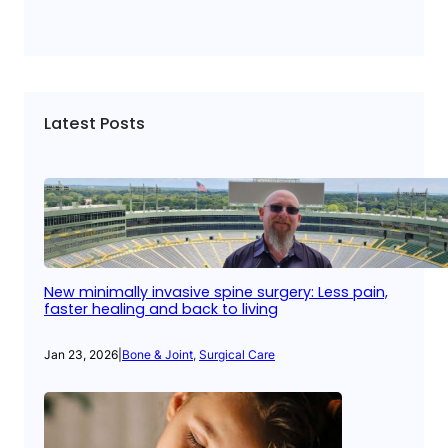
Latest Posts
New minimally invasive spine surgery: Less pain,
faster healing and back to living
Jan 23, 2026
|
Bone & Joint
, 
Surgical Care