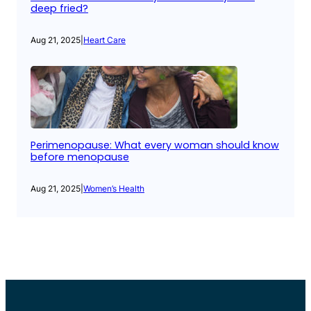
deep fried?
Aug 21, 2025
|
Heart Care
Perimenopause: What every woman should know
before menopause
Aug 21, 2025
|
Women’s Health