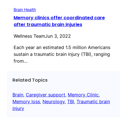
Brain Health
Memory clinics offer coordinated care
after traumatic brain injuries
Wellness Team
Jun 3, 2022
Each year an estimated 1.5 million Americans
sustain a traumatic brain injury (TBI), ranging
from…
Related Topics
Brain
, 
Caregiver support
, 
Memory Clinic
, 
Memory loss
, 
Neurology
, 
TBI
, 
Traumatic brain
injury