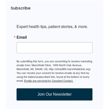
Subscribe
Expert health tips, patient stories, & more.
Email
By submitting this form, you are consenting to receive marketing
emails from: Marshfield Clinic, 1000 North Oak Avenue,
Marshfield, WI, 54449, US, http://shine365.marshfieldclinic.org/.
You can revoke your consent to receive emails at any time by
using the SafeUnsubscribe® link, found at the bottom of every
email.
Emails are serviced by Constant Contact.
Join Our Newsletter