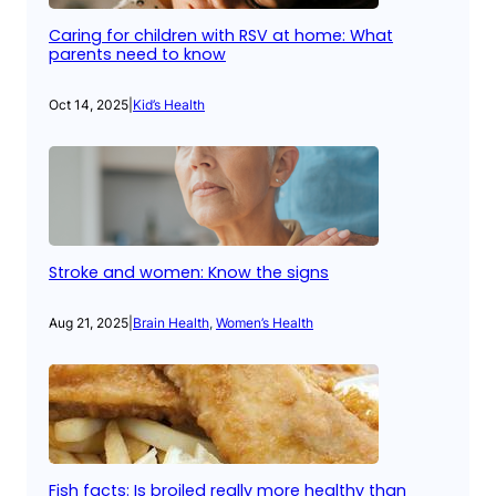
Caring for children with RSV at home: What
parents need to know
Oct 14, 2025
|
Kid’s Health
Stroke and women: Know the signs
Aug 21, 2025
|
Brain Health
, 
Women’s Health
Fish facts: Is broiled really more healthy than