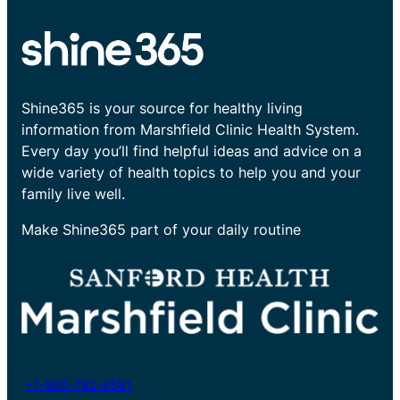
Shine365 is your source for healthy living
information from Marshfield Clinic Health System.
Every day you’ll find helpful ideas and advice on a
wide variety of health topics to help you and your
family live well.
Make Shine365 part of your daily routine
+1-800-782-8581