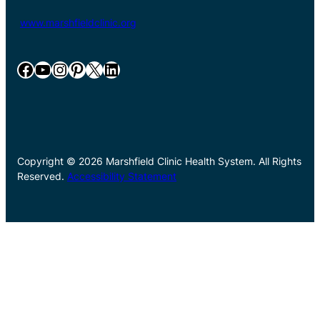
www.marshfieldclinic.org
Facebook
YouTube
Instagram
Pinterest
X
LinkedIn
Copyright © 2026 Marshfield Clinic Health System. All Rights
Reserved.
Accessibility Statement