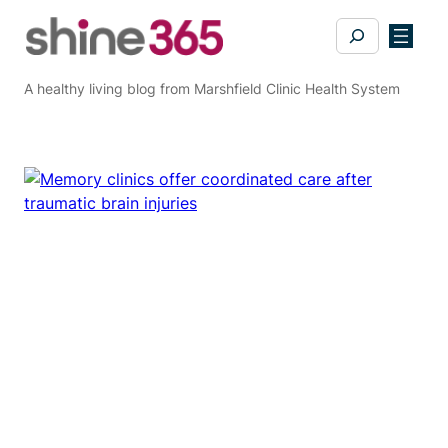
Skip
Search
to
content
A healthy living blog from Marshfield Clinic Health System