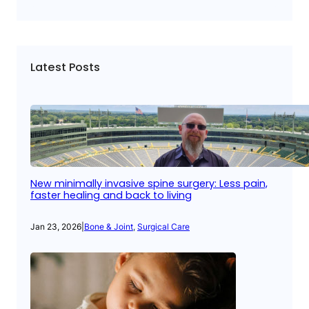
Latest Posts
New minimally invasive spine surgery: Less pain,
faster healing and back to living
Jan 23, 2026
|
Bone & Joint
, 
Surgical Care