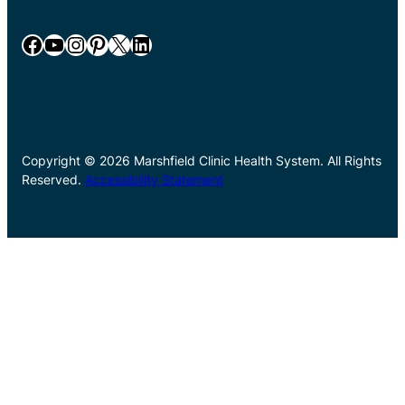
Facebook
YouTube
Instagram
Pinterest
X
LinkedIn
Copyright © 2026 Marshfield Clinic Health System. All Rights
Reserved.
Accessibility Statement