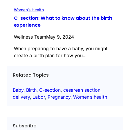
Women’s Health
C-section: What to know about the birth
experience
Wellness Team
May 9, 2024
When preparing to have a baby, you might
create a birth plan for how you…
Related Topics
Baby
, 
Birth
, 
C-section
, 
cesarean section
, 
delivery
, 
Labor
, 
Pregnancy
, 
Women’s health
Subscribe