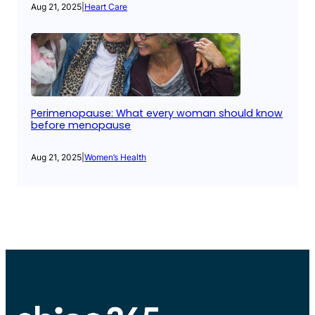
Aug 21, 2025
|
Heart Care
Perimenopause: What every woman should know
before menopause
Aug 21, 2025
|
Women’s Health