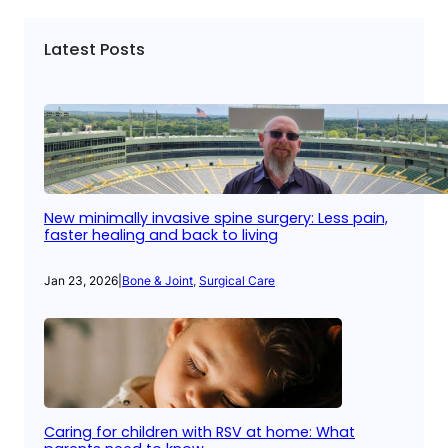
Latest Posts
New minimally invasive spine surgery: Less pain,
faster healing and back to living
Jan 23, 2026
|
Bone & Joint
, 
Surgical Care
Caring for children with RSV at home: What