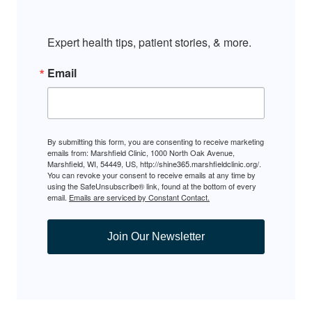
Expert health tips, patient stories, & more.
Email
By submitting this form, you are consenting to receive marketing
emails from: Marshfield Clinic, 1000 North Oak Avenue,
Marshfield, WI, 54449, US, http://shine365.marshfieldclinic.org/.
You can revoke your consent to receive emails at any time by
using the SafeUnsubscribe® link, found at the bottom of every
email.
Emails are serviced by Constant Contact.
Join Our Newsletter