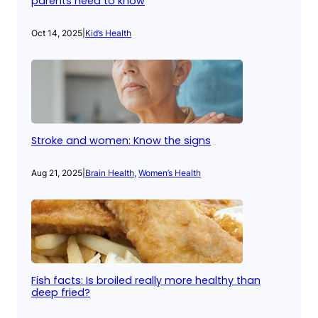
parents need to know
Oct 14, 2025
|
Kid’s Health
Stroke and women: Know the signs
Aug 21, 2025
|
Brain Health
, 
Women’s Health
Fish facts: Is broiled really more healthy than
deep fried?