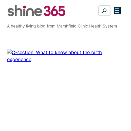
Skip
Search
to
content
A healthy living blog from Marshfield Clinic Health System