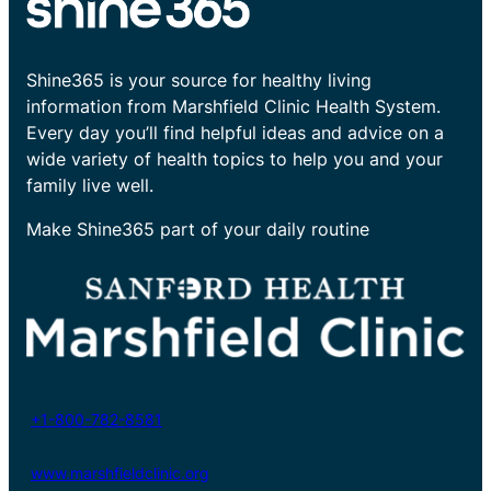
Shine365 is your source for healthy living
information from Marshfield Clinic Health System.
Every day you’ll find helpful ideas and advice on a
wide variety of health topics to help you and your
family live well.
Make Shine365 part of your daily routine
+1-800-782-8581
www.marshfieldclinic.org