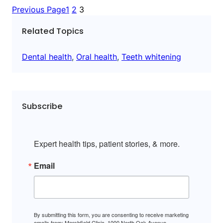
Previous Page
1
2
3
Related Topics
Dental health
, 
Oral health
, 
Teeth whitening
Subscribe
Expert health tips, patient stories, & more.
Email
By submitting this form, you are consenting to receive marketing
emails from: Marshfield Clinic, 1000 North Oak Avenue,