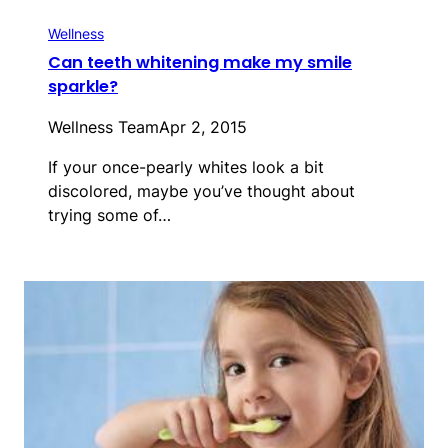
Wellness
Can teeth whitening make my smile
sparkle?
Wellness Team
Apr 2, 2015
If your once-pearly whites look a bit
discolored, maybe you’ve thought about
trying some of…