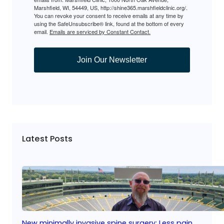
Marshfield, WI, 54449, US, http://shine365.marshfieldclinic.org/.
You can revoke your consent to receive emails at any time by
using the SafeUnsubscribe® link, found at the bottom of every
email.
Emails are serviced by Constant Contact.
Join Our Newsletter
Latest Posts
New minimally invasive spine surgery: Less pain,