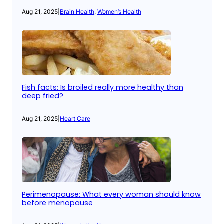
Aug 21, 2025
|
Brain Health
, 
Women’s Health
Fish facts: Is broiled really more healthy than
deep fried?
Aug 21, 2025
|
Heart Care
Perimenopause: What every woman should know
before menopause