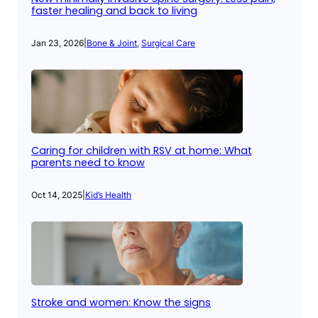
faster healing and back to living
Jan 23, 2026
|
Bone & Joint
, 
Surgical Care
Caring for children with RSV at home: What
parents need to know
Oct 14, 2025
|
Kid’s Health
Stroke and women: Know the signs