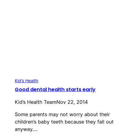
Kid’s Health
Good dental health starts early
Kid’s Health Team
Nov 22, 2014
Some parents may not worry about their
children’s baby teeth because they fall out
anyway.…