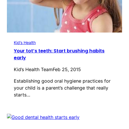
Kid’s Health
Your tot’s teeth: Start brushing habits
early
Kid’s Health Team
Feb 25, 2015
Establishing good oral hygiene practices for
your child is a parent’s challenge that really
starts…