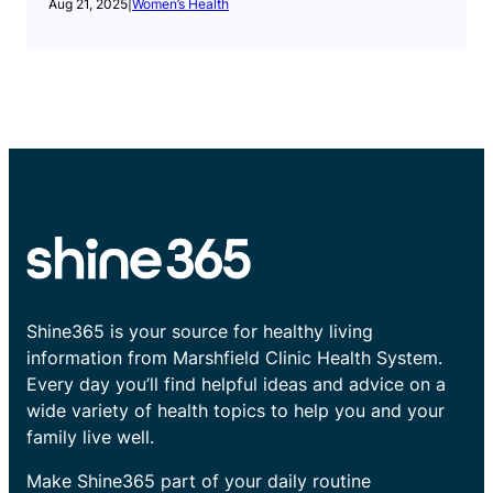
Aug 21, 2025
|
Women’s Health
Shine365 is your source for healthy living
information from Marshfield Clinic Health System.
Every day you’ll find helpful ideas and advice on a
wide variety of health topics to help you and your
family live well.
Make Shine365 part of your daily routine