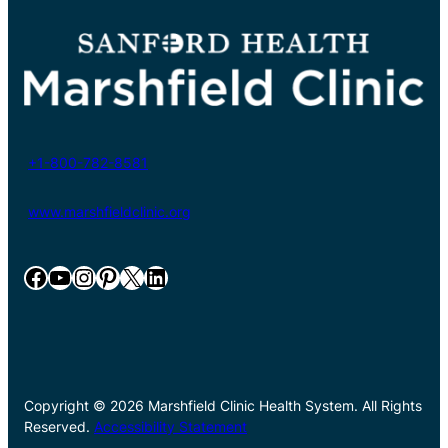
+1-800-782-8581
www.marshfieldclinic.org
Facebook
YouTube
Instagram
Pinterest
X
LinkedIn
Copyright © 2026 Marshfield Clinic Health System. All Rights
Reserved.
Accessibility Statement