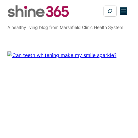
Skip
Search
to
content
A healthy living blog from Marshfield Clinic Health System