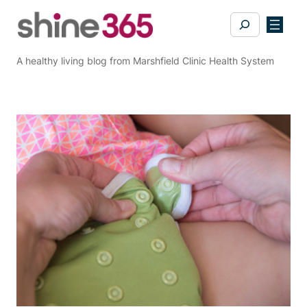
Skip
Search
to
content
A healthy living blog from Marshfield Clinic Health System