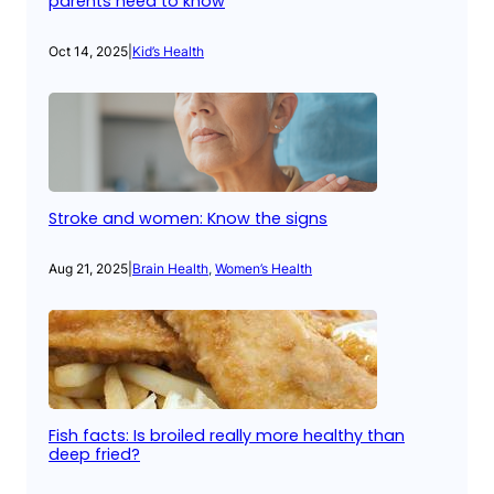
parents need to know
Oct 14, 2025
|
Kid’s Health
Stroke and women: Know the signs
Aug 21, 2025
|
Brain Health
, 
Women’s Health
Fish facts: Is broiled really more healthy than
deep fried?