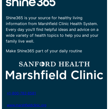
Shine365 is your source for healthy living
information from Marshfield Clinic Health System.
Every day you’ll find helpful ideas and advice on a
wide variety of health topics to help you and your
family live well.
Make Shine365 part of your daily routine
+1-800-782-8581
www.marshfieldclinic.org