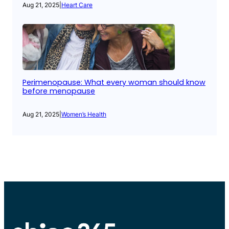
Aug 21, 2025
|
Heart Care
Perimenopause: What every woman should know
before menopause
Aug 21, 2025
|
Women’s Health