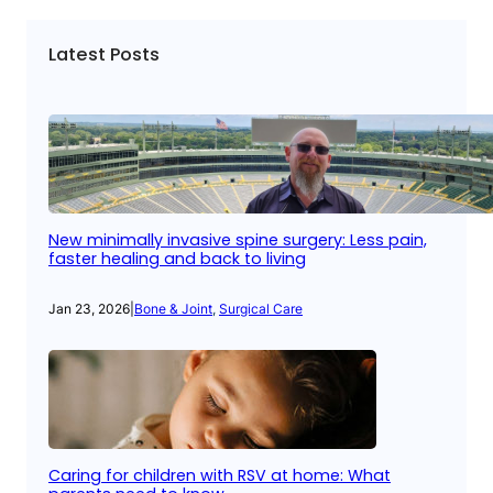
Latest Posts
New minimally invasive spine surgery: Less pain,
faster healing and back to living
Jan 23, 2026
|
Bone & Joint
, 
Surgical Care
Caring for children with RSV at home: What