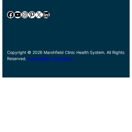
Facebook
YouTube
Instagram
Pinterest
X
LinkedIn
Copyright © 2026 Marshfield Clinic Health System. All Rights
Reserved.
Accessibility Statement