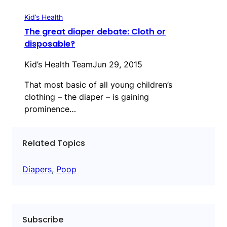
Kid’s Health
The great diaper debate: Cloth or
disposable?
Kid’s Health Team
Jun 29, 2015
That most basic of all young children’s
clothing – the diaper – is gaining
prominence…
Related Topics
Diapers
, 
Poop
Subscribe