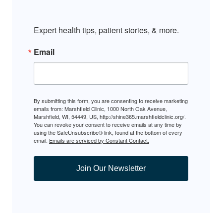
Expert health tips, patient stories, & more.
Email
By submitting this form, you are consenting to receive marketing
emails from: Marshfield Clinic, 1000 North Oak Avenue,
Marshfield, WI, 54449, US, http://shine365.marshfieldclinic.org/.
You can revoke your consent to receive emails at any time by
using the SafeUnsubscribe® link, found at the bottom of every
email.
Emails are serviced by Constant Contact.
Join Our Newsletter