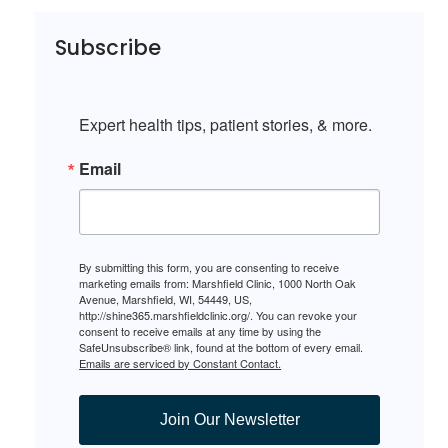
Subscribe
Expert health tips, patient stories, & more.
Email
By submitting this form, you are consenting to receive
marketing emails from: Marshfield Clinic, 1000 North Oak
Avenue, Marshfield, WI, 54449, US,
http://shine365.marshfieldclinic.org/. You can revoke your
consent to receive emails at any time by using the
SafeUnsubscribe® link, found at the bottom of every email.
Emails are serviced by Constant Contact.
Join Our Newsletter