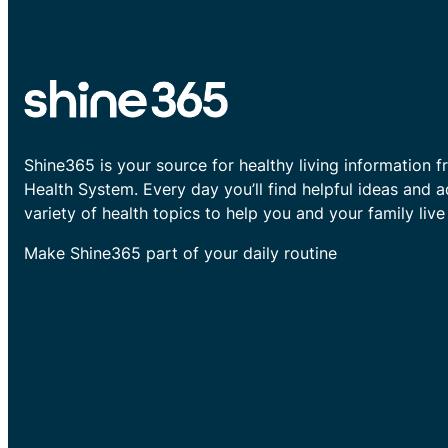
Shine365 is your source for healthy living information f
Health System. Every day you’ll find helpful ideas and 
variety of health topics to help you and your family live 
Make Shine365 part of your daily routine