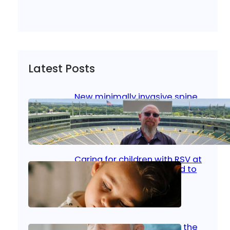
Latest Posts
New minimally invasive spine
surgery: Less pain, faster
healing and back to living
Jan 23, 2026
|
Bone & Joint
, 
Surgical Care
Caring for children with RSV at
home: What parents need to
know
Oct 14, 2025
|
Kid’s Health
Stroke and women: Know the