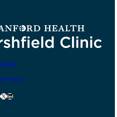
2-8581
ldclinic.org
X
LinkedIn