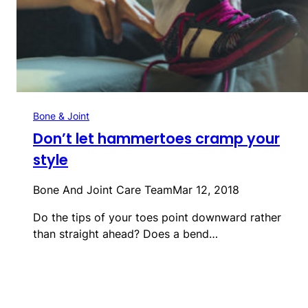
Bone & Joint
Don’t let hammertoes cramp your
style
Bone And Joint Care Team
Mar 12, 2018
Do the tips of your toes point downward rather
than straight ahead? Does a bend…