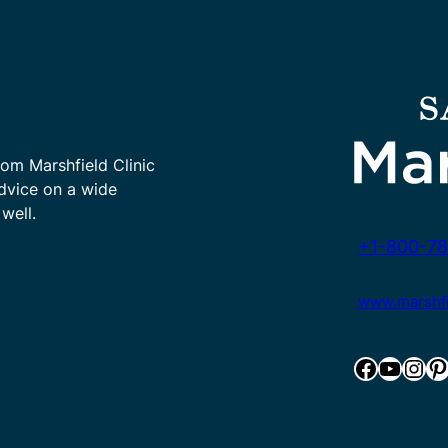
rom Marshfield Clinic
advice on a wide
well.
+1-800-78
www.marshfie
Facebook
YouTube
Instagram
Pinterest