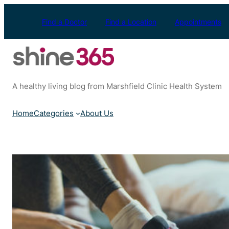
Skip
to
Find a Doctor
Find a Location
Appointments
content
A healthy living blog from Marshfield Clinic Health System
Home
Categories
About Us