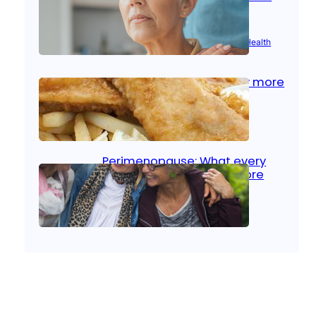
signs
Aug 21, 2025
|
Brain Health
, 
Women’s Health
Fish facts: Is broiled really more
healthy than deep fried?
Aug 21, 2025
|
Heart Care
Perimenopause: What every
woman should know before
menopause
Aug 21, 2025
|
Women’s Health