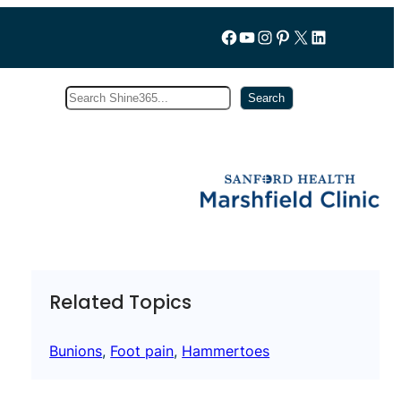
Follow us on Facebook
YouTube
Instagram
Pinterest
X
LinkedIn
Search
Subscribe
Search
Related Topics
Bunions
, 
Foot pain
, 
Hammertoes