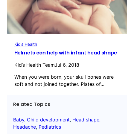
Kid’s Health
Helmets can help with infant head shape
Kid’s Health Team
Jul 6, 2018
When you were born, your skull bones were
soft and not joined together. Plates of…
Related Topics
Baby
, 
Child development
, 
Head shape
, 
Headache
, 
Pediatrics