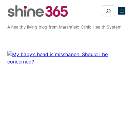
Skip
Search
to
content
A healthy living blog from Marshfield Clinic Health System