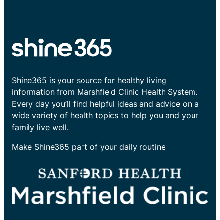
Shine365 is your source for healthy living
information from Marshfield Clinic Health System.
Every day you’ll find helpful ideas and advice on a
wide variety of health topics to help you and your
family live well.
Make Shine365 part of your daily routine