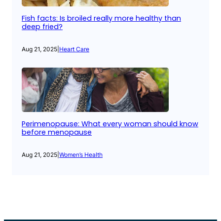
Fish facts: Is broiled really more healthy than
deep fried?
Aug 21, 2025
|
Heart Care
Perimenopause: What every woman should know
before menopause
Aug 21, 2025
|
Women’s Health