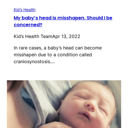
Kid’s Health
My baby’s head is misshapen. Should I be
concerned?
Kid’s Health Team
Apr 13, 2022
In rare cases, a baby’s head can become
misshapen due to a condition called
craniosynostosis.…