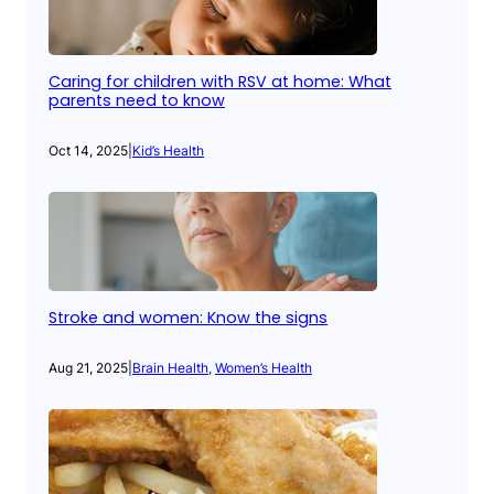
Caring for children with RSV at home: What
parents need to know
Oct 14, 2025
|
Kid’s Health
Stroke and women: Know the signs
Aug 21, 2025
|
Brain Health
, 
Women’s Health