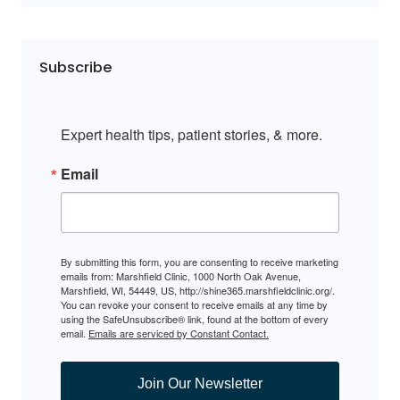
Subscribe
Expert health tips, patient stories, & more.
Email
By submitting this form, you are consenting to receive marketing
emails from: Marshfield Clinic, 1000 North Oak Avenue,
Marshfield, WI, 54449, US, http://shine365.marshfieldclinic.org/.
You can revoke your consent to receive emails at any time by
using the SafeUnsubscribe® link, found at the bottom of every
email.
Emails are serviced by Constant Contact.
Join Our Newsletter