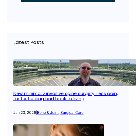
Latest Posts
New minimally invasive spine surgery: Less pain,
faster healing and back to living
Jan 23, 2026
|
Bone & Joint
, 
Surgical Care