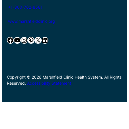
+1-800-782-8581
www.marshfieldclinic.org
Facebook
YouTube
Instagram
Pinterest
X
LinkedIn
Copyright © 2026 Marshfield Clinic Health System. All Rights
Reserved.
Accessibility Statement