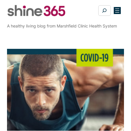
Skip
Search
to
content
A healthy living blog from Marshfield Clinic Health System