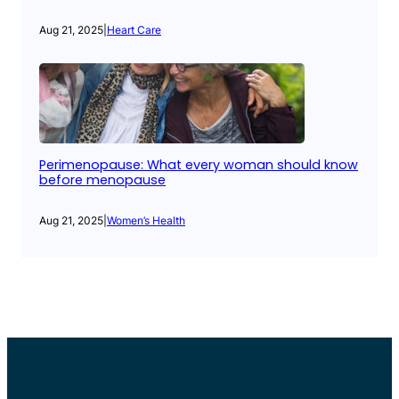
Aug 21, 2025
|
Heart Care
Perimenopause: What every woman should know
before menopause
Aug 21, 2025
|
Women’s Health