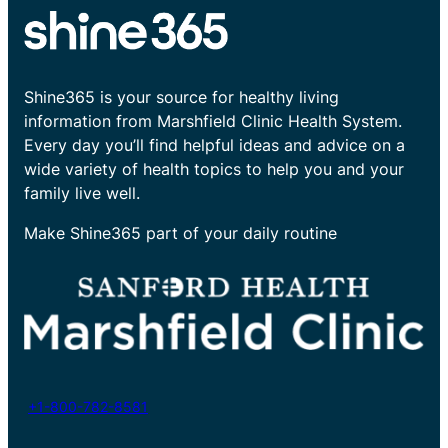
Shine365 is your source for healthy living
information from Marshfield Clinic Health System.
Every day you’ll find helpful ideas and advice on a
wide variety of health topics to help you and your
family live well.
Make Shine365 part of your daily routine
+1-800-782-8581