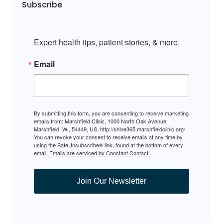
Subscribe
Expert health tips, patient stories, & more.
Email
By submitting this form, you are consenting to receive marketing
emails from: Marshfield Clinic, 1000 North Oak Avenue,
Marshfield, WI, 54449, US, http://shine365.marshfieldclinic.org/.
You can revoke your consent to receive emails at any time by
using the SafeUnsubscribe® link, found at the bottom of every
email.
Emails are serviced by Constant Contact.
Join Our Newsletter