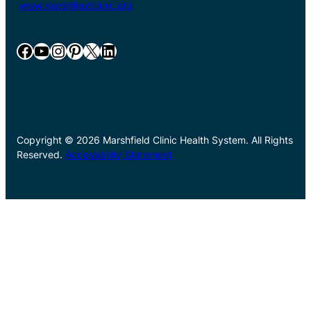
www.marshfieldclinic.org
Facebook
YouTube
Instagram
Pinterest
X
LinkedIn
Copyright © 2026 Marshfield Clinic Health System. All Rights
Reserved.
Accessibility Statement