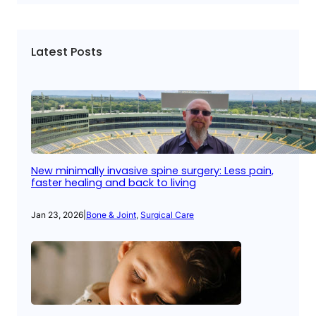
Latest Posts
New minimally invasive spine surgery: Less pain,
faster healing and back to living
Jan 23, 2026
|
Bone & Joint
, 
Surgical Care