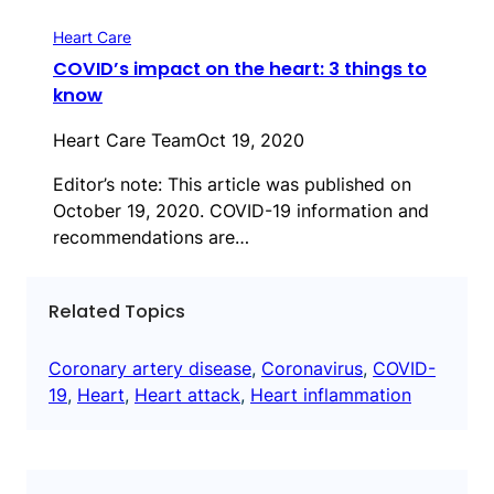
Heart Care
COVID’s impact on the heart: 3 things to
know
Heart Care Team
Oct 19, 2020
Editor’s note: This article was published on
October 19, 2020. COVID-19 information and
recommendations are…
Related Topics
Coronary artery disease
, 
Coronavirus
, 
COVID-
19
, 
Heart
, 
Heart attack
, 
Heart inflammation