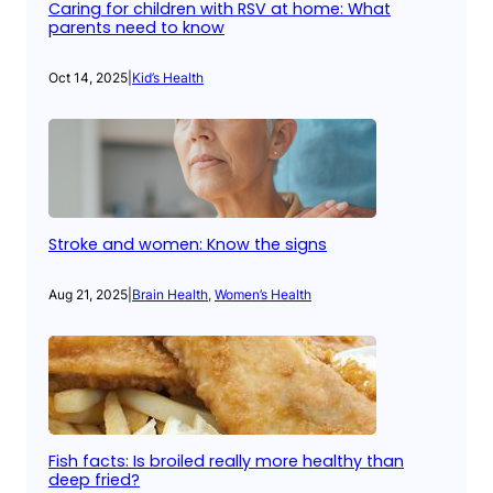
Caring for children with RSV at home: What
parents need to know
Oct 14, 2025
|
Kid’s Health
Stroke and women: Know the signs
Aug 21, 2025
|
Brain Health
, 
Women’s Health
Fish facts: Is broiled really more healthy than
deep fried?