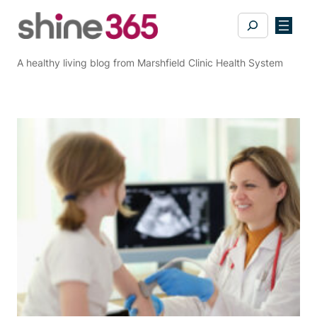
Skip
Search
to
content
A healthy living blog from Marshfield Clinic Health System