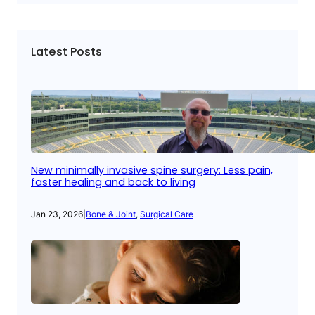
Latest Posts
New minimally invasive spine surgery: Less pain,
faster healing and back to living
Jan 23, 2026
|
Bone & Joint
, 
Surgical Care