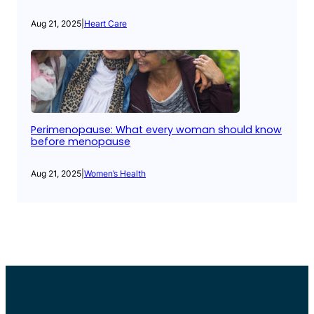
Aug 21, 2025
|
Heart Care
Perimenopause: What every woman should know
before menopause
Aug 21, 2025
|
Women’s Health