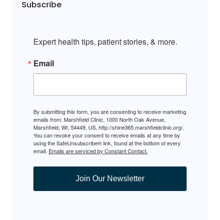
Subscribe
Expert health tips, patient stories, & more.
Email
By submitting this form, you are consenting to receive marketing
emails from: Marshfield Clinic, 1000 North Oak Avenue,
Marshfield, WI, 54449, US, http://shine365.marshfieldclinic.org/.
You can revoke your consent to receive emails at any time by
using the SafeUnsubscribe® link, found at the bottom of every
email.
Emails are serviced by Constant Contact.
Join Our Newsletter