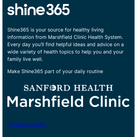
Shine365 is your source for healthy living
information from Marshfield Clinic Health System.
Every day you’ll find helpful ideas and advice on a
wide variety of health topics to help you and your
family live well.
Make Shine365 part of your daily routine
+1-800-782-8581