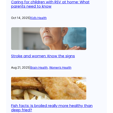
Caring for children with RSV at home: What
parents need to know
Oct 14, 2025
|
Kid’s Health
Stroke and women: Know the signs
Aug 21, 2025
|
Brain Health
, 
Women’s Health
Fish facts: Is broiled really more healthy than
deep fried?