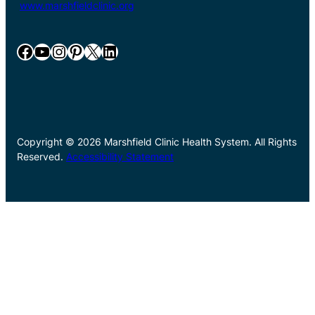
www.marshfieldclinic.org
Facebook
YouTube
Instagram
Pinterest
X
LinkedIn
Copyright © 2026 Marshfield Clinic Health System. All Rights
Reserved.
Accessibility Statement