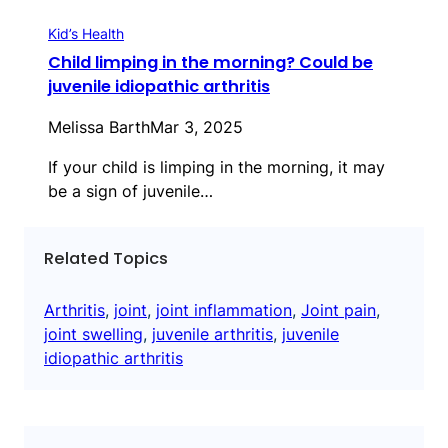
Kid’s Health
Child limping in the morning? Could be
juvenile idiopathic arthritis
Melissa Barth
Mar 3, 2025
If your child is limping in the morning, it may
be a sign of juvenile…
Related Topics
Arthritis
, 
joint
, 
joint inflammation
, 
Joint pain
, 
joint swelling
, 
juvenile arthritis
, 
juvenile
idiopathic arthritis