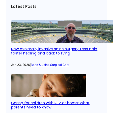
Latest Posts
New minimally invasive spine surgery: Less pain,
faster healing and back to living
Jan 23, 2026
|
Bone & Joint
, 
Surgical Care
Caring for children with RSV at home: What
parents need to know