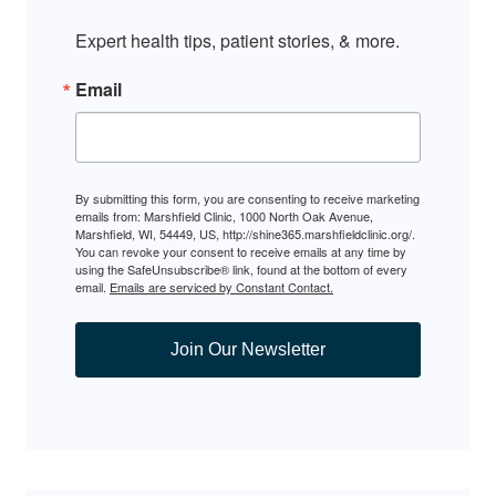
Expert health tips, patient stories, & more.
Email
By submitting this form, you are consenting to receive marketing
emails from: Marshfield Clinic, 1000 North Oak Avenue,
Marshfield, WI, 54449, US, http://shine365.marshfieldclinic.org/.
You can revoke your consent to receive emails at any time by
using the SafeUnsubscribe® link, found at the bottom of every
email.
Emails are serviced by Constant Contact.
Join Our Newsletter