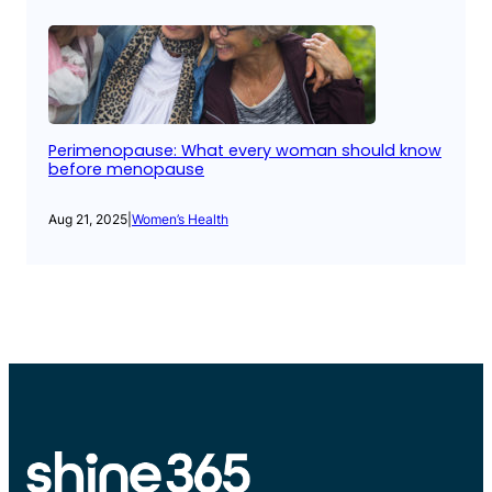
Perimenopause: What every woman should know
before menopause
Aug 21, 2025
|
Women’s Health