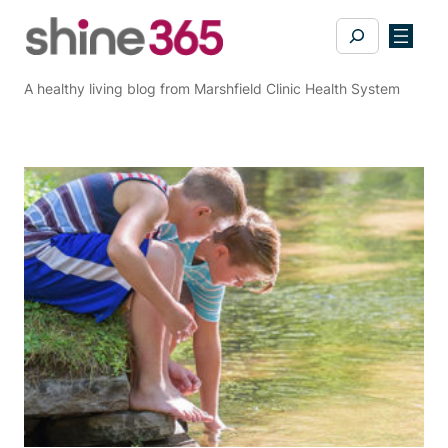
Skip
Search
to
content
A healthy living blog from Marshfield Clinic Health System