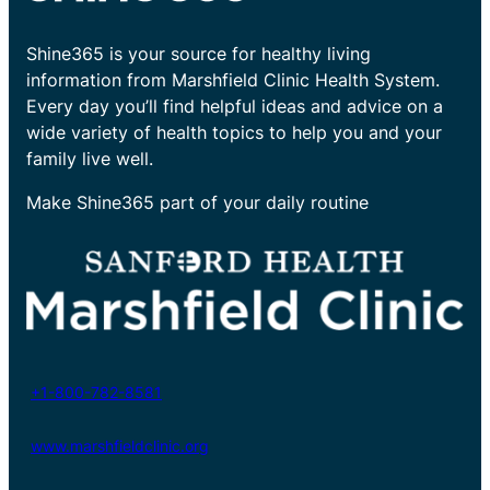
Shine365 is your source for healthy living
information from Marshfield Clinic Health System.
Every day you’ll find helpful ideas and advice on a
wide variety of health topics to help you and your
family live well.
Make Shine365 part of your daily routine
+1-800-782-8581
www.marshfieldclinic.org