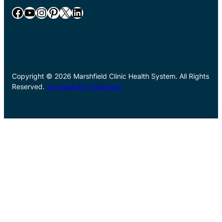
Facebook
YouTube
Instagram
Pinterest
X
LinkedIn
Copyright © 2026 Marshfield Clinic Health System. All Rights
Reserved.
Accessibility Statement