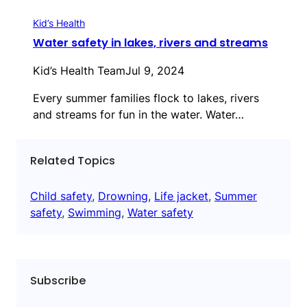
Kid’s Health
Water safety in lakes, rivers and streams
Kid’s Health Team
Jul 9, 2024
Every summer families flock to lakes, rivers
and streams for fun in the water. Water…
Related Topics
Child safety
, 
Drowning
, 
Life jacket
, 
Summer
safety
, 
Swimming
, 
Water safety
Subscribe