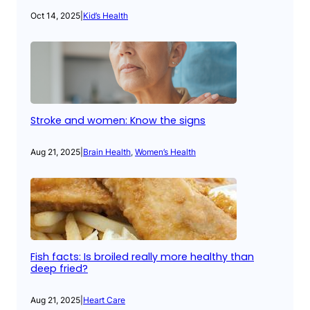
Oct 14, 2025
|
Kid’s Health
Stroke and women: Know the signs
Aug 21, 2025
|
Brain Health
, 
Women’s Health
Fish facts: Is broiled really more healthy than
deep fried?
Aug 21, 2025
|
Heart Care