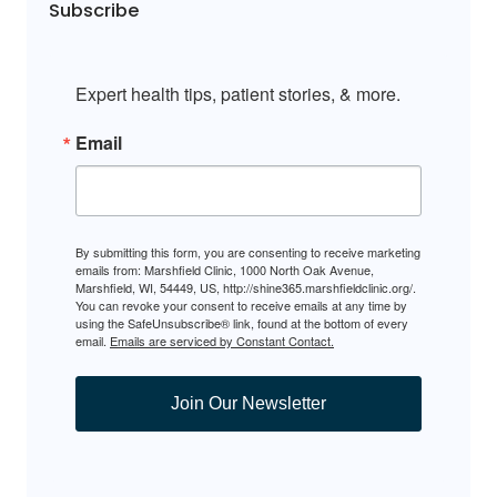
Subscribe
Expert health tips, patient stories, & more.
Email
By submitting this form, you are consenting to receive marketing
emails from: Marshfield Clinic, 1000 North Oak Avenue,
Marshfield, WI, 54449, US, http://shine365.marshfieldclinic.org/.
You can revoke your consent to receive emails at any time by
using the SafeUnsubscribe® link, found at the bottom of every
email.
Emails are serviced by Constant Contact.
Join Our Newsletter