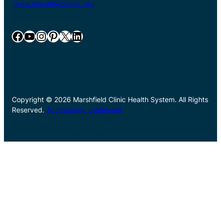
www.marshfieldclinic.org
Facebook
YouTube
Instagram
Pinterest
X
LinkedIn
Copyright © 2026 Marshfield Clinic Health System. All Rights
Reserved.
Accessibility Statement