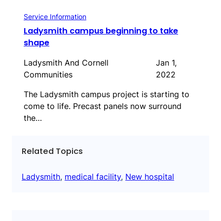
Service Information
Ladysmith campus beginning to take
shape
Ladysmith And Cornell
Jan 1,
Communities
2022
The Ladysmith campus project is starting to
come to life. Precast panels now surround
the…
Related Topics
Ladysmith
, 
medical facility
, 
New hospital