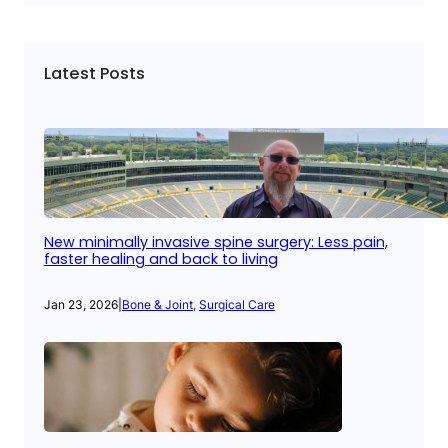
Latest Posts
New minimally invasive spine surgery: Less pain,
faster healing and back to living
Jan 23, 2026
|
Bone & Joint
, 
Surgical Care