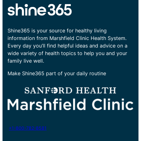
Shine365 is your source for healthy living
information from Marshfield Clinic Health System.
Every day you’ll find helpful ideas and advice on a
wide variety of health topics to help you and your
family live well.
Make Shine365 part of your daily routine
+1-800-782-8581