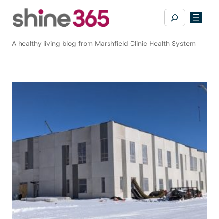
Skip
Search
to
content
A healthy living blog from Marshfield Clinic Health System