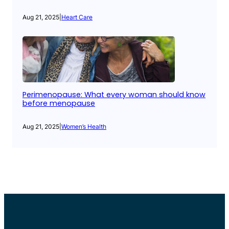
Aug 21, 2025
|
Heart Care
Perimenopause: What every woman should know
before menopause
Aug 21, 2025
|
Women’s Health