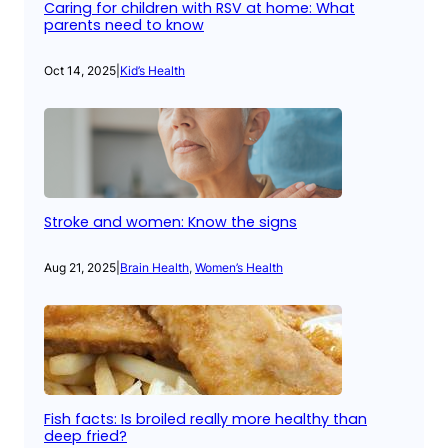
Caring for children with RSV at home: What
parents need to know
Oct 14, 2025
|
Kid’s Health
Stroke and women: Know the signs
Aug 21, 2025
|
Brain Health
, 
Women’s Health
Fish facts: Is broiled really more healthy than
deep fried?