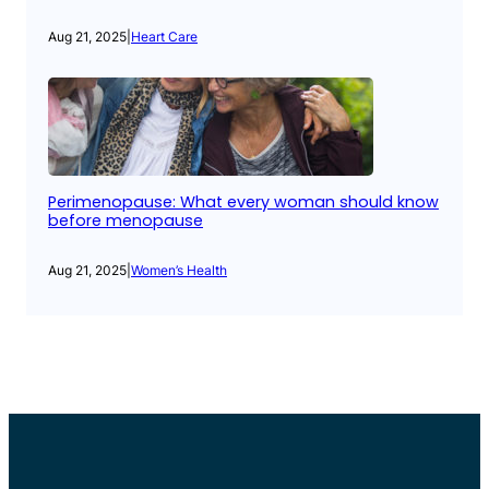
Aug 21, 2025
|
Heart Care
Perimenopause: What every woman should know
before menopause
Aug 21, 2025
|
Women’s Health