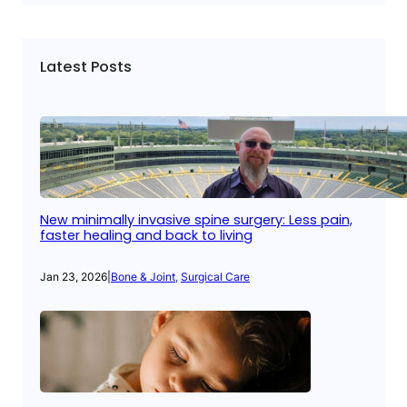
Latest Posts
New minimally invasive spine surgery: Less pain,
faster healing and back to living
Jan 23, 2026
|
Bone & Joint
, 
Surgical Care