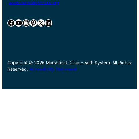
www.marshfieldclinic.org
Facebook
YouTube
Instagram
Pinterest
X
LinkedIn
Copyright © 2026 Marshfield Clinic Health System. All Rights
Reserved.
Accessibility Statement