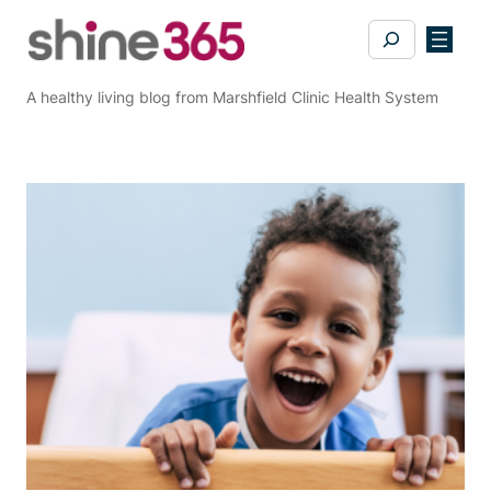
Skip
Search
to
content
A healthy living blog from Marshfield Clinic Health System