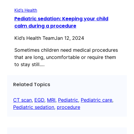
Kid’s Health
Pediatric sedation: Keeping your child
calm during a procedure
Kid’s Health Team
Jan 12, 2024
Sometimes children need medical procedures
that are long, uncomfortable or require them
to stay still.…
Related Topics
CT scan
, 
EGD
, 
MRI
, 
Pediatric
, 
Pediatric care
, 
Pediatric sedation
, 
procedure