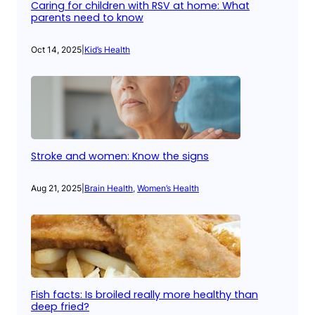
Caring for children with RSV at home: What
parents need to know
Oct 14, 2025
|
Kid’s Health
Stroke and women: Know the signs
Aug 21, 2025
|
Brain Health
, 
Women’s Health
Fish facts: Is broiled really more healthy than
deep fried?