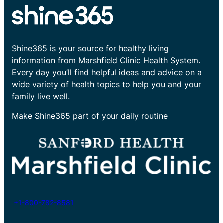
Shine365 is your source for healthy living
information from Marshfield Clinic Health System.
Every day you’ll find helpful ideas and advice on a
wide variety of health topics to help you and your
family live well.
Make Shine365 part of your daily routine
+1-800-782-8581