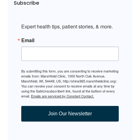
Subscribe
Expert health tips, patient stories, & more.
Email
By submitting this form, you are consenting to receive marketing
emails from: Marshfield Clinic, 1000 North Oak Avenue,
Marshfield, WI, 54449, US, http://shine365.marshfieldclinic.org/.
You can revoke your consent to receive emails at any time by
using the SafeUnsubscribe® link, found at the bottom of every
email.
Emails are serviced by Constant Contact.
Join Our Newsletter