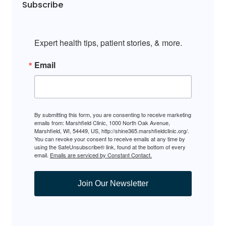
Subscribe
Expert health tips, patient stories, & more.
Email
By submitting this form, you are consenting to receive marketing
emails from: Marshfield Clinic, 1000 North Oak Avenue,
Marshfield, WI, 54449, US, http://shine365.marshfieldclinic.org/.
You can revoke your consent to receive emails at any time by
using the SafeUnsubscribe® link, found at the bottom of every
email.
Emails are serviced by Constant Contact.
Join Our Newsletter