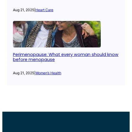
Aug 21, 2025
|
Heart Care
Perimenopause: What every woman should know
before menopause
Aug 21, 2025
|
Women’s Health