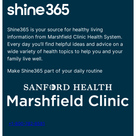
Shine365 is your source for healthy living
information from Marshfield Clinic Health System.
Every day you’ll find helpful ideas and advice on a
wide variety of health topics to help you and your
family live well.
Make Shine365 part of your daily routine
+1-800-782-8581