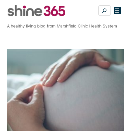
Skip
Search
to
content
A healthy living blog from Marshfield Clinic Health System