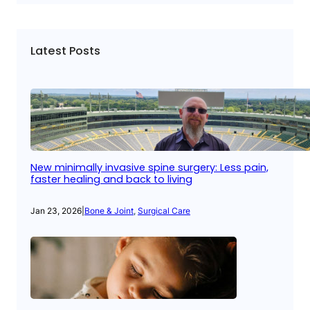
Latest Posts
New minimally invasive spine surgery: Less pain,
faster healing and back to living
Jan 23, 2026
|
Bone & Joint
, 
Surgical Care