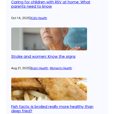
Caring for children with RSV at home: What
parents need to know
Oct 14, 2025
|
Kid’s Health
Stroke and women: Know the signs
Aug 21, 2025
|
Brain Health
, 
Women’s Health
Fish facts: Is broiled really more healthy than
deep fried?