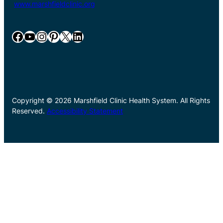
www.marshfieldclinic.org
Facebook
YouTube
Instagram
Pinterest
X
LinkedIn
Copyright © 2026 Marshfield Clinic Health System. All Rights
Reserved.
Accessibility Statement