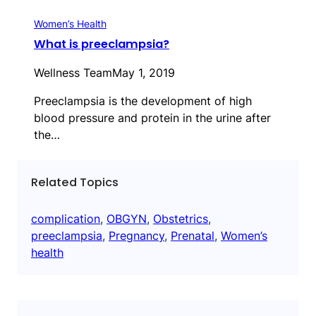
Women’s Health
What is preeclampsia?
Wellness Team
May 1, 2019
Preeclampsia is the development of high
blood pressure and protein in the urine after
the…
Related Topics
complication
, 
OBGYN
, 
Obstetrics
, 
preeclampsia
, 
Pregnancy
, 
Prenatal
, 
Women’s
health