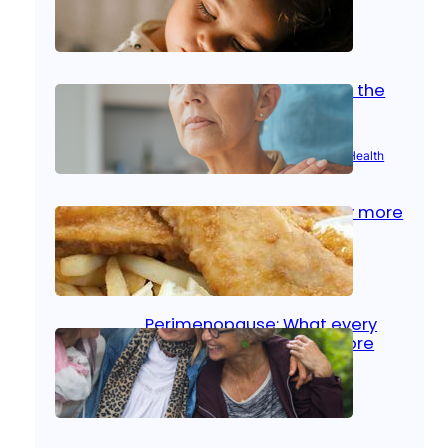
Oct 14, 2025
|
Kid’s Health
Stroke and women: Know the
signs
Aug 21, 2025
|
Brain Health
, 
Women’s Health
Fish facts: Is broiled really more
healthy than deep fried?
Aug 21, 2025
|
Heart Care
Perimenopause: What every
woman should know before
menopause
Aug 21, 2025
|
Women’s Health