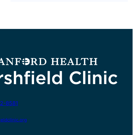
2-8581
ldclinic.org