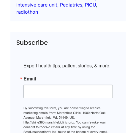
intensive care unit
, 
Pediatrics
, 
PICU
, 
radiothon
Subscribe
Expert health tips, patient stories, & more.
Email
By submitting this form, you are consenting to receive
marketing emails from: Marshfield Clinic, 1000 North Oak
Avenue, Marshfield, WI, 54449, US,
http://shine365.marshfieldclinic.org/. You can revoke your
consent to receive emails at any time by using the
SafeUnsubscribe® link, found at the bottom of every email.