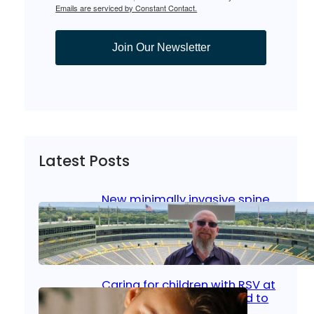
Emails are serviced by Constant Contact.
Join Our Newsletter
Latest Posts
New minimally invasive spine
surgery: Less pain, faster
healing and back to living
Jan 23, 2026
|
Bone & Joint
, 
Surgical Care
Caring for children with RSV at
home: What parents need to
know