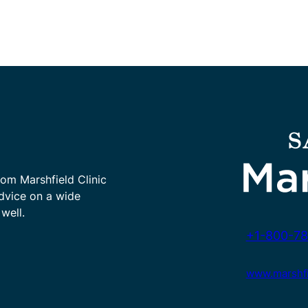
rom Marshfield Clinic
advice on a wide
well.
+1-800-78
www.marshfie