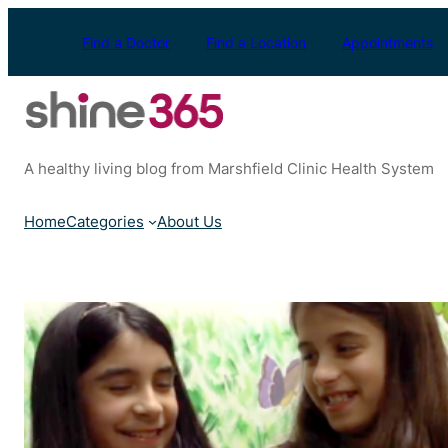
Skip
to
Find a Doctor
Find a Location
Appointments
content
A healthy living blog from Marshfield Clinic Health System
Home
Categories
About Us