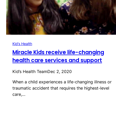
Kid’s Health
Miracle Kids receive life-changing
health care services and support
Kid’s Health Team
Dec 2, 2020
When a child experiences a life-changing illness or
traumatic accident that requires the highest-level
care,…