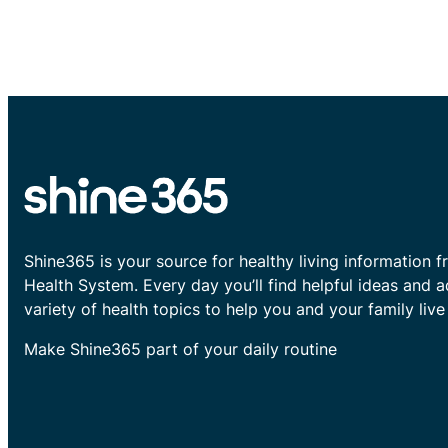
Shine365 is your source for healthy living information f
Health System. Every day you’ll find helpful ideas and 
variety of health topics to help you and your family live 
Make Shine365 part of your daily routine