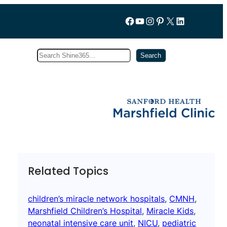
Follow us on Facebook
YouTube
Instagram
Pinterest
X
LinkedIn
Search
Subscribe
Search
Related Topics
children’s miracle network hospitals
, 
CMNH
, 
Marshfield Children’s Hospital
, 
Miracle Kids
, 
neonatal intensive care unit
, 
NICU
, 
pediatric