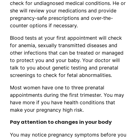
check for undiagnosed medical conditions. He or
she will review your medications and provide
pregnancy-safe prescriptions and over-the-
counter options if necessary.
Blood tests at your first appointment will check
for anemia, sexually transmitted diseases and
other infections that can be treated or managed
to protect you and your baby. Your doctor will
talk to you about genetic testing and prenatal
screenings to check for fetal abnormalities.
Most women have one to three prenatal
appointments during the first trimester. You may
have more if you have health conditions that
make your pregnancy high risk.
Pay attention to changes in your body
You may notice pregnancy symptoms before you