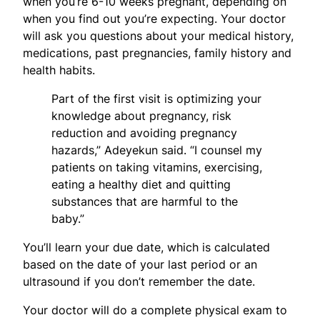
when you’re 6-10 weeks pregnant, depending on
when you find out you’re expecting. Your doctor
will ask you questions about your medical history,
medications, past pregnancies, family history and
health habits.
Part of the first visit is optimizing your
knowledge about pregnancy, risk
reduction and avoiding pregnancy
hazards,” Adeyekun said. “I counsel my
patients on taking vitamins, exercising,
eating a healthy diet and quitting
substances that are harmful to the
baby.”
You’ll learn your due date, which is calculated
based on the date of your last period or an
ultrasound if you don’t remember the date.
Your doctor will do a complete physical exam to