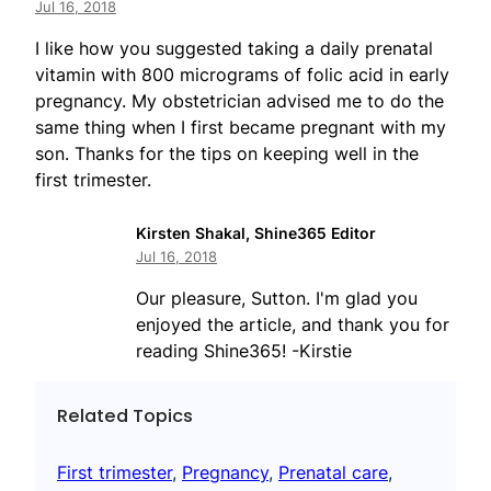
Jul 16, 2018
I like how you suggested taking a daily prenatal
vitamin with 800 micrograms of folic acid in early
pregnancy. My obstetrician advised me to do the
same thing when I first became pregnant with my
son. Thanks for the tips on keeping well in the
first trimester.
Kirsten Shakal, Shine365 Editor
Jul 16, 2018
Our pleasure, Sutton. I'm glad you
enjoyed the article, and thank you for
reading Shine365! -Kirstie
Related Topics
First trimester
, 
Pregnancy
, 
Prenatal care
, 