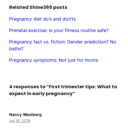
Related Shine365 posts
Pregnancy diet do’s and don’ts
Prenatal exercise: Is your fitness routine safe?
Pregnancy fact vs. fiction: Gender prediction? No
baths?
Pregnancy symptoms: Not just for moms
4 responses to “First trimester tips: What to
expect in early pregnancy”
Nancy Westberg
Jul 16, 2019