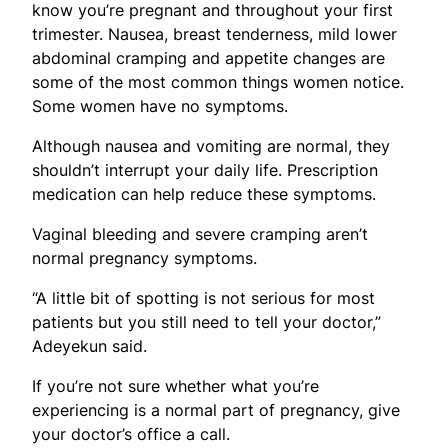
know you’re pregnant and throughout your first
trimester. Nausea, breast tenderness, mild lower
abdominal cramping and appetite changes are
some of the most common things women notice.
Some women have no symptoms.
Although nausea and vomiting are normal, they
shouldn’t interrupt your daily life. Prescription
medication can help reduce these symptoms.
Vaginal bleeding and severe cramping aren’t
normal pregnancy symptoms.
“A little bit of spotting is not serious for most
patients but you still need to tell your doctor,”
Adeyekun said.
If you’re not sure whether what you’re
experiencing is a normal part of pregnancy, give
your doctor’s office a call.