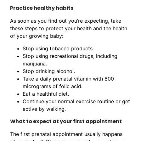
Practice healthy habits
As soon as you find out you’re expecting, take
these steps to protect your health and the health
of your growing baby:
Stop using tobacco products.
Stop using recreational drugs, including
marijuana.
Stop drinking alcohol.
Take a daily prenatal vitamin with 800
micrograms of folic acid.
Eat a healthful diet.
Continue your normal exercise routine or get
active by walking.
What to expect at your first appointment
The first prenatal appointment usually happens