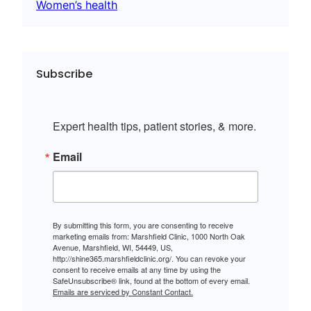
Women’s health
Subscribe
Expert health tips, patient stories, & more.
Email
By submitting this form, you are consenting to receive
marketing emails from: Marshfield Clinic, 1000 North Oak
Avenue, Marshfield, WI, 54449, US,
http://shine365.marshfieldclinic.org/. You can revoke your
consent to receive emails at any time by using the
SafeUnsubscribe® link, found at the bottom of every email.
Emails are serviced by Constant Contact.