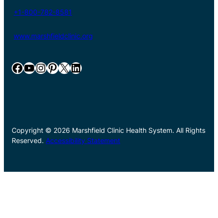
+1-800-782-8581
www.marshfieldclinic.org
Facebook
YouTube
Instagram
Pinterest
X
LinkedIn
Copyright © 2026 Marshfield Clinic Health System. All Rights
Reserved.
Accessibility Statement