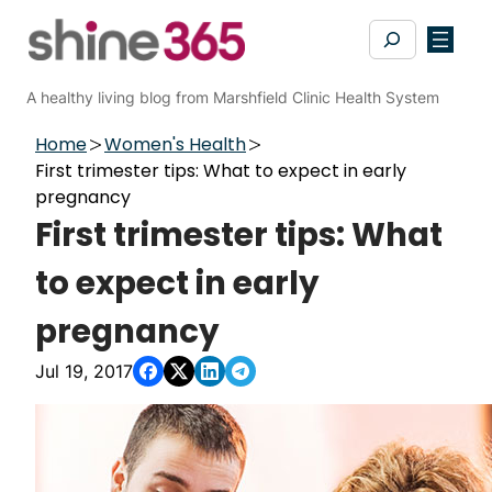
Skip
Search
to
content
A healthy living blog from Marshfield Clinic Health System
Home
Women's Health
First trimester tips: What to expect in early
pregnancy
First trimester tips: What
to expect in early
pregnancy
Jul 19, 2017