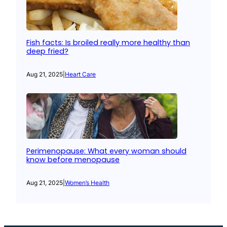
Fish facts: Is broiled really more healthy than
deep fried?
Aug 21, 2025
|
Heart Care
Perimenopause: What every woman should
know before menopause
Aug 21, 2025
|
Women’s Health