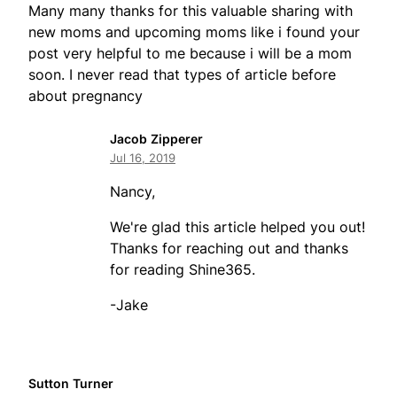
Many many thanks for this valuable sharing with
new moms and upcoming moms like i found your
post very helpful to me because i will be a mom
soon. I never read that types of article before
about pregnancy
Jacob Zipperer
Jul 16, 2019
Nancy,
We're glad this article helped you out!
Thanks for reaching out and thanks
for reading Shine365.
-Jake
Sutton Turner