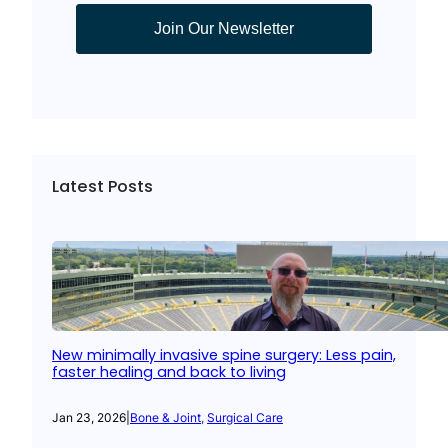
Join Our Newsletter
Latest Posts
New minimally invasive spine surgery: Less pain,
faster healing and back to living
Jan 23, 2026
|
Bone & Joint
, 
Surgical Care