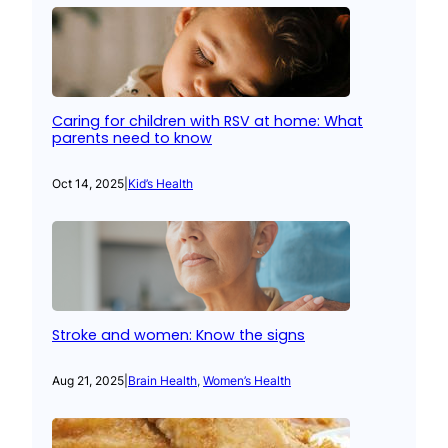
Caring for children with RSV at home: What
parents need to know
Oct 14, 2025
|
Kid’s Health
Stroke and women: Know the signs
Aug 21, 2025
|
Brain Health
, 
Women’s Health