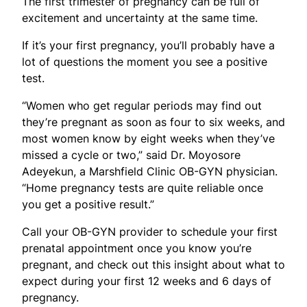
The first trimester of pregnancy can be full of
excitement and uncertainty at the same time.
If it’s your first pregnancy, you’ll probably have a
lot of questions the moment you see a positive
test.
“Women who get regular periods may find out
they’re pregnant as soon as four to six weeks, and
most women know by eight weeks when they’ve
missed a cycle or two,” said Dr. Moyosore
Adeyekun, a Marshfield Clinic OB-GYN physician.
“Home pregnancy tests are quite reliable once
you get a positive result.”
Call your OB-GYN provider to schedule your first
prenatal appointment once you know you’re
pregnant, and check out this insight about what to
expect during your first 12 weeks and 6 days of
pregnancy.