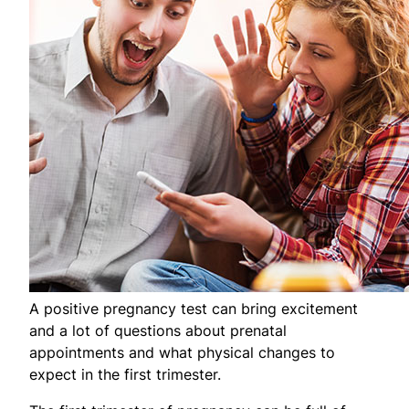
A positive pregnancy test can bring excitement
and a lot of questions about prenatal
appointments and what physical changes to
expect in the first trimester.