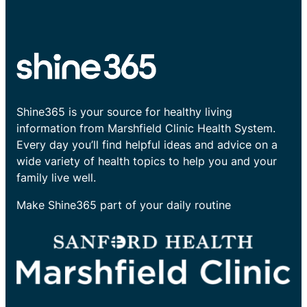
Shine365 is your source for healthy living
information from Marshfield Clinic Health System.
Every day you’ll find helpful ideas and advice on a
wide variety of health topics to help you and your
family live well.
Make Shine365 part of your daily routine