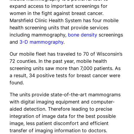
expand access to important screenings for
women in the fight against breast cancer.
Marshfield Clinic Health System has four mobile
health screening units that provide services
including mammography,
bone density
screenings
and
3-D mammography
.
Our mobile fleet has traveled to 70 of Wisconsin’s
72 counties. In the past year, mobile health
screening units saw more than 7,000 patients. As
a result, 34 positive tests for breast cancer were
found.
The units provide state-of-the-art mammograms
with digital imaging equipment and computer-
aided detection. Therefore leading to precise
integration of image data for the best possible
image, less patient discomfort and efficient
transfer of imaging information to doctors.