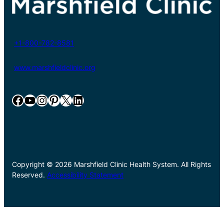
+1-800-782-8581
www.marshfieldclinic.org
Facebook
YouTube
Instagram
Pinterest
X
LinkedIn
Copyright © 2026 Marshfield Clinic Health System. All Rights
Reserved.
Accessibility Statement