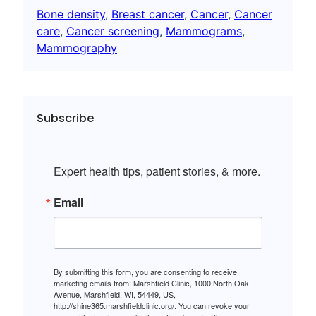
Bone density
, 
Breast cancer
, 
Cancer
, 
Cancer
care
, 
Cancer screening
, 
Mammograms
, 
Mammography
Subscribe
Expert health tips, patient stories, & more.
Email
By submitting this form, you are consenting to receive
marketing emails from: Marshfield Clinic, 1000 North Oak
Avenue, Marshfield, WI, 54449, US,
http://shine365.marshfieldclinic.org/. You can revoke your