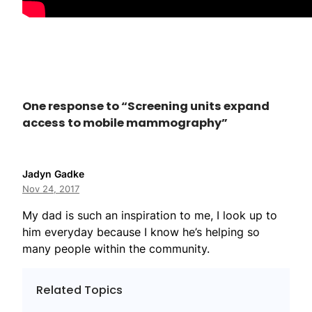
One response to “Screening units expand
access to mobile mammography”
Jadyn Gadke
Nov 24, 2017
My dad is such an inspiration to me, I look up to
him everyday because I know he’s helping so
many people within the community.
Related Topics