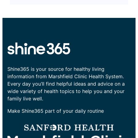
Shine365 is your source for healthy living
information from Marshfield Clinic Health System.
Every day you’ll find helpful ideas and advice on a
wide variety of health topics to help you and your
family live well.
Make Shine365 part of your daily routine