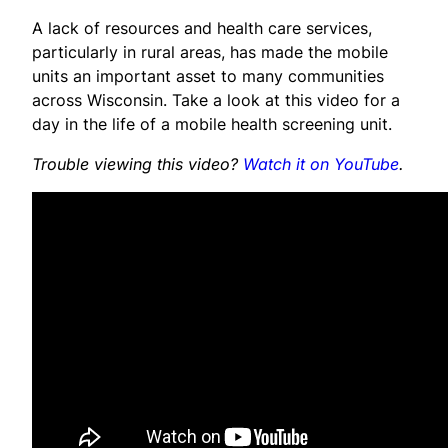
A lack of resources and health care services,
particularly in rural areas, has made the mobile
units an important asset to many communities
across Wisconsin. Take a look at this video for a
day in the life of a mobile health screening unit.
Trouble viewing this video?
Watch it on YouTube
.