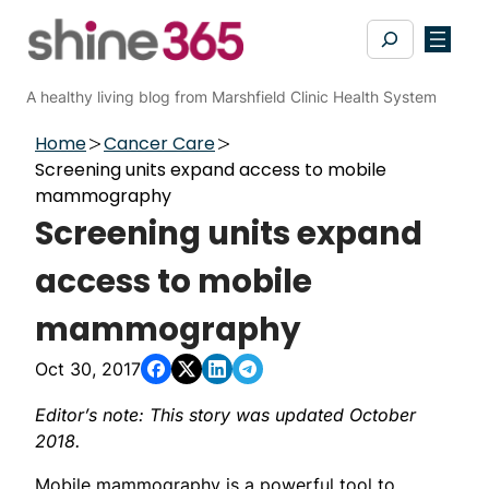
Skip
Search
to
content
A healthy living blog from Marshfield Clinic Health System
Home
Cancer Care
Screening units expand access to mobile
mammography
Screening units expand
access to mobile
mammography
Oct 30, 2017
Editor’s note: This story was updated October
2018.
Mobile mammography is a powerful tool to