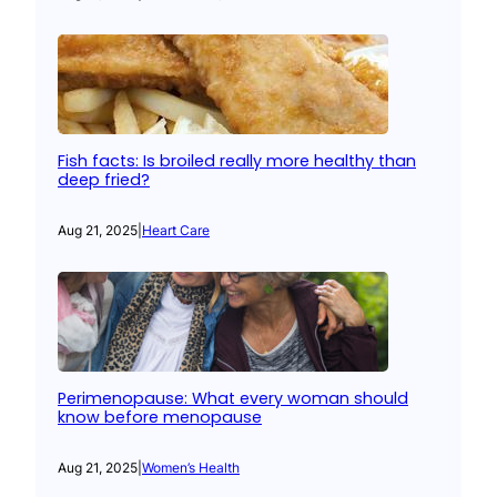
Fish facts: Is broiled really more healthy than
deep fried?
Aug 21, 2025
|
Heart Care
Perimenopause: What every woman should
know before menopause
Aug 21, 2025
|
Women’s Health