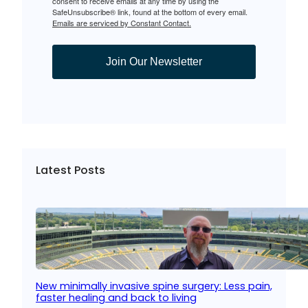
consent to receive emails at any time by using the
SafeUnsubscribe® link, found at the bottom of every email.
Emails are serviced by Constant Contact.
Join Our Newsletter
Latest Posts
New minimally invasive spine surgery: Less pain,
faster healing and back to living