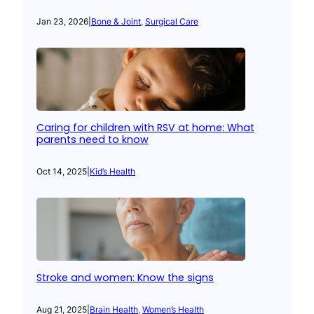
Jan 23, 2026
|
Bone & Joint
, 
Surgical Care
Caring for children with RSV at home: What
parents need to know
Oct 14, 2025
|
Kid’s Health
Stroke and women: Know the signs
Aug 21, 2025
|
Brain Health
, 
Women’s Health