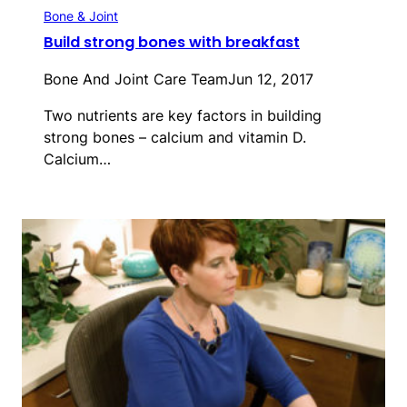
Bone & Joint
Build strong bones with breakfast
Bone And Joint Care Team
Jun 12, 2017
Two nutrients are key factors in building
strong bones – calcium and vitamin D.
Calcium…