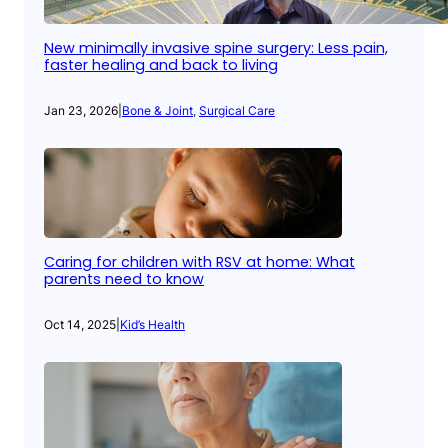
New minimally invasive spine surgery: Less pain,
faster healing and back to living
Jan 23, 2026
|
Bone & Joint
, 
Surgical Care
Caring for children with RSV at home: What
parents need to know
Oct 14, 2025
|
Kid’s Health