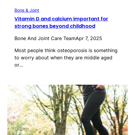
Bone & Joint
Vitamin D and calcium important for
strong bones beyond childhood
Bone And Joint Care Team
Apr 7, 2025
Most people think osteoporosis is something
to worry about when they are middle aged
or…