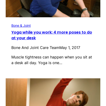
Bone & Joint
Yoga while you work: 4 more poses to do
at your desk
Bone And Joint Care Team
May 1, 2017
Muscle tightness can happen when you sit at
a desk all day. Yoga is one…