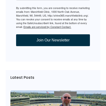
By submitting this form, you are consenting to receive marketing
emails from: Marshfield Clinic, 1000 North Oak Avenue,
Marshfield, WI, 54449, US, http://shine365.marshfieldclinic.org/.
You can revoke your consent to receive emails at any time by
using the SafeUnsubscribe® link, found at the bottom of every
email.
Emails are serviced by Constant Contact.
Join Our Newsletter
Latest Posts