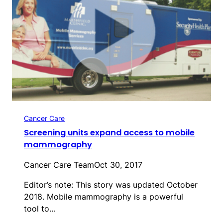
Cancer Care
Screening units expand access to mobile
mammography
Cancer Care Team
Oct 30, 2017
Editor’s note: This story was updated October
2018. Mobile mammography is a powerful
tool to…