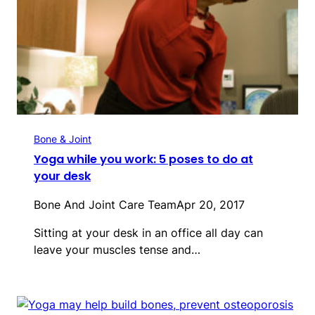
Bone & Joint
Yoga while you work: 5 poses to do at
your desk
Bone And Joint Care Team
Apr 20, 2017
Sitting at your desk in an office all day can
leave your muscles tense and…