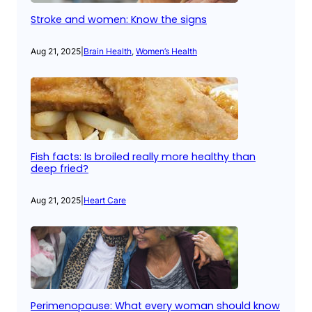
Stroke and women: Know the signs
Aug 21, 2025
|
Brain Health
, 
Women’s Health
Fish facts: Is broiled really more healthy than
deep fried?
Aug 21, 2025
|
Heart Care
Perimenopause: What every woman should know