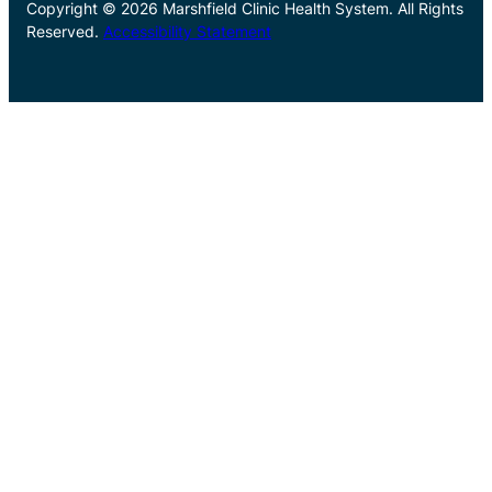
Copyright © 2026 Marshfield Clinic Health System. All Rights
Reserved.
Accessibility Statement