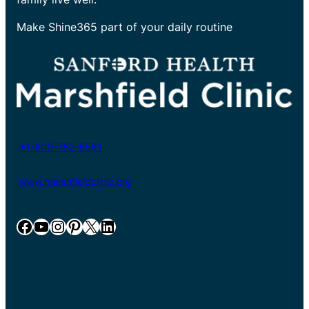
Make Shine365 part of your daily routine
+1-800-782-8581
www.marshfieldclinic.org
Facebook
YouTube
Instagram
Pinterest
X
LinkedIn