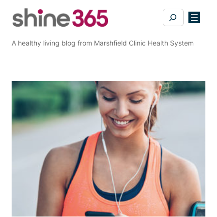
Skip
Search
to
content
A healthy living blog from Marshfield Clinic Health System