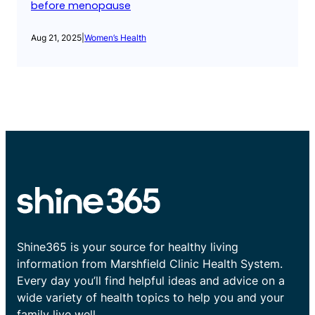
before menopause
Aug 21, 2025
|
Women’s Health
Shine365 is your source for healthy living
information from Marshfield Clinic Health System.
Every day you’ll find helpful ideas and advice on a
wide variety of health topics to help you and your
family live well.