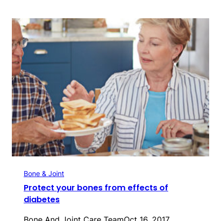
Bone & Joint
Protect your bones from effects of
diabetes
Bone And Joint Care Team
Oct 16, 2017