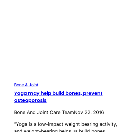
Bone & Joint
Yoga may help build bones, prevent
osteoporosis
Bone And Joint Care Team
Nov 22, 2016
“Yoga is a low-impact weight bearing activity,
and weight-bearing helps us build bones.