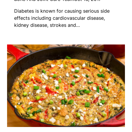
Diabetes is known for causing serious side
effects including cardiovascular disease,
kidney disease, strokes and…