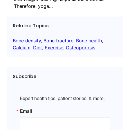
Therefore, yoga…
Related Topics
Bone density
, 
Bone fracture
, 
Bone health
, 
Calcium
, 
Diet
, 
Exercise
, 
Osteoporosis
Subscribe
Expert health tips, patient stories, & more.
Email