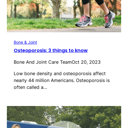
Bone & Joint
Osteoporosis: 3 things to know
Bone And Joint Care Team
Oct 20, 2023
Low bone density and osteoporosis affect
nearly 44 million Americans. Osteoporosis is
often called a…