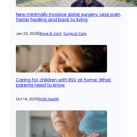
New minimally invasive spine surgery: Less pain,
faster healing and back to living
Jan 23, 2026
|
Bone & Joint
, 
Surgical Care
Caring for children with RSV at home: What
parents need to know
Oct 14, 2025
|
Kid’s Health