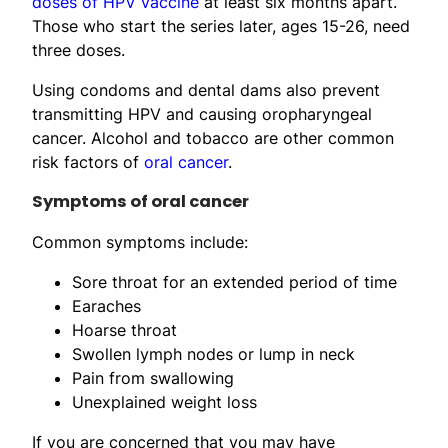
doses of HPV vaccine
at least six months apart.
Those who start the series later, ages 15-26, need
three doses.
Using condoms and dental dams also prevent
transmitting HPV and causing oropharyngeal
cancer. Alcohol and tobacco are other common
risk factors of
oral cancer
.
Symptoms of oral cancer
Common symptoms include:
Sore throat for an extended period of time
Earaches
Hoarse throat
Swollen lymph nodes or lump in neck
Pain from swallowing
Unexplained weight loss
If you are concerned that you may have