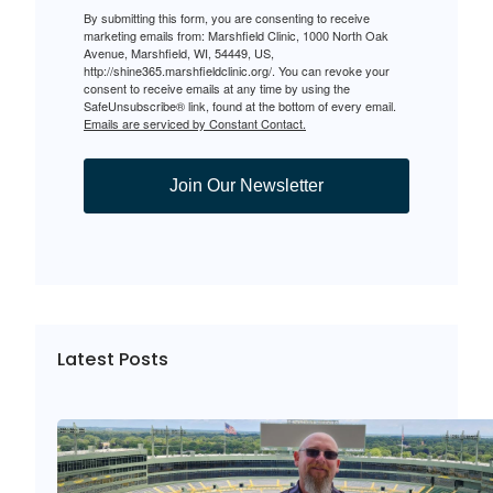
By submitting this form, you are consenting to receive
marketing emails from: Marshfield Clinic, 1000 North Oak
Avenue, Marshfield, WI, 54449, US,
http://shine365.marshfieldclinic.org/. You can revoke your
consent to receive emails at any time by using the
SafeUnsubscribe® link, found at the bottom of every email.
Emails are serviced by Constant Contact.
Join Our Newsletter
Latest Posts