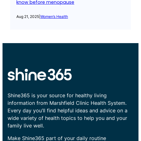
know before menopause
Aug 21, 2025
|
Women’s Health
Shine365 is your source for healthy living
information from Marshfield Clinic Health System.
Every day you’ll find helpful ideas and advice on a
wide variety of health topics to help you and your
family live well.
Make Shine365 part of your daily routine