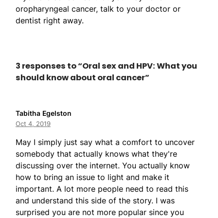
oropharyngeal cancer, talk to your doctor or
dentist right away.
3 responses to “Oral sex and HPV: What you
should know about oral cancer”
Tabitha Egelston
Oct 4, 2019
May I simply just say what a comfort to uncover
somebody that actually knows what they're
discussing over the internet. You actually know
how to bring an issue to light and make it
important. A lot more people need to read this
and understand this side of the story. I was
surprised you are not more popular since you