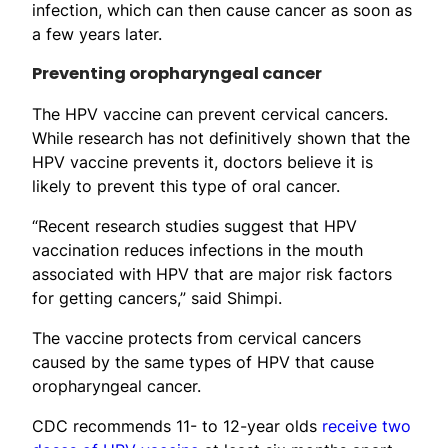
infection, which can then cause cancer as soon as
a few years later.
Preventing oropharyngeal cancer
The HPV vaccine can prevent cervical cancers.
While research has not definitively shown that the
HPV vaccine prevents it, doctors believe it is
likely to prevent this type of oral cancer.
“Recent research studies suggest that HPV
vaccination reduces infections in the mouth
associated with HPV that are major risk factors
for getting cancers,” said Shimpi.
The vaccine protects from cervical cancers
caused by the same types of HPV that cause
oropharyngeal cancer.
CDC recommends 11- to 12-year olds
receive two