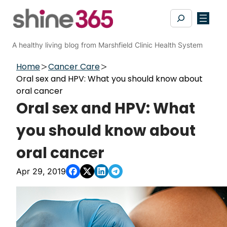
Skip
Search
to
content
A healthy living blog from Marshfield Clinic Health System
Home
Cancer Care
Oral sex and HPV: What you should know about
oral cancer
Oral sex and HPV: What
you should know about
oral cancer
Apr 29, 2019