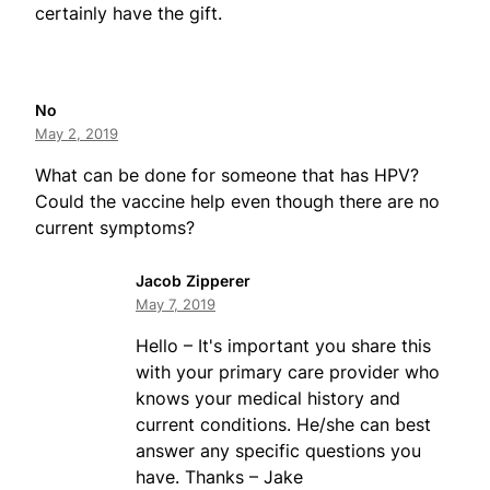
certainly have the gift.
No
May 2, 2019
What can be done for someone that has HPV?
Could the vaccine help even though there are no
current symptoms?
Jacob Zipperer
May 7, 2019
Hello – It's important you share this
with your primary care provider who
knows your medical history and
current conditions. He/she can best
answer any specific questions you
have. Thanks – Jake