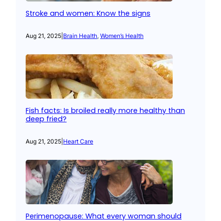
Stroke and women: Know the signs
Aug 21, 2025
|
Brain Health
, 
Women’s Health
Fish facts: Is broiled really more healthy than
deep fried?
Aug 21, 2025
|
Heart Care
Perimenopause: What every woman should