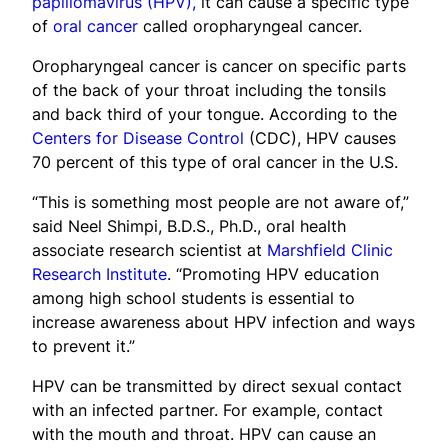
papillomavirus (HPV),
it can cause a specific type
of
oral cancer
called oropharyngeal cancer.
Oropharyngeal cancer is cancer on specific parts
of the back of your throat including the tonsils
and back third of your tongue. According to the
Centers for Disease Control
(CDC), HPV causes
70 percent of this type of oral cancer in the U.S.
“This is something most people are not aware of,”
said Neel Shimpi, B.D.S., Ph.D., oral health
associate research scientist at
Marshfield Clinic
Research Institute
. “Promoting HPV education
among high school students is essential to
increase awareness about HPV infection and ways
to prevent it.”
HPV can be transmitted by direct sexual contact
with an infected partner. For example, contact
with the mouth and throat. HPV can cause an