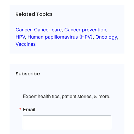
Related Topics
Cancer
, 
Cancer care
, 
Cancer prevention
, 
HPV
, 
Human papillomavirus (HPV)
, 
Oncology
, 
Vaccines
Subscribe
Expert health tips, patient stories, & more.
Email