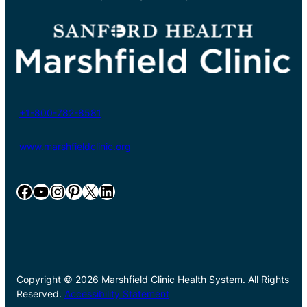
+1-800-782-8581
www.marshfieldclinic.org
Facebook
YouTube
Instagram
Pinterest
X
LinkedIn
Copyright © 2026 Marshfield Clinic Health System. All Rights
Reserved.
Accessibility Statement