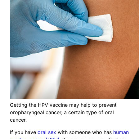
Getting the HPV vaccine may help to prevent
oropharyngeal cancer, a certain type of oral
cancer.
If you have
oral sex
with someone who has
human