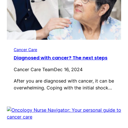
Cancer Care
Diagnosed with cancer? The next steps
Cancer Care Team
Dec 16, 2024
After you are diagnosed with cancer, it can be
overwhelming. Coping with the initial shock…