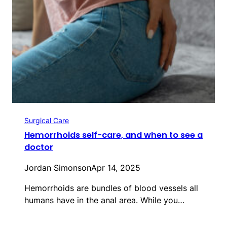
Surgical Care
Hemorrhoids self-care, and when to see a
doctor
Jordan Simonson
Apr 14, 2025
Hemorrhoids are bundles of blood vessels all
humans have in the anal area. While you…