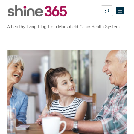
Skip
Search
to
content
A healthy living blog from Marshfield Clinic Health System