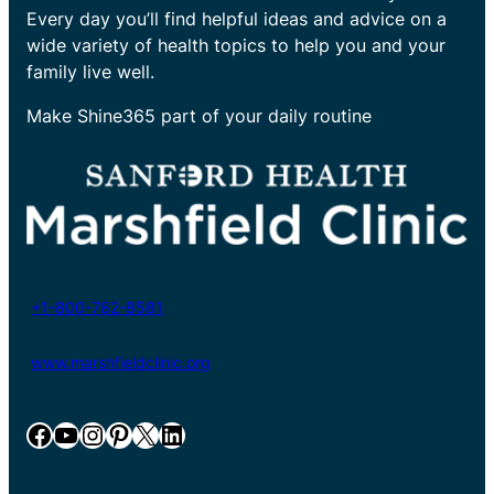
Every day you’ll find helpful ideas and advice on a
wide variety of health topics to help you and your
family live well.
Make Shine365 part of your daily routine
+1-800-782-8581
www.marshfieldclinic.org
Facebook
YouTube
Instagram
Pinterest
X
LinkedIn