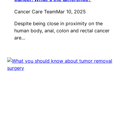
Cancer Care Team
Mar 10, 2025
Despite being close in proximity on the
human body, anal, colon and rectal cancer
are…