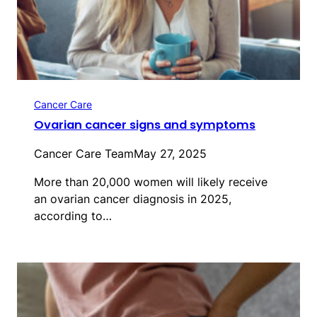
Cancer Care
Ovarian cancer signs and symptoms
Cancer Care Team
May 27, 2025
More than 20,000 women will likely receive
an ovarian cancer diagnosis in 2025,
according to…