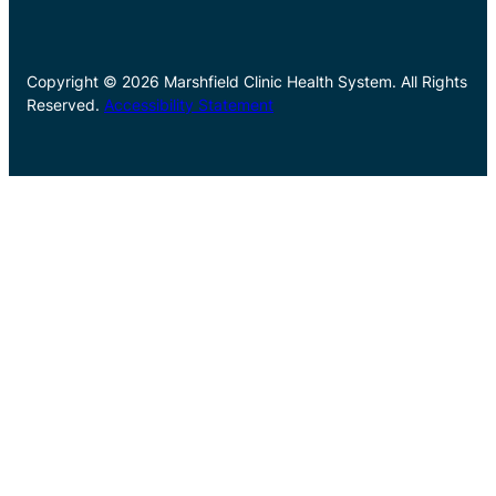
Copyright © 2026 Marshfield Clinic Health System. All Rights
Reserved.
Accessibility Statement