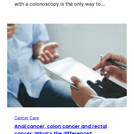
with a colonoscopy is the only way to…
Cancer Care
Anal cancer, colon cancer and rectal
cancer: What’s the difference?