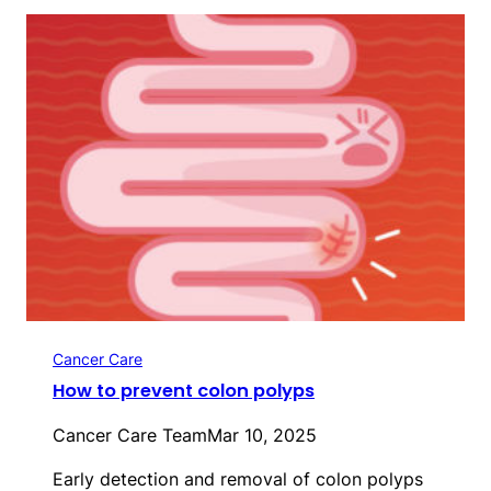
Cancer Care
How to prevent colon polyps
Cancer Care Team
Mar 10, 2025
Early detection and removal of colon polyps