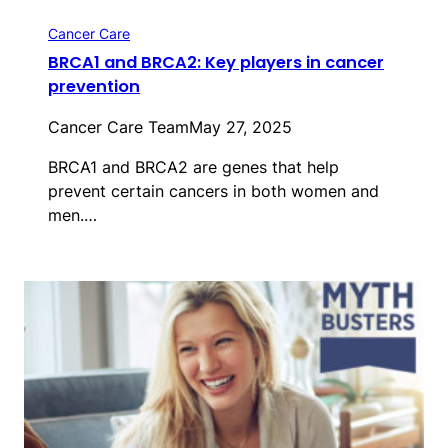
Cancer Care
BRCA1 and BRCA2: Key players in cancer
prevention
Cancer Care Team
May 27, 2025
BRCA1 and BRCA2 are genes that help
prevent certain cancers in both women and
men.…