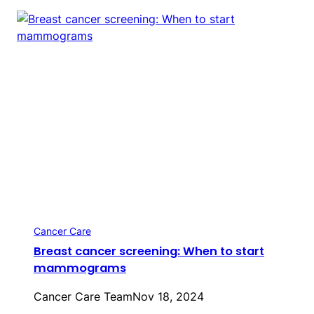
Cancer Care
Breast cancer screening: When to start
mammograms
Cancer Care Team
Nov 18, 2024