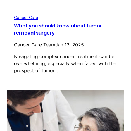
Cancer Care
What you should know about tumor
removal surgery
Cancer Care Team
Jan 13, 2025
Navigating complex cancer treatment can be
overwhelming, especially when faced with the
prospect of tumor…