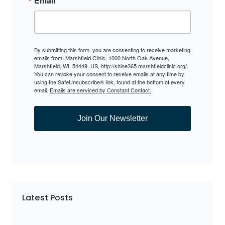
Email
By submitting this form, you are consenting to receive marketing
emails from: Marshfield Clinic, 1000 North Oak Avenue,
Marshfield, WI, 54449, US, http://shine365.marshfieldclinic.org/.
You can revoke your consent to receive emails at any time by
using the SafeUnsubscribe® link, found at the bottom of every
email.
Emails are serviced by Constant Contact.
Join Our Newsletter
Latest Posts