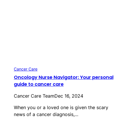
Cancer Care
Oncology Nurse Navigator: Your personal
guide to cancer care
Cancer Care Team
Dec 16, 2024
When you or a loved one is given the scary
news of a cancer diagnosis,…