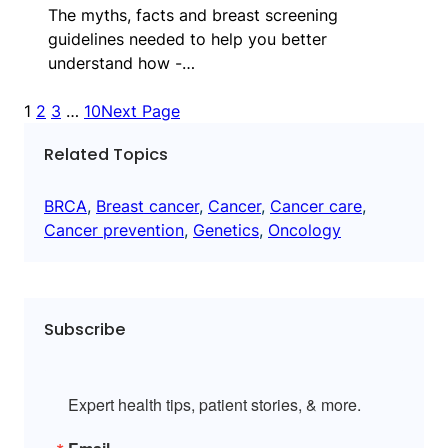
The myths, facts and breast screening
guidelines needed to help you better
understand how -…
1
2
3
…
10
Next Page
Related Topics
BRCA
, 
Breast cancer
, 
Cancer
, 
Cancer care
, 
Cancer prevention
, 
Genetics
, 
Oncology
Subscribe
Expert health tips, patient stories, & more.