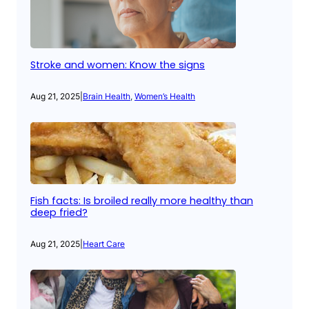
Stroke and women: Know the signs
Aug 21, 2025
|
Brain Health
, 
Women’s Health
Fish facts: Is broiled really more healthy than
deep fried?
Aug 21, 2025
|
Heart Care