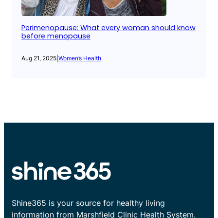
Perimenopause: What every woman should know
before menopause
Aug 21, 2025
|
Women’s Health
Shine365 is your source for healthy living
information from Marshfield Clinic Health System.