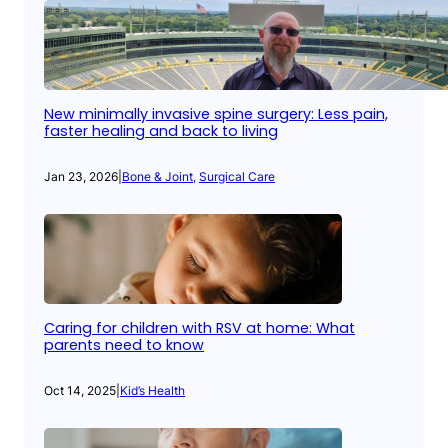
New minimally invasive spine surgery: Less pain,
faster healing and back to living
Jan 23, 2026
|
Bone & Joint
, 
Surgical Care
Caring for children with RSV at home: What
parents need to know
Oct 14, 2025
|
Kid’s Health