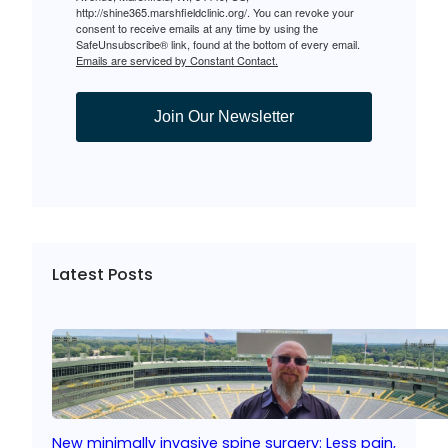
http://shine365.marshfieldclinic.org/. You can revoke your
consent to receive emails at any time by using the
SafeUnsubscribe® link, found at the bottom of every email.
Emails are serviced by Constant Contact.
Join Our Newsletter
Latest Posts
New minimally invasive spine surgery: Less pain,