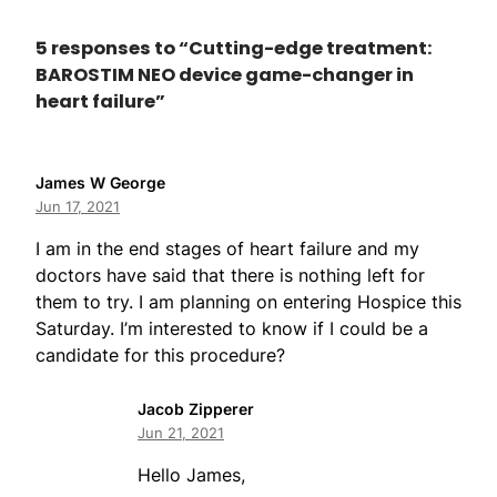
5 responses to “Cutting-edge treatment:
BAROSTIM NEO device game-changer in
heart failure”
James W George
Jun 17, 2021
I am in the end stages of heart failure and my
doctors have said that there is nothing left for
them to try. I am planning on entering Hospice this
Saturday. I’m interested to know if I could be a
candidate for this procedure?
Jacob Zipperer
Jun 21, 2021
Hello James,