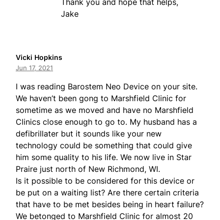
Thank you and hope that helps,
Jake
Vicki Hopkins
Jun 17, 2021
I was reading Barostem Neo Device on your site.
We haven’t been gong to Marshfield Clinic for
sometime as we moved and have no Marshfield
Clinics close enough to go to. My husband has a
defibrillater but it sounds like your new
technology could be something that could give
him some quality to his life. We now live in Star
Praire just north of New Richmond, WI.
Is it possible to be considered for this device or
be put on a waiting list? Are there certain criteria
that have to be met besides being in heart failure?
We betonged to Marshfield Clinic for almost 20