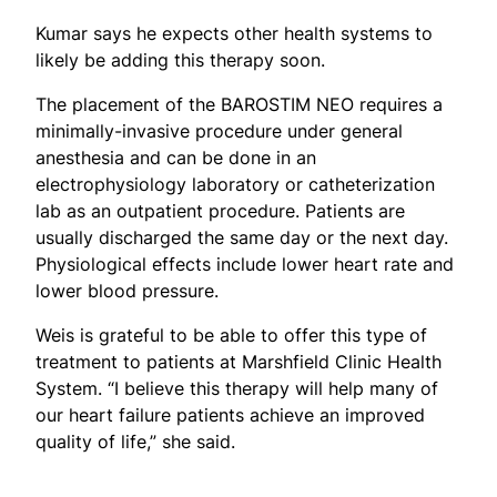
Kumar says he expects other health systems to
likely be adding this therapy soon.
The placement of the BAROSTIM NEO requires a
minimally-invasive procedure under general
anesthesia and can be done in an
electrophysiology laboratory or catheterization
lab as an outpatient procedure. Patients are
usually discharged the same day or the next day.
Physiological effects include lower heart rate and
lower blood pressure.
Weis is grateful to be able to offer this type of
treatment to patients at Marshfield Clinic Health
System. “I believe this therapy will help many of
our heart failure patients achieve an improved
quality of life,” she said.