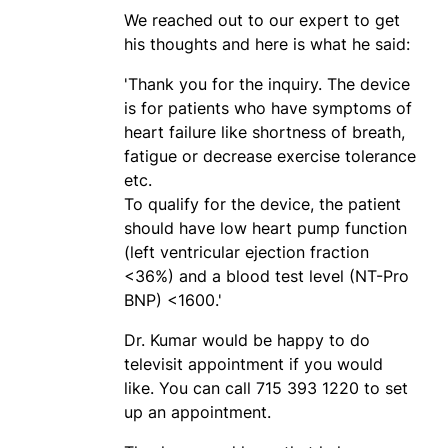
We reached out to our expert to get
his thoughts and here is what he said:
'Thank you for the inquiry. The device
is for patients who have symptoms of
heart failure like shortness of breath,
fatigue or decrease exercise tolerance
etc.
To qualify for the device, the patient
should have low heart pump function
(left ventricular ejection fraction
<36%) and a blood test level (NT-Pro
BNP) <1600.'
Dr. Kumar would be happy to do
televisit appointment if you would
like. You can call 715 393 1220 to set
up an appointment.