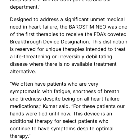
department.”
Designed to address a significant unmet medical
need in heart failure, the BAROSTIM NEO was one
of the first therapies to receive the FDA’s coveted
Breakthrough Device Designation. This distinction
is reserved for unique therapies intended to treat
a life-threatening or irreversibly debilitating
disease where there is no available treatment
alternative.
“We often have patients who are very
symptomatic with fatigue, shortness of breath
and tiredness despite being on all heart failure
medications,” Kumar said. “For these patients our
hands were tied until now. This device is an
additional therapy for select patients who
continue to have symptoms despite optimal
therapy.”