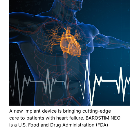
A new implant device is bringing cutting-edge
care to patients with heart failure. BAROSTIM NEO
is a U.S. Food and Drug Administration (FDA)-