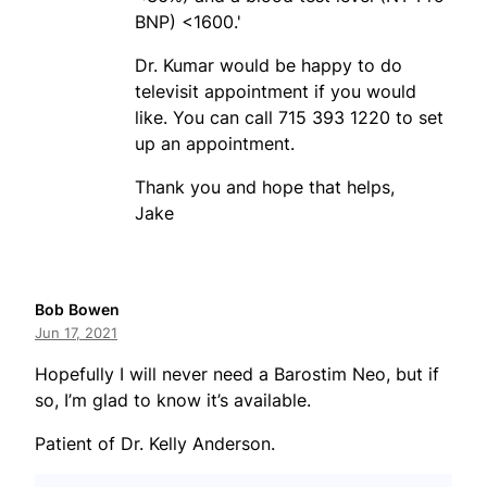
BNP) <1600.'
Dr. Kumar would be happy to do
televisit appointment if you would
like. You can call 715 393 1220 to set
up an appointment.
Thank you and hope that helps,
Jake
Bob Bowen
Jun 17, 2021
Hopefully I will never need a Barostim Neo, but if
so, I’m glad to know it’s available.
Patient of Dr. Kelly Anderson.