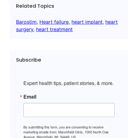
Related Topics
Barostim
, 
Heart failure
, 
heart implant
, 
heart
surgery
, 
heart treatment
Subscribe
Expert health tips, patient stories, & more.
Email
By submitting this form, you are consenting to receive
marketing emails from: Marshfield Clinic, 1000 North Oak
Avenue, Marshfield, WI, 54449, US,