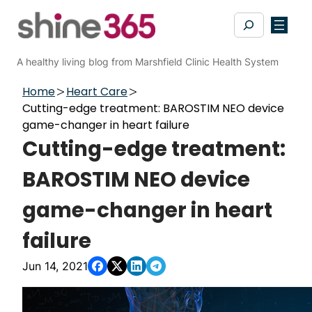
Skip
Search
to
content
A healthy living blog from Marshfield Clinic Health System
Home
Heart Care
Cutting-edge treatment: BAROSTIM NEO device
game-changer in heart failure
Cutting-edge treatment:
BAROSTIM NEO device
game-changer in heart
failure
Jun 14, 2021