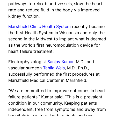
pathways to relax blood vessels, slow the heart
rate and reduce fluid in the body via improved
kidney function.
Marshfield Clinic Health System
recently became
the first Health System in Wisconsin and only the
second in the Midwest to implant what is deemed
as the world’s first neuromodulation device for
heart failure treatment.
Electrophysiologist
Sanjay Kumar
, M.D., and
vascular surgeon
Tahlia Weis
, M.D., Ph.D.,
successfully performed the first procedures at
Marshfield Medical Center in Marshfield.
“We are committed to improve outcomes in heart
failure patients,” Kumar said. “This is a prevalent
condition in our community. Keeping patients
independent, free from symptoms and away from
hospitals is a win for both patients and our