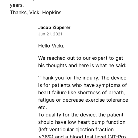
years.
Thanks, Vicki Hopkins
Jacob Zipperer
Jun 21, 2021
Hello Vicki,
We reached out to our expert to get
his thoughts and here is what he said:
'Thank you for the inquiry. The device
is for patients who have symptoms of
heart failure like shortness of breath,
fatigue or decrease exercise tolerance
etc.
To qualify for the device, the patient
should have low heart pump function
(left ventricular ejection fraction
<36%) and a blood test level (NT-Pro