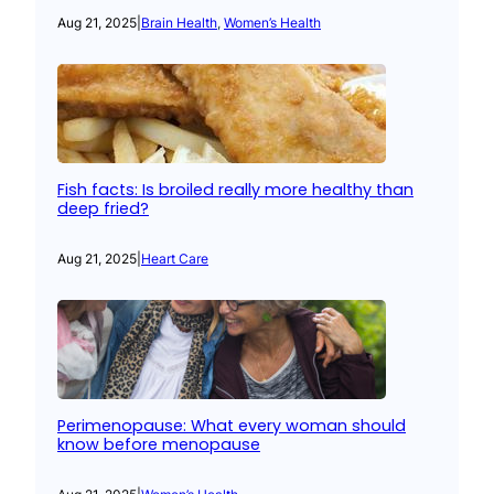
Aug 21, 2025
|
Brain Health
, 
Women’s Health
Fish facts: Is broiled really more healthy than
deep fried?
Aug 21, 2025
|
Heart Care
Perimenopause: What every woman should
know before menopause