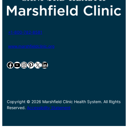
+1-800-782-8581
www.marshfieldclinic.org
Facebook
YouTube
Instagram
Pinterest
X
LinkedIn
Copyright © 2026 Marshfield Clinic Health System. All Rights
Reserved.
Accessibility Statement