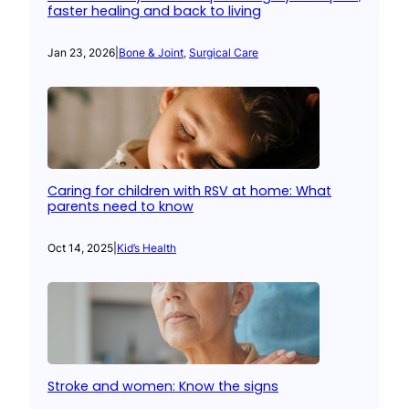
faster healing and back to living
Jan 23, 2026
|
Bone & Joint
, 
Surgical Care
Caring for children with RSV at home: What
parents need to know
Oct 14, 2025
|
Kid’s Health
Stroke and women: Know the signs