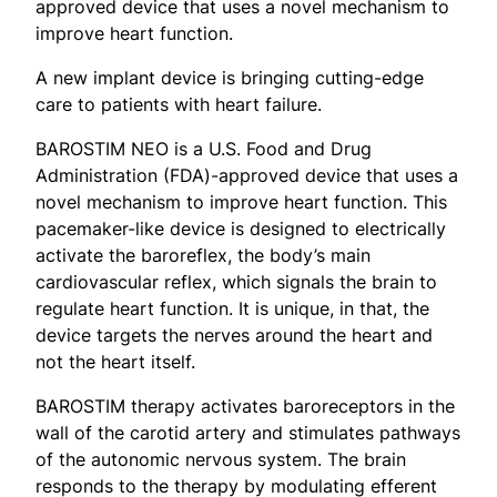
approved device that uses a novel mechanism to
improve heart function.
A new implant device is bringing cutting-edge
care to patients with heart failure.
BAROSTIM NEO is a U.S. Food and Drug
Administration (FDA)-approved device that uses a
novel mechanism to improve heart function. This
pacemaker-like device is designed to electrically
activate the baroreflex, the body’s main
cardiovascular reflex, which signals the brain to
regulate heart function. It is unique, in that, the
device targets the nerves around the heart and
not the heart itself.
BAROSTIM therapy activates baroreceptors in the
wall of the carotid artery and stimulates pathways
of the autonomic nervous system. The brain
responds to the therapy by modulating efferent