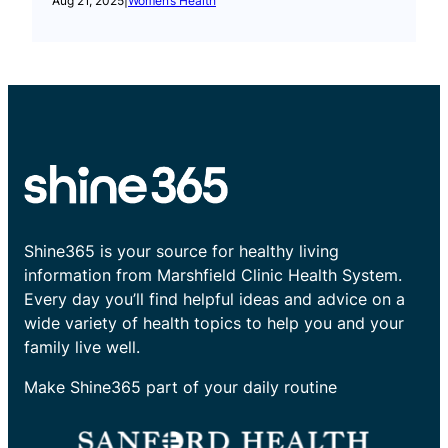
Aug 21, 2025
|
Women’s Health
Shine365 is your source for healthy living
information from Marshfield Clinic Health System.
Every day you’ll find helpful ideas and advice on a
wide variety of health topics to help you and your
family live well.
Make Shine365 part of your daily routine