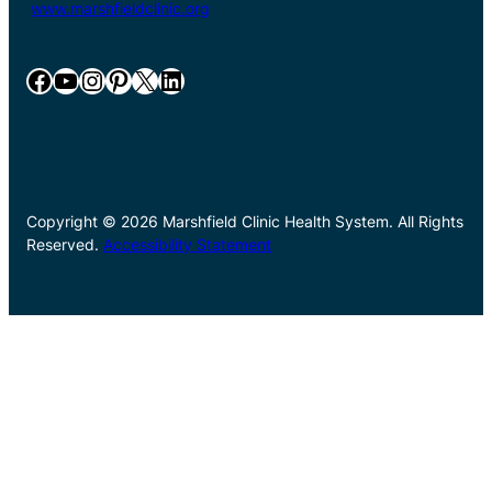
www.marshfieldclinic.org
Facebook
YouTube
Instagram
Pinterest
X
LinkedIn
Copyright © 2026 Marshfield Clinic Health System. All Rights
Reserved.
Accessibility Statement