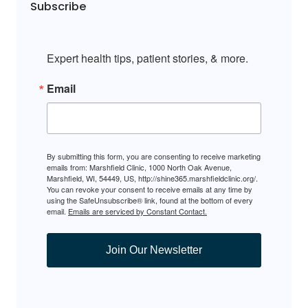
Subscribe
Expert health tips, patient stories, & more.
Email
By submitting this form, you are consenting to receive marketing
emails from: Marshfield Clinic, 1000 North Oak Avenue,
Marshfield, WI, 54449, US, http://shine365.marshfieldclinic.org/.
You can revoke your consent to receive emails at any time by
using the SafeUnsubscribe® link, found at the bottom of every
email.
Emails are serviced by Constant Contact.
Join Our Newsletter