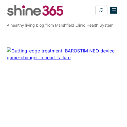
Skip
Search
to
content
A healthy living blog from Marshfield Clinic Health System