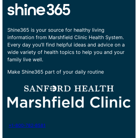
Shine365 is your source for healthy living
information from Marshfield Clinic Health System.
Every day you’ll find helpful ideas and advice on a
wide variety of health topics to help you and your
family live well.
Make Shine365 part of your daily routine
+1-800-782-8581