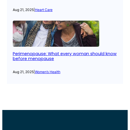
Aug 21, 2025
|
Heart Care
Perimenopause: What every woman should know
before menopause
Aug 21, 2025
|
Women’s Health