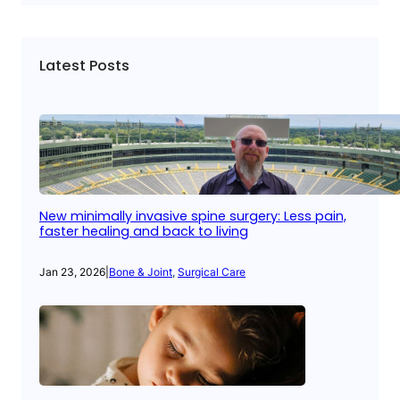
Latest Posts
New minimally invasive spine surgery: Less pain,
faster healing and back to living
Jan 23, 2026
|
Bone & Joint
, 
Surgical Care