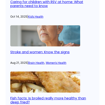
Caring for children with RSV at home: What
parents need to know
Oct 14, 2025
|
Kid’s Health
Stroke and women: Know the signs
Aug 21, 2025
|
Brain Health
, 
Women’s Health
Fish facts: Is broiled really more healthy than
deep fried?