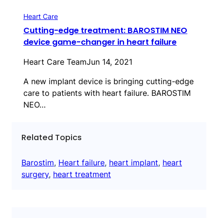
Heart Care
Cutting-edge treatment: BAROSTIM NEO
device game-changer in heart failure
Heart Care Team
Jun 14, 2021
A new implant device is bringing cutting-edge
care to patients with heart failure. BAROSTIM
NEO…
Related Topics
Barostim
, 
Heart failure
, 
heart implant
, 
heart
surgery
, 
heart treatment