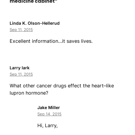
medicine cabinet”
Linda K. Olson-Hellerud
Sep 11, 2015
Excellent information…it saves lives.
Larry lark
Sep 11, 2015
What other cancer drugs effect the heart–like
lupron hormone?
Jake Miller
Sep 14, 2015
Hi, Larry,