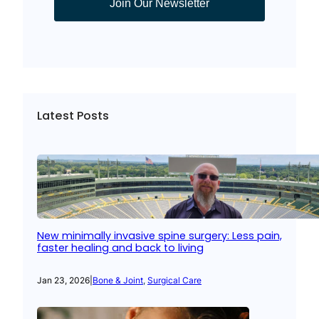
Join Our Newsletter
Latest Posts
New minimally invasive spine surgery: Less pain,
faster healing and back to living
Jan 23, 2026
|
Bone & Joint
, 
Surgical Care