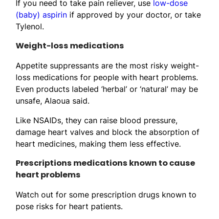
If you need to take pain reliever, use
low-dose
(baby) aspirin
if approved by your doctor, or take
Tylenol.
Weight-loss medications
Appetite suppressants are the most risky weight-
loss medications for people with heart problems.
Even products labeled ‘herbal’ or ‘natural’ may be
unsafe, Alaoua said.
Like NSAIDs, they can raise blood pressure,
damage heart valves and block the absorption of
heart medicines, making them less effective.
Prescriptions medications known to cause
heart problems
Watch out for some prescription drugs known to
pose risks for heart patients.