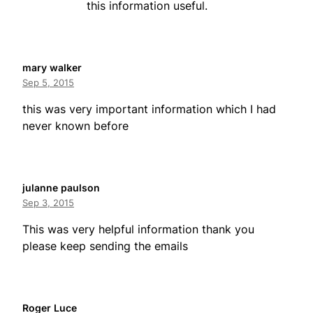
this information useful.
mary walker
Sep 5, 2015
this was very important information which I had
never known before
julanne paulson
Sep 3, 2015
This was very helpful information thank you
please keep sending the emails
Roger Luce