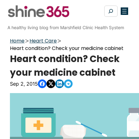
Skip
Search
to
content
A healthy living blog from Marshfield Clinic Health System
Home
Heart Care
Heart condition? Check your medicine cabinet
Heart condition? Check
your medicine cabinet
Sep 2, 2015