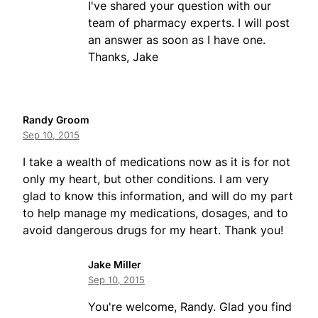
I've shared your question with our
team of pharmacy experts. I will post
an answer as soon as I have one.
Thanks, Jake
Randy Groom
Sep 10, 2015
I take a wealth of medications now as it is for not
only my heart, but other conditions. I am very
glad to know this information, and will do my part
to help manage my medications, dosages, and to
avoid dangerous drugs for my heart. Thank you!
Jake Miller
Sep 10, 2015
You're welcome, Randy. Glad you find