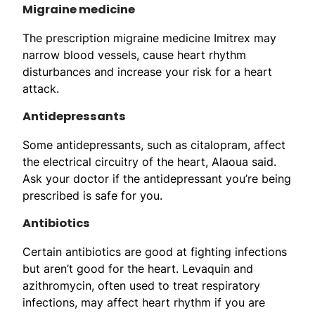
Migraine medicine
The prescription migraine medicine Imitrex may
narrow blood vessels, cause heart rhythm
disturbances and increase your risk for a heart
attack.
Antidepressants
Some antidepressants, such as citalopram, affect
the electrical circuitry of the heart, Alaoua said.
Ask your doctor if the antidepressant you’re being
prescribed is safe for you.
Antibiotics
Certain antibiotics are good at fighting infections
but aren’t good for the heart. Levaquin and
azithromycin, often used to treat respiratory
infections, may affect heart rhythm if you are