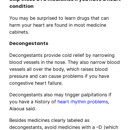
condition
You may be surprised to learn drugs that can
harm your heart are found in most medicine
cabinets.
Decongestants
Decongestants provide cold relief by narrowing
blood vessels in the nose. They also narrow blood
vessels all over the body, which raises blood
pressure and can cause problems if you have
congestive heart failure.
Decongestants also may trigger palpitations if
you have a history of
heart rhythm problems
,
Alaoua said.
Besides medicines clearly labeled as
decongestants, avoid medicines with a –D (which