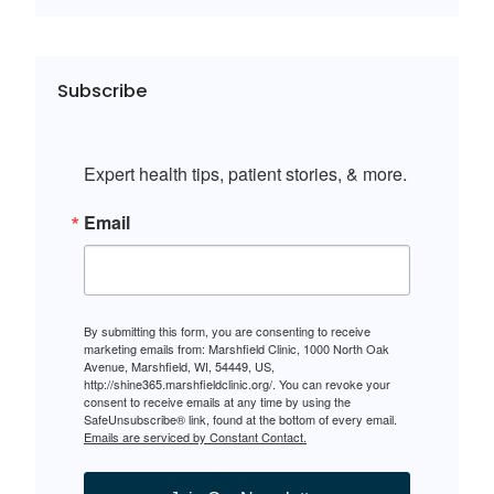
Subscribe
Expert health tips, patient stories, & more.
Email
By submitting this form, you are consenting to receive
marketing emails from: Marshfield Clinic, 1000 North Oak
Avenue, Marshfield, WI, 54449, US,
http://shine365.marshfieldclinic.org/. You can revoke your
consent to receive emails at any time by using the
SafeUnsubscribe® link, found at the bottom of every email.
Emails are serviced by Constant Contact.