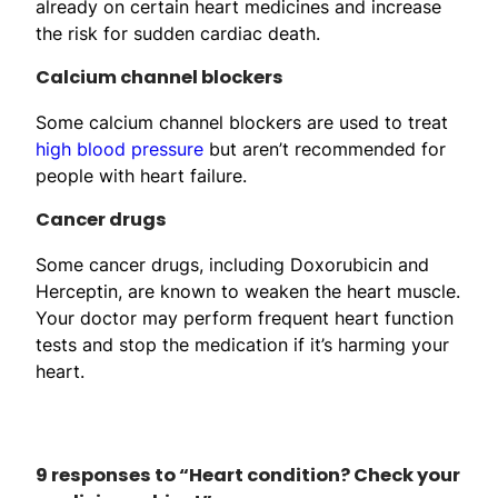
already on certain heart medicines and increase
the risk for sudden cardiac death.
Calcium channel blockers
Some calcium channel blockers are used to treat
high blood pressure
but aren’t recommended for
people with heart failure.
Cancer drugs
Some cancer drugs, including Doxorubicin and
Herceptin, are known to weaken the heart muscle.
Your doctor may perform frequent heart function
tests and stop the medication if it’s harming your
heart.
9 responses to “Heart condition? Check your