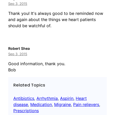
Sep 3, 2015
Thank you! It's always good to be reminded now
and again about the things we heart patients
should be watchful of.
Robert Shea
Sep 3, 2015
Good information, thank you.
Bob
Related Topics
Antibiotics
, 
Arrhythmia
, 
Aspirin
, 
Heart
disease
, 
Medication
, 
Migraine
, 
Pain relievers
, 
Prescriptions