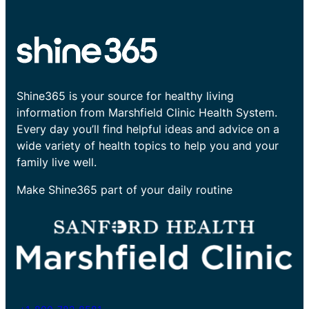
Shine365 is your source for healthy living
information from Marshfield Clinic Health System.
Every day you’ll find helpful ideas and advice on a
wide variety of health topics to help you and your
family live well.
Make Shine365 part of your daily routine