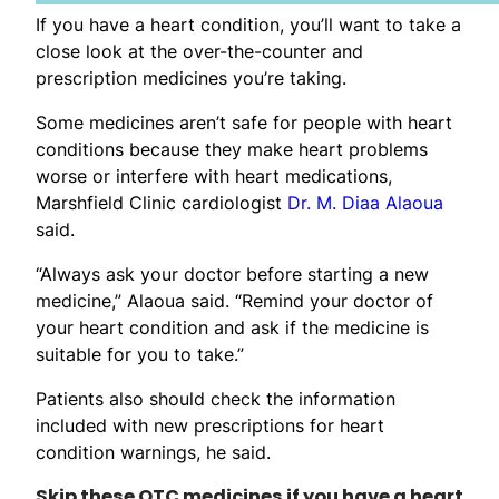
If you have a heart condition, you’ll want to take a
close look at the over-the-counter and
prescription medicines you’re taking.
Some medicines aren’t safe for people with heart
conditions because they make heart problems
worse or interfere with heart medications,
Marshfield Clinic cardiologist
Dr. M. Diaa Alaoua
said.
“Always ask your doctor before starting a new
medicine,” Alaoua said. “Remind your doctor of
your heart condition and ask if the medicine is
suitable for you to take.”
Patients also should check the information
included with new prescriptions for heart
condition warnings, he said.
Skip these OTC medicines if you have a heart