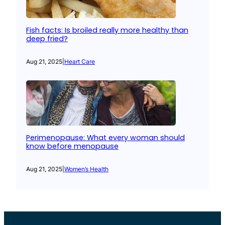
Fish facts: Is broiled really more healthy than
deep fried?
Aug 21, 2025
|
Heart Care
Perimenopause: What every woman should
know before menopause
Aug 21, 2025
|
Women’s Health