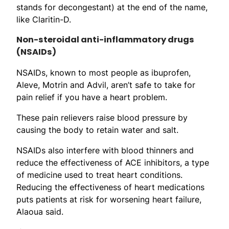
stands for decongestant) at the end of the name,
like Claritin-D.
Non-steroidal anti-inflammatory drugs
(NSAIDs)
NSAIDs, known to most people as ibuprofen,
Aleve, Motrin and Advil, aren’t safe to take for
pain relief if you have a heart problem.
These pain relievers raise blood pressure by
causing the body to retain water and salt.
NSAIDs also interfere with blood thinners and
reduce the effectiveness of ACE inhibitors, a type
of medicine used to treat heart conditions.
Reducing the effectiveness of heart medications
puts patients at risk for worsening heart failure,
Alaoua said.