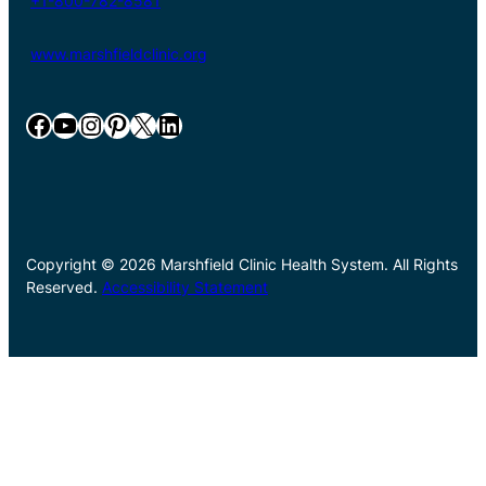
+1-800-782-8581
www.marshfieldclinic.org
Facebook
YouTube
Instagram
Pinterest
X
LinkedIn
Copyright © 2026 Marshfield Clinic Health System. All Rights
Reserved.
Accessibility Statement