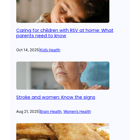
Caring for children with RSV at home: What
parents need to know
Oct 14, 2025
|
Kid’s Health
Stroke and women: Know the signs
Aug 21, 2025
|
Brain Health
, 
Women’s Health