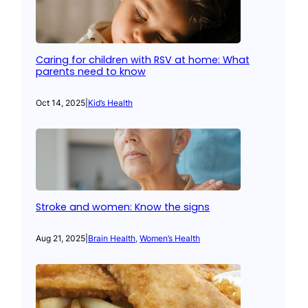
Caring for children with RSV at home: What
parents need to know
Oct 14, 2025
|
Kid’s Health
Stroke and women: Know the signs
Aug 21, 2025
|
Brain Health
, 
Women’s Health