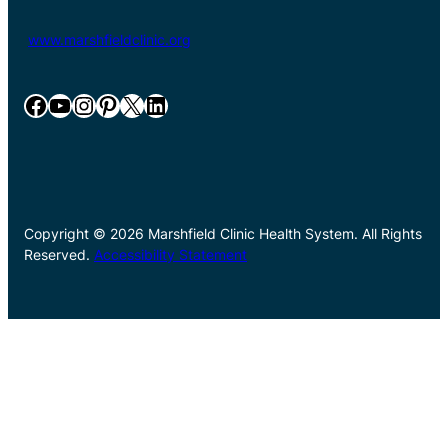
www.marshfieldclinic.org
Facebook
YouTube
Instagram
Pinterest
X
LinkedIn
Copyright © 2026 Marshfield Clinic Health System. All Rights
Reserved.
Accessibility Statement