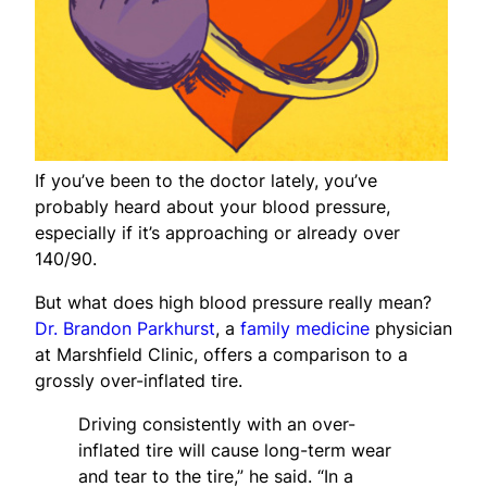
If you’ve been to the doctor lately, you’ve
probably heard about your blood pressure,
especially if it’s approaching or already over
140/90.
But what does high blood pressure really mean?
Dr. Brandon Parkhurst
, a
family medicine
physician
at Marshfield Clinic, offers a comparison to a
grossly over-inflated tire.
Driving consistently with an over-
inflated tire will cause long-term wear
and tear to the tire,” he said. “In a