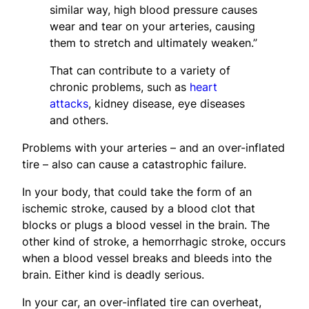
similar way, high blood pressure causes
wear and tear on your arteries, causing
them to stretch and ultimately weaken.”
That can contribute to a variety of
chronic problems, such as
heart
attacks
, kidney disease, eye diseases
and others.
Problems with your arteries – and an over-inflated
tire – also can cause a catastrophic failure.
In your body, that could take the form of an
ischemic stroke, caused by a blood clot that
blocks or plugs a blood vessel in the brain. The
other kind of stroke, a hemorrhagic stroke, occurs
when a blood vessel breaks and bleeds into the
brain. Either kind is deadly serious.
In your car, an over-inflated tire can overheat,