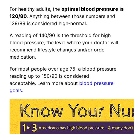
For healthy adults, the
optimal blood pressure is
120/80
. Anything between those numbers and
139/89 is considered high-normal.
A reading of 140/90 is the threshold for high
blood pressure, the level where your doctor will
recommend lifestyle changes and/or order
medication.
For most people over age 75, a blood pressure
reading up to 150/90 is considered
acceptable. Learn more about
blood pressure
goals.