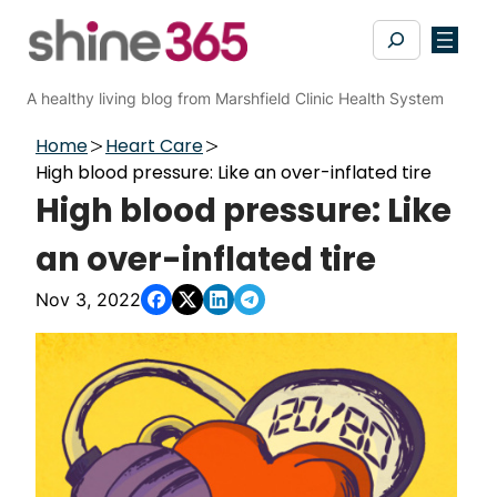
Skip
Search
to
content
A healthy living blog from Marshfield Clinic Health System
Home
Heart Care
High blood pressure: Like an over-inflated tire
High blood pressure: Like
an over-inflated tire
Nov 3, 2022