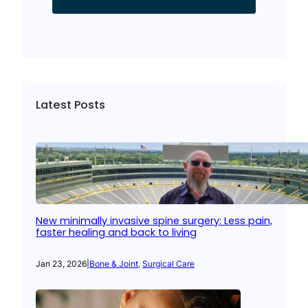
Latest Posts
New minimally invasive spine surgery: Less pain,
faster healing and back to living
Jan 23, 2026
|
Bone & Joint
, 
Surgical Care