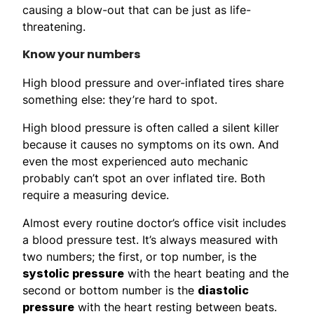
causing a blow-out that can be just as life-
threatening.
Know your numbers
High blood pressure and over-inflated tires share
something else: they’re hard to spot.
High blood pressure is often called a silent killer
because it causes no symptoms on its own. And
even the most experienced auto mechanic
probably can’t spot an over inflated tire. Both
require a measuring device.
Almost every routine doctor’s office visit includes
a blood pressure test. It’s always measured with
two numbers; the first, or top number, is the
systolic pressure
with the heart beating and the
second or bottom number is the
diastolic
pressure
with the heart resting between beats.