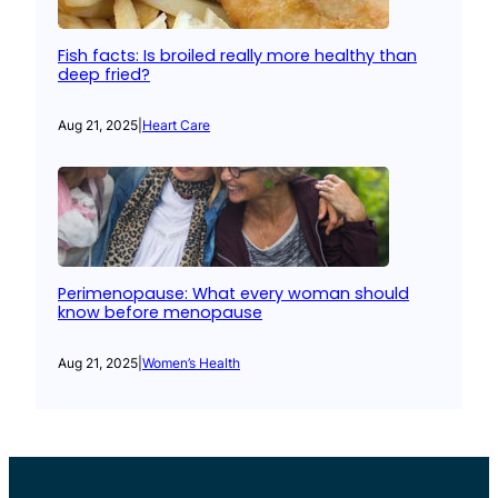
Fish facts: Is broiled really more healthy than
deep fried?
Aug 21, 2025
|
Heart Care
Perimenopause: What every woman should
know before menopause
Aug 21, 2025
|
Women’s Health