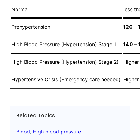
Normal
less t
Prehypertension
120
–
High Blood Pressure (Hypertension) Stage 1
140
–
High Blood Pressure (Hypertension) Stage 2)
Higher
Hypertensive Crisis (Emergency care needed)
Higher
Related Topics
Blood
, 
High blood pressure