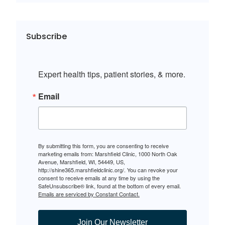
Subscribe
Expert health tips, patient stories, & more.
Email
By submitting this form, you are consenting to receive
marketing emails from: Marshfield Clinic, 1000 North Oak
Avenue, Marshfield, WI, 54449, US,
http://shine365.marshfieldclinic.org/. You can revoke your
consent to receive emails at any time by using the
SafeUnsubscribe® link, found at the bottom of every email.
Emails are serviced by Constant Contact.
Join Our Newsletter