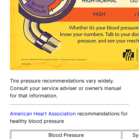
Tire pressure recommendations vary widely.
Consult your service adviser or owner’s manual
for that information.
American Heart Association
recommendations for
healthy blood pressure
Blood Pressure
Sy