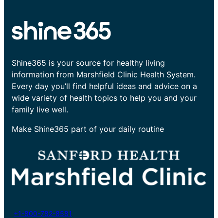
Shine365 is your source for healthy living
information from Marshfield Clinic Health System.
Every day you’ll find helpful ideas and advice on a
wide variety of health topics to help you and your
family live well.
Make Shine365 part of your daily routine
+1-800-782-8581