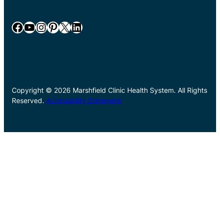
Facebook
YouTube
Instagram
Pinterest
X
LinkedIn
Copyright © 2026 Marshfield Clinic Health System. All Rights
Reserved.
Accessibility Statement