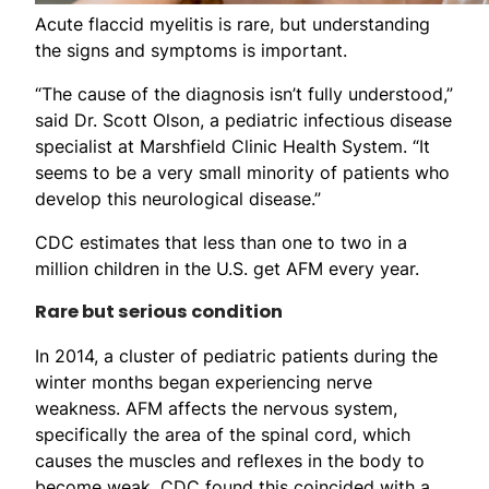
Acute flaccid myelitis is rare, but understanding
the signs and symptoms is important.
“The cause of the diagnosis isn’t fully understood,”
said Dr. Scott Olson, a pediatric infectious disease
specialist at Marshfield Clinic Health System. “It
seems to be a very small minority of patients who
develop this neurological disease.”
CDC estimates that less than one to two in a
million children in the U.S. get AFM every year.
Rare but serious condition
In 2014, a cluster of pediatric patients during the
winter months began experiencing nerve
weakness. AFM affects the nervous system,
specifically the area of the spinal cord, which
causes the muscles and reflexes in the body to
become weak. CDC found this coincided with a