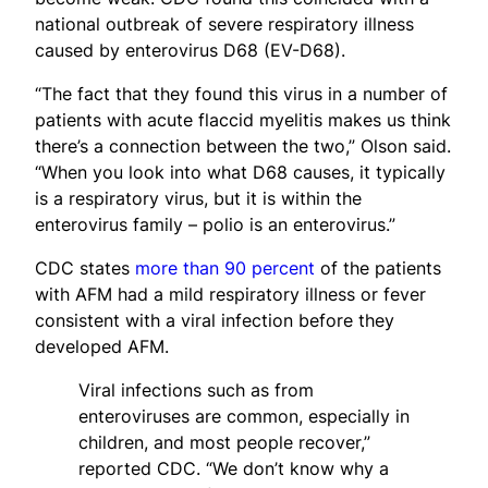
national outbreak of severe respiratory illness
caused by enterovirus D68 (EV-D68).
“The fact that they found this virus in a number of
patients with acute flaccid myelitis makes us think
there’s a connection between the two,” Olson said.
“When you look into what D68 causes, it typically
is a respiratory virus, but it is within the
enterovirus family – polio is an enterovirus.”
CDC states
more than 90 percent
of the patients
with AFM had a mild respiratory illness or fever
consistent with a viral infection before they
developed AFM.
Viral infections such as from
enteroviruses are common, especially in
children, and most people recover,”
reported CDC. “We don’t know why a