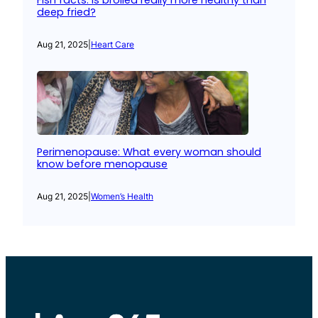
Fish facts: Is broiled really more healthy than
deep fried?
Aug 21, 2025
|
Heart Care
Perimenopause: What every woman should
know before menopause
Aug 21, 2025
|
Women’s Health