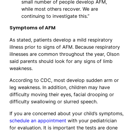
small number of people develop AFM,
while most others recover. We are
continuing to investigate this.”
Symptoms of AFM
As stated, patients develop a mild respiratory
illness prior to signs of AFM. Because respiratory
illnesses are common throughout the year, Olson
said parents should look for any signs of limb
weakness.
According to CDC, most develop sudden arm or
leg weakness. In addition, children may have
difficulty moving their eyes, facial drooping or
difficulty swallowing or slurred speech.
If you are concerned about your child’s symptoms,
schedule an appointment
with your pediatrician
for evaluation. It is important the tests are done