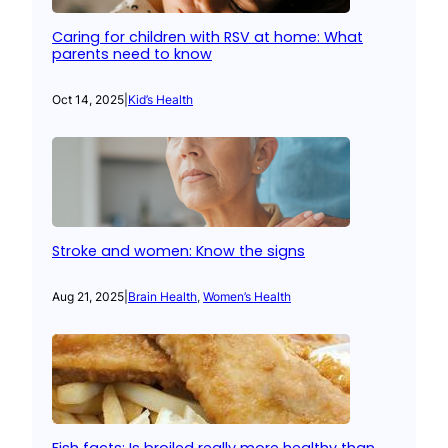
Caring for children with RSV at home: What
parents need to know
Oct 14, 2025
|
Kid’s Health
Stroke and women: Know the signs
Aug 21, 2025
|
Brain Health
, 
Women’s Health