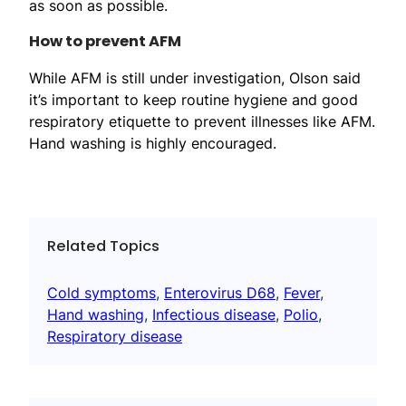
as soon as possible.
How to prevent AFM
While AFM is still under investigation, Olson said
it’s important to keep routine hygiene and good
respiratory etiquette to prevent illnesses like AFM.
Hand washing is highly encouraged.
Related Topics
Cold symptoms
, 
Enterovirus D68
, 
Fever
, 
Hand washing
, 
Infectious disease
, 
Polio
, 
Respiratory disease