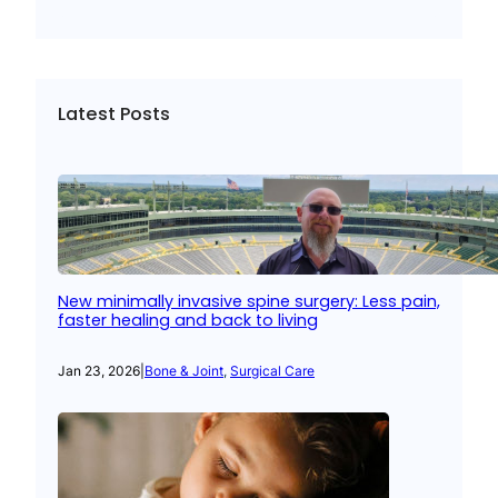
Latest Posts
New minimally invasive spine surgery: Less pain,
faster healing and back to living
Jan 23, 2026
|
Bone & Joint
, 
Surgical Care