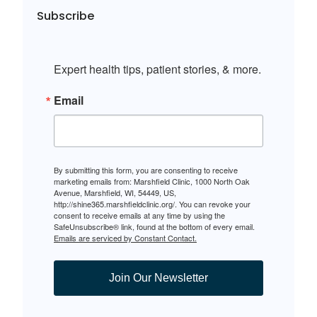
Subscribe
Expert health tips, patient stories, & more.
Email
By submitting this form, you are consenting to receive
marketing emails from: Marshfield Clinic, 1000 North Oak
Avenue, Marshfield, WI, 54449, US,
http://shine365.marshfieldclinic.org/. You can revoke your
consent to receive emails at any time by using the
SafeUnsubscribe® link, found at the bottom of every email.
Emails are serviced by Constant Contact.
Join Our Newsletter