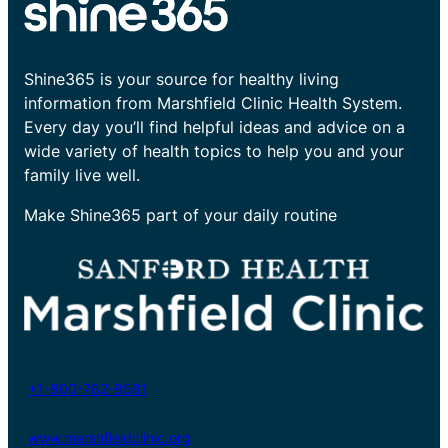
Shine365 is your source for healthy living
information from Marshfield Clinic Health System.
Every day you’ll find helpful ideas and advice on a
wide variety of health topics to help you and your
family live well.
Make Shine365 part of your daily routine
+1-800-782-8581
www.marshfieldclinic.org