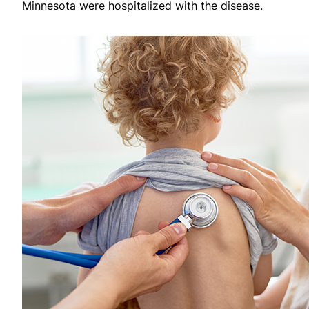
Minnesota were hospitalized with the disease.