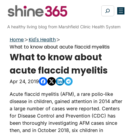
Skip
Search
to
content
A healthy living blog from Marshfield Clinic Health System
Home
Kid's Health
What to know about acute flaccid myelitis
What to know about
acute flaccid myelitis
Apr 24, 2019
Acute flaccid myelitis (AFM), a rare polio-like
disease in children, gained attention in 2014 after
a large number of cases were reported. Centers
for Disease Control and Prevention (CDC) has
been thoroughly investigating AFM cases since
then, and in October 2018, six children in