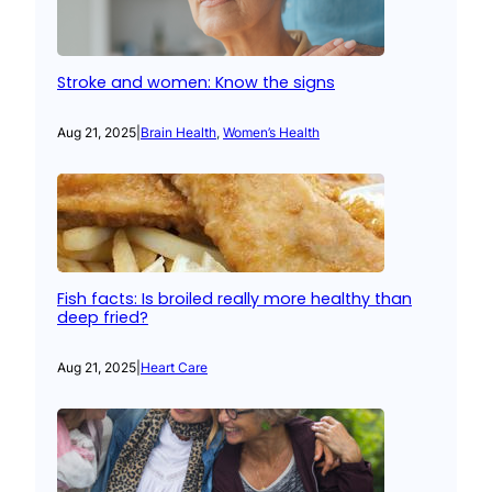
Stroke and women: Know the signs
Aug 21, 2025
|
Brain Health
, 
Women’s Health
Fish facts: Is broiled really more healthy than
deep fried?
Aug 21, 2025
|
Heart Care