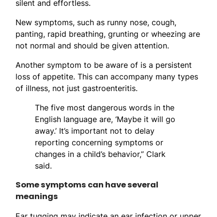
silent and effortless.
New symptoms, such as runny nose, cough,
panting, rapid breathing, grunting or wheezing are
not normal and should be given attention.
Another symptom to be aware of is a persistent
loss of appetite. This can accompany many types
of illness, not just gastroenteritis.
The five most dangerous words in the
English language are, ‘Maybe it will go
away.’ It’s important not to delay
reporting concerning symptoms or
changes in a child’s behavior,” Clark
said.
Some symptoms can have several
meanings
Ear tugging may indicate an ear infection or upper