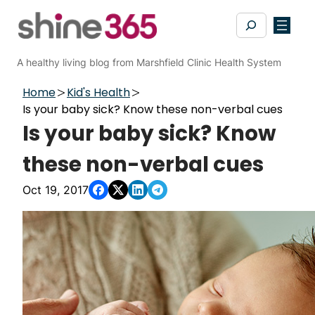
Skip
Search
to
content
A healthy living blog from Marshfield Clinic Health System
Home
Kid's Health
Is your baby sick? Know these non-verbal cues
Is your baby sick? Know
these non-verbal cues
Oct 19, 2017