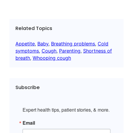
Related Topics
Appetite
, 
Baby
, 
Breathing problems
, 
Cold
symptoms
, 
Cough
, 
Parenting
, 
Shortness of
breath
, 
Whooping cough
Subscribe
Expert health tips, patient stories, & more.
Email