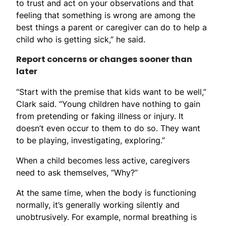
to trust and act on your observations and that
feeling that something is wrong are among the
best things a parent or caregiver can do to help a
child who is getting sick,” he said.
Report concerns or changes sooner than
later
“Start with the premise that kids want to be well,”
Clark said. “Young children have nothing to gain
from pretending or faking illness or injury. It
doesn’t even occur to them to do so. They want
to be playing, investigating, exploring.”
When a child becomes less active, caregivers
need to ask themselves, “Why?”
At the same time, when the body is functioning
normally, it’s generally working silently and
unobtrusively. For example, normal breathing is