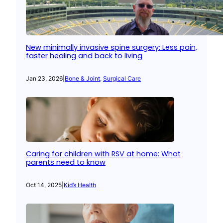
New minimally invasive spine surgery: Less pain,
faster healing and back to living
Jan 23, 2026
|
Bone & Joint
, 
Surgical Care
Caring for children with RSV at home: What
parents need to know
Oct 14, 2025
|
Kid’s Health