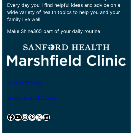
Every day you’ll find helpful ideas and advice on a
wide variety of health topics to help you and your
family live well.
Make Shine365 part of your daily routine
+1-800-782-8581
www.marshfieldclinic.org
Facebook
YouTube
Instagram
Pinterest
X
LinkedIn