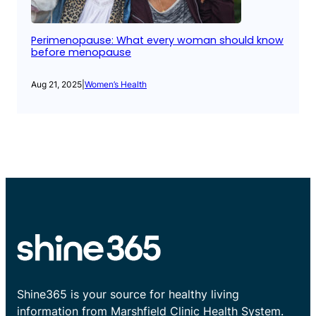
Perimenopause: What every woman should know
before menopause
Aug 21, 2025
|
Women’s Health
Shine365 is your source for healthy living
information from Marshfield Clinic Health System.