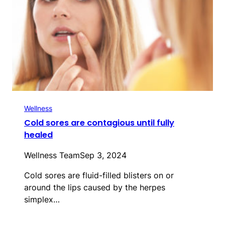
Wellness
Cold sores are contagious until fully
healed
Wellness Team
Sep 3, 2024
Cold sores are fluid-filled blisters on or
around the lips caused by the herpes
simplex…