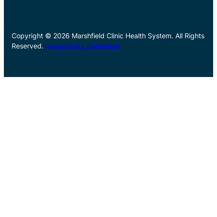
Copyright © 2026 Marshfield Clinic Health System. All Rights
Reserved.
Accessibility Statement