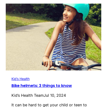
Kid’s Health
Bike helmets: 3 things to know
Kid’s Health Team
Jul 10, 2024
It can be hard to get your child or teen to