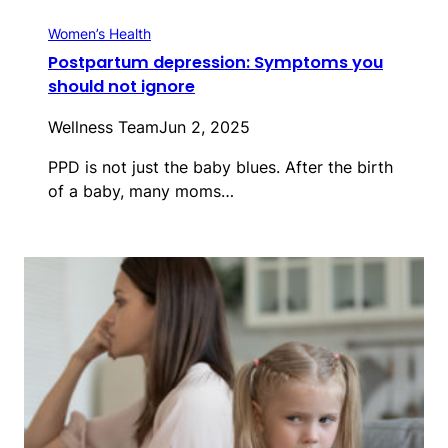
Women’s Health
Postpartum depression: Symptoms you
should not ignore
Wellness Team
Jun 2, 2025
PPD is not just the baby blues. After the birth
of a baby, many moms…