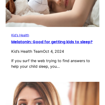
Kid’s Health
Melatonin: Good for getting kids to sleep?
Kid’s Health Team
Oct 4, 2024
If you surf the web trying to find answers to
help your child sleep, you…