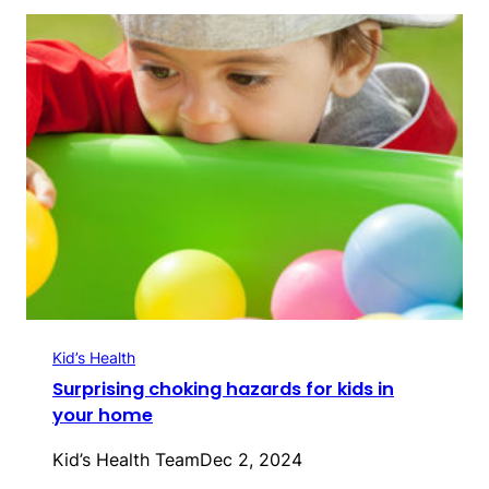
Kid’s Health
Surprising choking hazards for kids in
your home
Kid’s Health Team
Dec 2, 2024