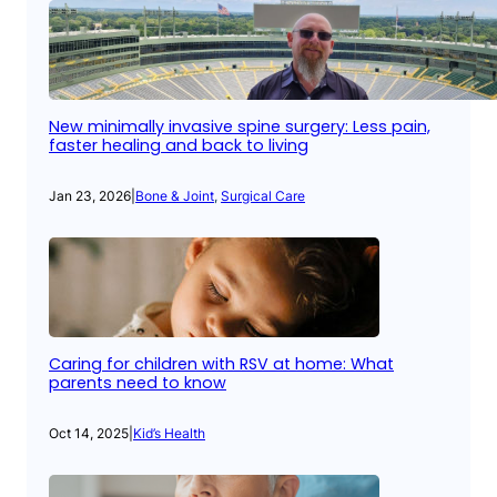
New minimally invasive spine surgery: Less pain,
faster healing and back to living
Jan 23, 2026
|
Bone & Joint
, 
Surgical Care
Caring for children with RSV at home: What
parents need to know
Oct 14, 2025
|
Kid’s Health