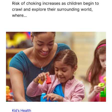
Risk of choking increases as children begin to
crawl and explore their surrounding world,
where…
Kid’s Health