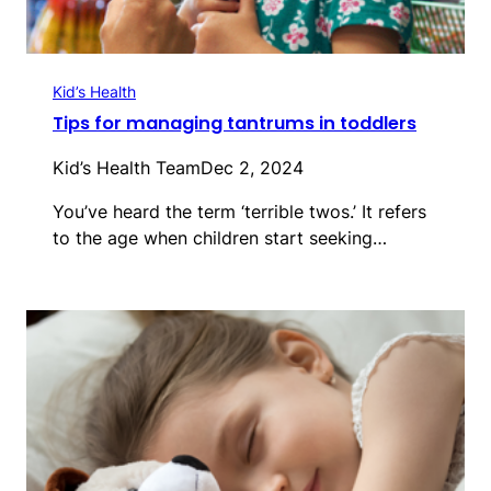
Kid’s Health
Tips for managing tantrums in toddlers
Kid’s Health Team
Dec 2, 2024
You’ve heard the term ‘terrible twos.’ It refers
to the age when children start seeking…