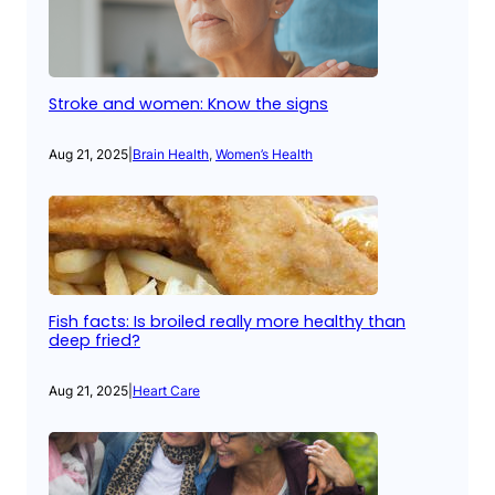
Stroke and women: Know the signs
Aug 21, 2025
|
Brain Health
, 
Women’s Health
Fish facts: Is broiled really more healthy than
deep fried?
Aug 21, 2025
|
Heart Care