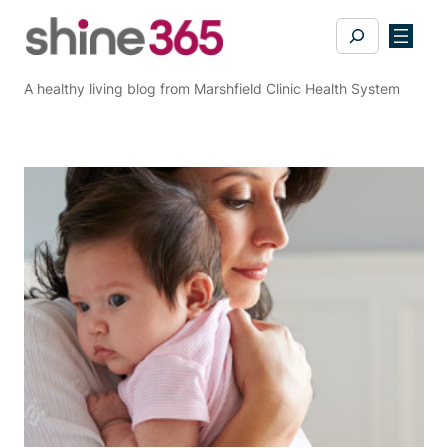
Skip
Search
to
content
A healthy living blog from Marshfield Clinic Health System