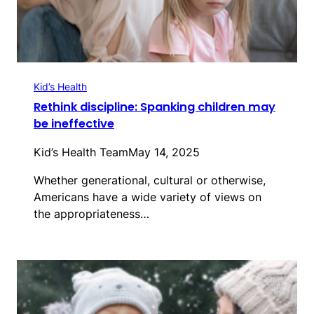
Kid’s Health
Rethink discipline: Spanking children may
be ineffective
Kid’s Health Team
May 14, 2025
Whether generational, cultural or otherwise,
Americans have a wide variety of views on
the appropriateness…