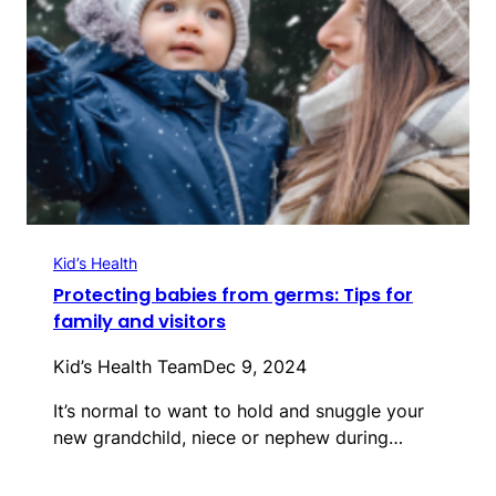
Kid’s Health
Protecting babies from germs: Tips for
family and visitors
Kid’s Health Team
Dec 9, 2024
It’s normal to want to hold and snuggle your
new grandchild, niece or nephew during…