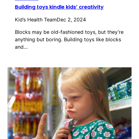
Building toys kindle kids’ creativity
Kid’s Health Team
Dec 2, 2024
Blocks may be old-fashioned toys, but they’re
anything but boring. Building toys like blocks
and…