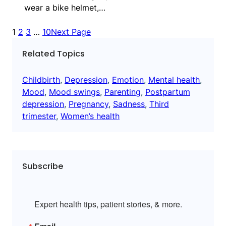
wear a bike helmet,…
1
2
3
…
10
Next Page
Related Topics
Childbirth
, 
Depression
, 
Emotion
, 
Mental health
, 
Mood
, 
Mood swings
, 
Parenting
, 
Postpartum
depression
, 
Pregnancy
, 
Sadness
, 
Third
trimester
, 
Women’s health
Subscribe
Expert health tips, patient stories, & more.