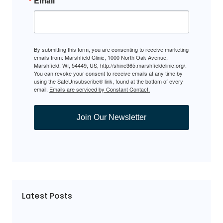
Email
By submitting this form, you are consenting to receive marketing
emails from: Marshfield Clinic, 1000 North Oak Avenue,
Marshfield, WI, 54449, US, http://shine365.marshfieldclinic.org/.
You can revoke your consent to receive emails at any time by
using the SafeUnsubscribe® link, found at the bottom of every
email.
Emails are serviced by Constant Contact.
Join Our Newsletter
Latest Posts