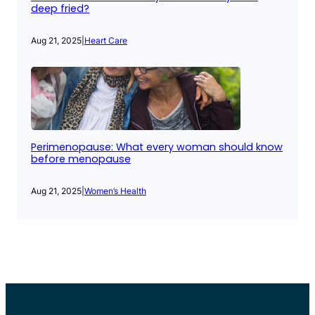
deep fried?
Aug 21, 2025
|
Heart Care
Perimenopause: What every woman should know
before menopause
Aug 21, 2025
|
Women’s Health