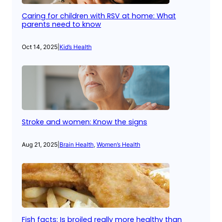
Caring for children with RSV at home: What
parents need to know
Oct 14, 2025
|
Kid’s Health
Stroke and women: Know the signs
Aug 21, 2025
|
Brain Health
, 
Women’s Health
Fish facts: Is broiled really more healthy than