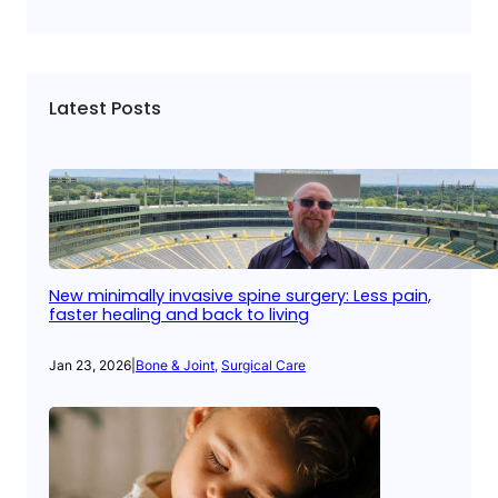
Latest Posts
New minimally invasive spine surgery: Less pain,
faster healing and back to living
Jan 23, 2026
|
Bone & Joint
, 
Surgical Care