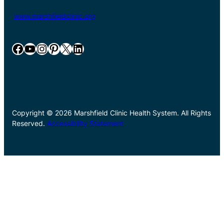
www.marshfieldclinic.org
Facebook
YouTube
Instagram
Pinterest
X
LinkedIn
Copyright © 2026 Marshfield Clinic Health System. All Rights
Reserved.
Accessibility Statement