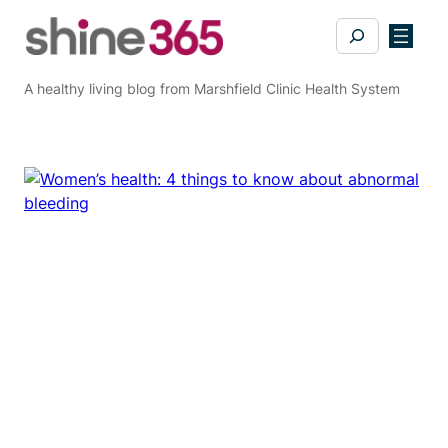
Skip
Search
to
content
A healthy living blog from Marshfield Clinic Health System