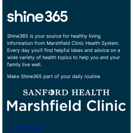
Shine365 is your source for healthy living
information from Marshfield Clinic Health System.
Every day you’ll find helpful ideas and advice on a
wide variety of health topics to help you and your
family live well.
Make Shine365 part of your daily routine
+1-800-782-8581