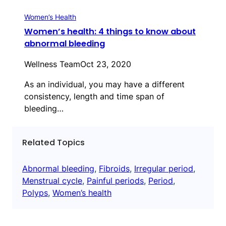
Women’s Health
Women’s health: 4 things to know about
abnormal bleeding
Wellness Team
Oct 23, 2020
As an individual, you may have a different
consistency, length and time span of
bleeding…
Related Topics
Abnormal bleeding
, 
Fibroids
, 
Irregular period
, 
Menstrual cycle
, 
Painful periods
, 
Period
, 
Polyps
, 
Women’s health