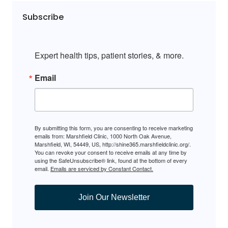
Subscribe
Expert health tips, patient stories, & more.
Email
By submitting this form, you are consenting to receive marketing
emails from: Marshfield Clinic, 1000 North Oak Avenue,
Marshfield, WI, 54449, US, http://shine365.marshfieldclinic.org/.
You can revoke your consent to receive emails at any time by
using the SafeUnsubscribe® link, found at the bottom of every
email.
Emails are serviced by Constant Contact.
Join Our Newsletter