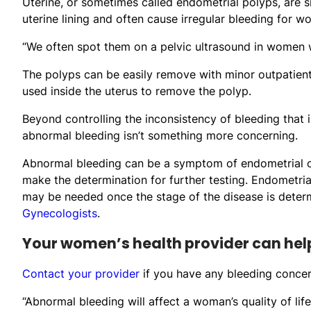
Uterine, or sometimes called endometrial polyps, are s
uterine lining and often cause irregular bleeding for w
“We often spot them on a pelvic ultrasound in women w
The polyps can be easily remove with minor outpatient
used inside the uterus to remove the polyp.
Beyond controlling the inconsistency of bleeding that is
abnormal bleeding isn’t something more concerning.
Abnormal bleeding can be a symptom of endometrial or
make the determination for further testing. Endometrial
may be needed once the stage of the disease is deter
Gynecologists
.
Your women’s health provider can hel
Contact your provider
if you have any bleeding concern
“Abnormal bleeding will affect a woman’s quality of lif