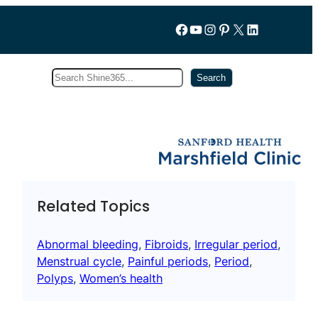
Follow us on Facebook
YouTube
Instagram
Pinterest
X
LinkedIn
Search
Subscribe
Search
Related Topics
Abnormal bleeding
, 
Fibroids
, 
Irregular period
, 
Menstrual cycle
, 
Painful periods
, 
Period
, 
Polyps
, 
Women’s health