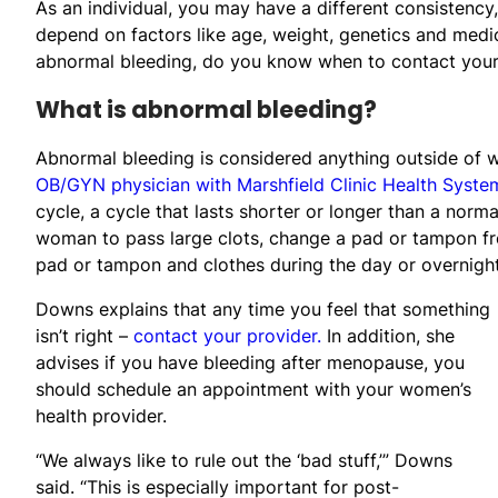
As an individual, you may have a different consistency
depend on factors like age, weight, genetics and medic
abnormal bleeding, do you know when to contact your
What is abnormal bleeding?
Abnormal bleeding is considered anything outside of w
OB/GYN physician with Marshfield Clinic Health Syste
cycle, a cycle that lasts shorter or longer than a norm
woman to pass large clots, change a pad or tampon fre
pad or tampon and clothes during the day or overnight
Downs explains that any time you feel that something
isn’t right –
contact your provider.
In addition, she
advises if you have bleeding after menopause, you
should schedule an appointment with your women’s
health provider.
“We always like to rule out the ‘bad stuff,’” Downs
said. “This is especially important for post-