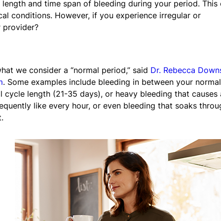
, length and time span of bleeding during your period. This
al conditions. However, if you experience irregular or
 provider?
hat we consider a “normal period,” said
Dr. Rebecca Down
m
. Some examples include bleeding in between your normal
al cycle length (21-35 days), or heavy bleeding that causes 
quently like every hour, or even bleeding that soaks throu
.