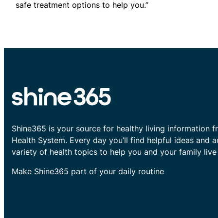
safe treatment options to help you.”
Shine365 is your source for healthy living information f
Health System. Every day you’ll find helpful ideas and 
variety of health topics to help you and your family live 
Make Shine365 part of your daily routine