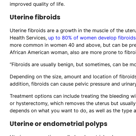
improved quality of life.
Uterine fibroids
Uterine fibroids are a growth in the muscle of the u
Health Services,
up to 80% of women develop fibroids 
more common in women 40 and above, but can be presen
African American woman, also are more prone to fibro
“Fibroids are usually benign, but sometimes, can be m
Depending on the size, amount and location of fibroids
addition, fibroids can cause pelvic pressure and urinar
Treatment options can include treating the bleeding w
or hysterectomy, which removes the uterus but usually
depends on what you want to do, as well as the type an
Uterine or endometrial polyps