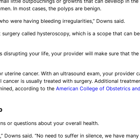
mall little outpouchings or growths that can develop in the
omen. In most cases, the polyps are benign.
ho were having bleeding irregularities,” Downs said.
 surgery called hysteroscopy, which is a scope that can be
 disrupting your life, your provider will make sure that the
 uterine cancer. With an ultrasound exam, your provider c
 cancer is usually treated with surgery. Additional treatme
mined, according to the
American College of Obstetrics an
p
s or questions about your overall health.
e,” Downs said. “No need to suffer in silence, we have many