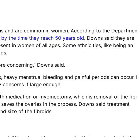
terus and are common in women. According to the Departmen
by the time they reach 50 years old
. Downs said they are
t in women of all ages. Some ethnicities, like being an
ids.
ore concerning,” Downs said.
, heavy menstrual bleeding and painful periods can occur. 
y concerns if large enough.
ith medication or myomectomy, which is removal of the fibr
 saves the ovaries in the process. Downs said treatment
d size of the fibroids.