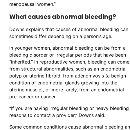
menopausal women.”
What causes abnormal bleeding?
Downs explains that causes of abnormal bleeding can
sometimes differ depending on a person’s age.
In younger women, abnormal bleeding can be from a
bleeding disorder or irregular periods that have been
“inherited.” In reproductive women, bleeding can come
from structural abnormalities, such as an endometrial
polyp or uterine fibroid, from adenomyosis (a benign
condition of endometrial glands growing into the
uterine muscle), or more rarely, from an endometrial
pre-cancer or cancer.
“If you are having irregular bleeding or heavy bleeding 
reasons to contact a provider,” Downs said.
Some common conditions cause abnormal bleeding and 