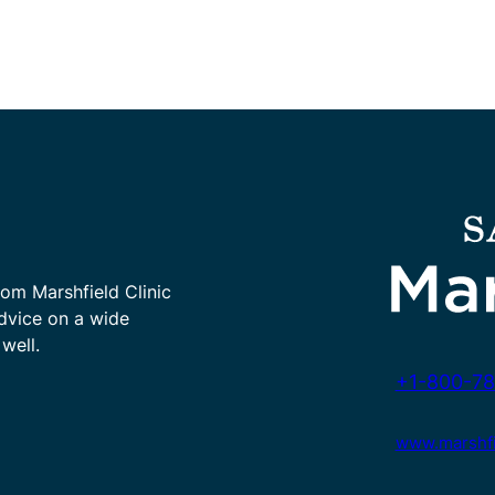
rom Marshfield Clinic
advice on a wide
well.
+1-800-78
www.marshfie