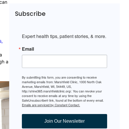
 can
Subscribe
Expert health tips, patient stories, & more.
s,
Email
a
gh a
By submitting this form, you are consenting to receive
marketing emails from: Marshfield Clinic, 1000 North Oak
Avenue, Marshfield, WI, 54449, US,
http://shine365.marshfieldclinic.org/. You can revoke your
consent to receive emails at any time by using the
SafeUnsubscribe® link, found at the bottom of every email.
Emails are serviced by Constant Contact.
Join Our Newsletter