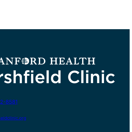
2-8581
ldclinic.org