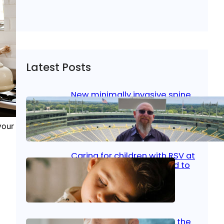
Latest Posts
New minimally invasive spine
surgery: Less pain, faster
healing and back to living
your
Jan 23, 2026
|
Bone & Joint
, 
Surgical Care
Caring for children with RSV at
home: What parents need to
know
Oct 14, 2025
|
Kid’s Health
Stroke and women: Know the