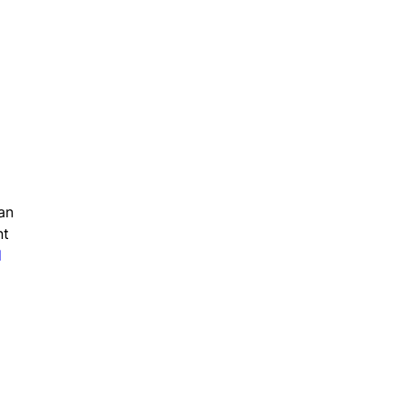
an
nt
d