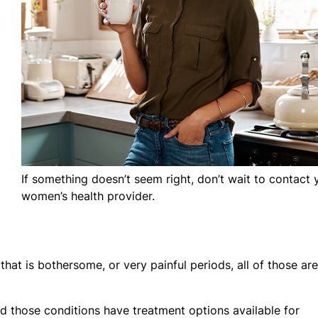
If something doesn’t seem right, don’t wait to contact 
women’s health provider.
that is bothersome, or very painful periods, all of those are
those conditions have treatment options available for