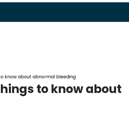
 to know about abnormal bleeding
things to know about