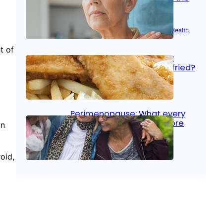
signs
Aug 21, 2025
|
Brain Health
, 
Women’s Health
t of
Fish facts: Is broiled really
more healthy than deep fried?
Aug 21, 2025
|
Heart Care
Perimenopause: What every
woman should know before
In
menopause
oid,
Aug 21, 2025
|
Women’s Health