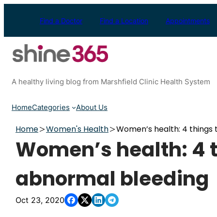
Skip
to
Find a Doctor
Find a Location
Appointments
content
A healthy living blog from Marshfield Clinic Health System
Home
Categories
About Us
Home
Women's Health
Women’s health: 4 things
Women’s health: 4 
abnormal bleeding
Oct 23, 2020