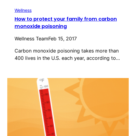
Wellness
How to protect your family from carbon
monoxide poisoning
Wellness Team
Feb 15, 2017
Carbon monoxide poisoning takes more than
400 lives in the U.S. each year, according to…