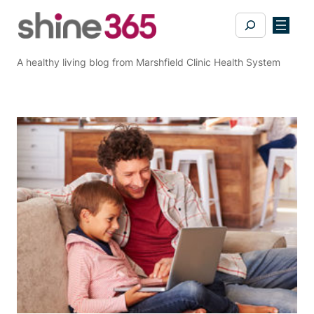
Skip
Search
to
content
A healthy living blog from Marshfield Clinic Health System