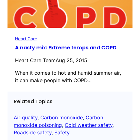
Heart Care
A nasty mix: Extreme temps and COPD
Heart Care Team
Aug 25, 2015
When it comes to hot and humid summer air,
it can make people with COPD…
Related Topics
Air quality
, 
Carbon monoxide
, 
Carbon
monoxide poisoning
, 
Cold weather safety
, 
Roadside safety
, 
Safety