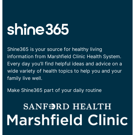
Shine365 is your source for healthy living
information from Marshfield Clinic Health System.
Every day you’ll find helpful ideas and advice on a
wide variety of health topics to help you and your
family live well.
Make Shine365 part of your daily routine