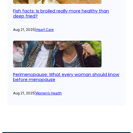
Fish facts: Is broiled really more healthy than
deep fried?
Aug 21, 2025
|
Heart Care
Perimenopause: What every woman should know
before menopause
Aug 21, 2025
|
Women’s Health