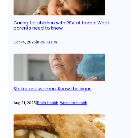
Caring for children with RSV at home: What
parents need to know
Oct 14, 2025
|
Kid’s Health
Stroke and women: Know the signs
Aug 21, 2025
|
Brain Health
, 
Women’s Health