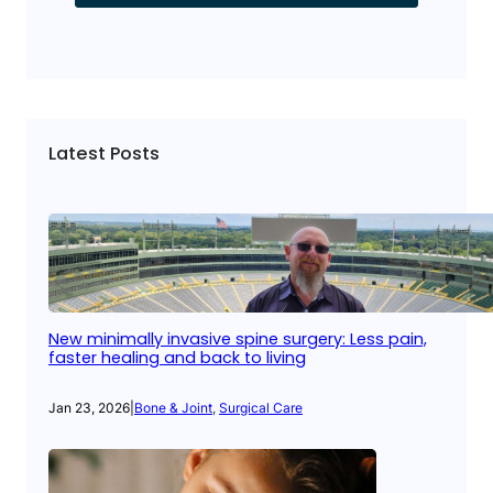
Latest Posts
New minimally invasive spine surgery: Less pain,
faster healing and back to living
Jan 23, 2026
|
Bone & Joint
, 
Surgical Care