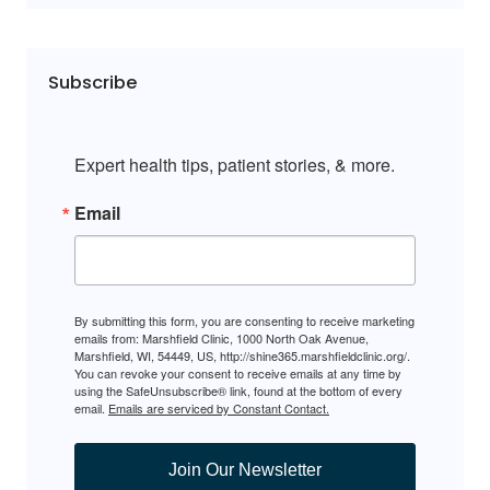
Subscribe
Expert health tips, patient stories, & more.
Email
By submitting this form, you are consenting to receive marketing
emails from: Marshfield Clinic, 1000 North Oak Avenue,
Marshfield, WI, 54449, US, http://shine365.marshfieldclinic.org/.
You can revoke your consent to receive emails at any time by
using the SafeUnsubscribe® link, found at the bottom of every
email.
Emails are serviced by Constant Contact.
Join Our Newsletter