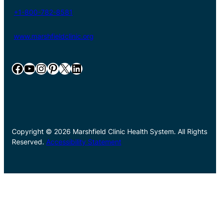
+1-800-782-8581
www.marshfieldclinic.org
Facebook
YouTube
Instagram
Pinterest
X
LinkedIn
Copyright © 2026 Marshfield Clinic Health System. All Rights
Reserved.
Accessibility Statement