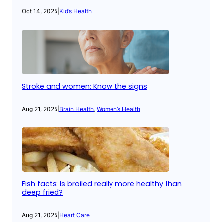
Oct 14, 2025
|
Kid’s Health
Stroke and women: Know the signs
Aug 21, 2025
|
Brain Health
, 
Women’s Health
Fish facts: Is broiled really more healthy than
deep fried?
Aug 21, 2025
|
Heart Care