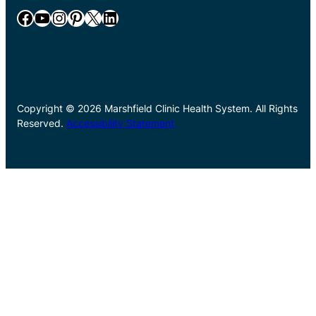
Facebook
YouTube
Instagram
Pinterest
X
LinkedIn
Copyright © 2026 Marshfield Clinic Health System. All Rights
Reserved.
Accessibility Statement