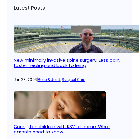
Latest Posts
New minimally invasive spine surgery: Less pain,
faster healing and back to living
Jan 23, 2026
|
Bone & Joint
, 
Surgical Care
Caring for children with RSV at home: What
parents need to know