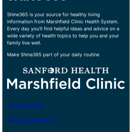
Shine365 is your source for healthy living
information from Marshfield Clinic Health System.
Every day you’ll find helpful ideas and advice on a
wide variety of health topics to help you and your
family live well.
Make Shine365 part of your daily routine
+1-800-782-8581
www.marshfieldclinic.org