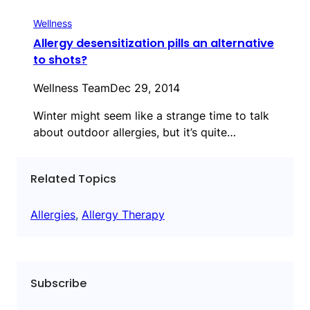
Wellness
Allergy desensitization pills an alternative
to shots?
Wellness Team
Dec 29, 2014
Winter might seem like a strange time to talk
about outdoor allergies, but it’s quite…
Related Topics
Allergies
, 
Allergy Therapy
Subscribe