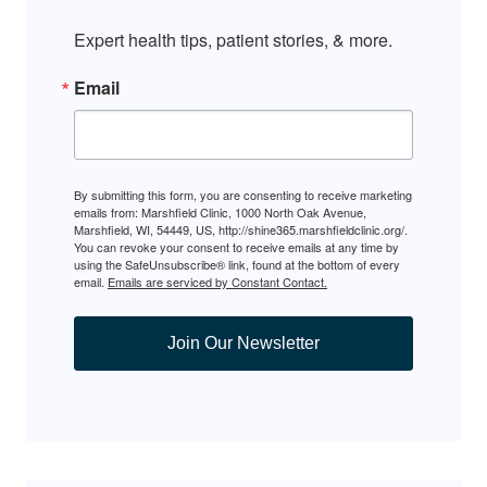
Expert health tips, patient stories, & more.
Email
By submitting this form, you are consenting to receive marketing
emails from: Marshfield Clinic, 1000 North Oak Avenue,
Marshfield, WI, 54449, US, http://shine365.marshfieldclinic.org/.
You can revoke your consent to receive emails at any time by
using the SafeUnsubscribe® link, found at the bottom of every
email.
Emails are serviced by Constant Contact.
Join Our Newsletter