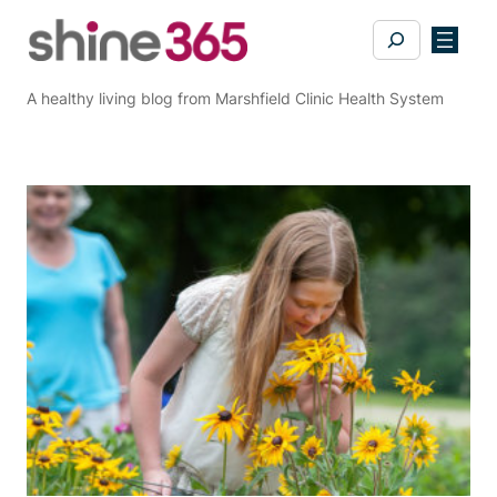
Skip
Search
to
content
A healthy living blog from Marshfield Clinic Health System