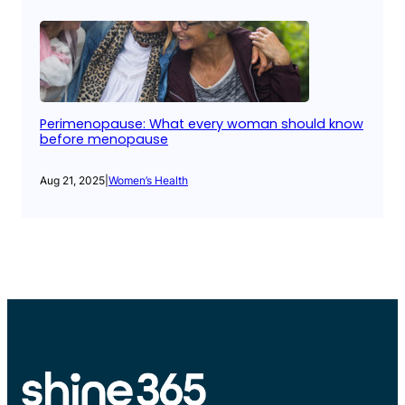
Perimenopause: What every woman should know
before menopause
Aug 21, 2025
|
Women’s Health