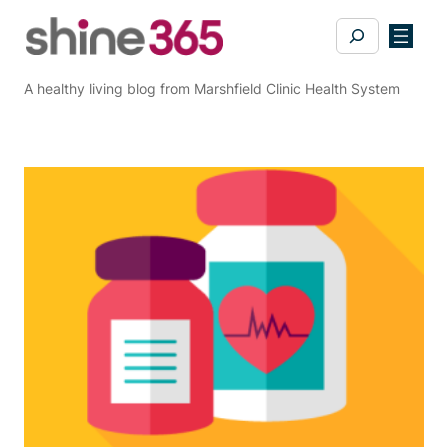
Skip
Search
to
content
A healthy living blog from Marshfield Clinic Health System