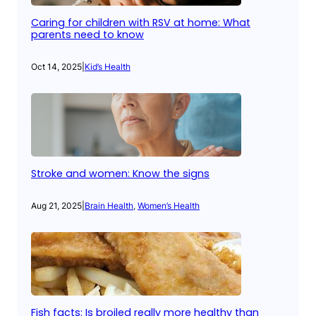
Caring for children with RSV at home: What
parents need to know
Oct 14, 2025
|
Kid’s Health
Stroke and women: Know the signs
Aug 21, 2025
|
Brain Health
, 
Women’s Health
Fish facts: Is broiled really more healthy than