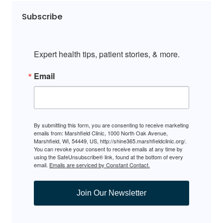
Subscribe
Expert health tips, patient stories, & more.
Email
By submitting this form, you are consenting to receive marketing
emails from: Marshfield Clinic, 1000 North Oak Avenue,
Marshfield, WI, 54449, US, http://shine365.marshfieldclinic.org/.
You can revoke your consent to receive emails at any time by
using the SafeUnsubscribe® link, found at the bottom of every
email.
Emails are serviced by Constant Contact.
Join Our Newsletter