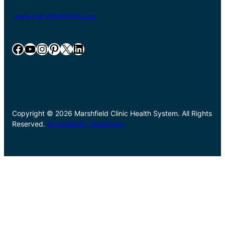
www.marshfieldclinic.org
Facebook
YouTube
Instagram
Pinterest
X
LinkedIn
Copyright © 2026 Marshfield Clinic Health System. All Rights
Reserved.
Accessibility Statement