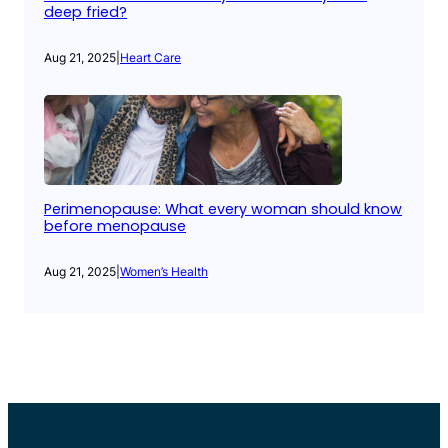
deep fried?
Aug 21, 2025
|
Heart Care
Perimenopause: What every woman should know
before menopause
Aug 21, 2025
|
Women’s Health