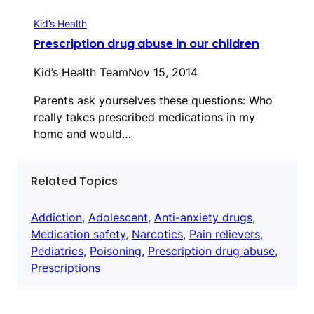
Kid’s Health
Prescription drug abuse in our children
Kid’s Health Team
Nov 15, 2014
Parents ask yourselves these questions: Who
really takes prescribed medications in my
home and would…
Related Topics
Addiction
, 
Adolescent
, 
Anti-anxiety drugs
, 
Medication safety
, 
Narcotics
, 
Pain relievers
, 
Pediatrics
, 
Poisoning
, 
Prescription drug abuse
, 
Prescriptions