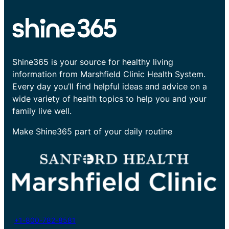
Shine365 is your source for healthy living
information from Marshfield Clinic Health System.
Every day you’ll find helpful ideas and advice on a
wide variety of health topics to help you and your
family live well.
Make Shine365 part of your daily routine
+1-800-782-8581