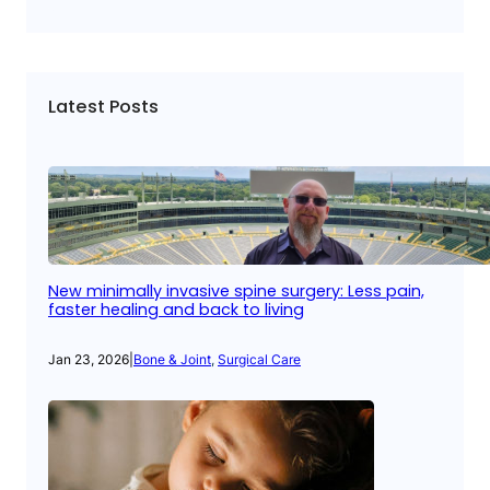
Latest Posts
New minimally invasive spine surgery: Less pain,
faster healing and back to living
Jan 23, 2026
|
Bone & Joint
, 
Surgical Care