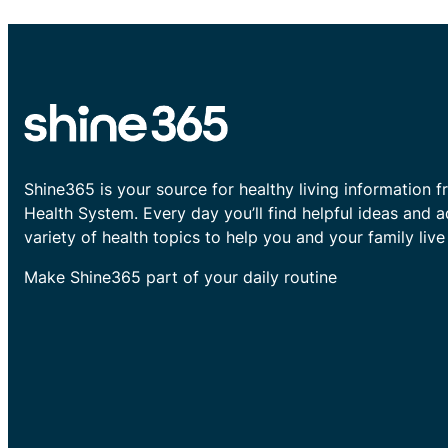
Shine365 is your source for healthy living information f
Health System. Every day you’ll find helpful ideas and 
variety of health topics to help you and your family live 
Make Shine365 part of your daily routine