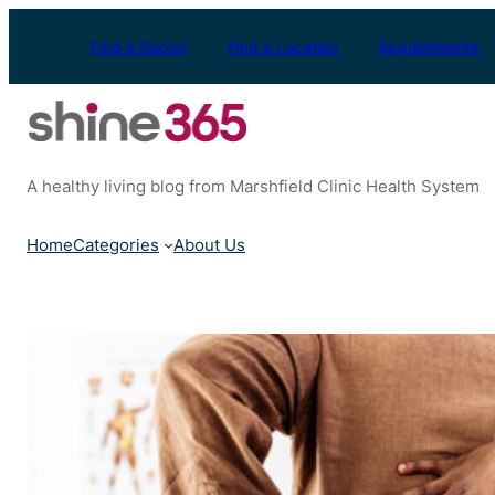
Skip
to
Find a Doctor
Find a Location
Appointments
content
A healthy living blog from Marshfield Clinic Health System
Home
Categories
About Us