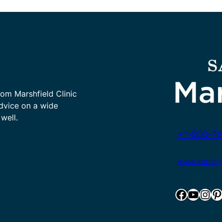
rom Marshfield Clinic
advice on a wide
well.
+1-800-78
www.marshfie
Facebook
YouTube
Instagram
Pinterest