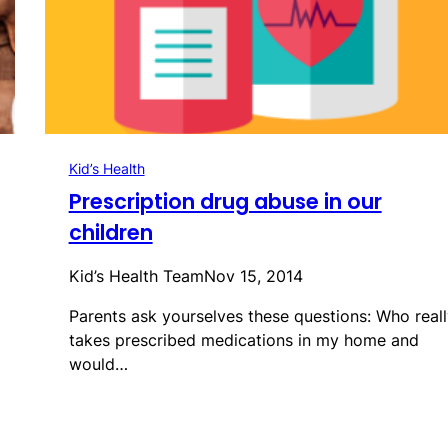
Kid’s Health
Prescription drug abuse in our
children
Kid’s Health Team
Nov 15, 2014
Parents ask yourselves these questions: Who reall
takes prescribed medications in my home and
would…