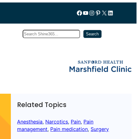
Follow us on Facebook
YouTube
Instagram
Pinterest
X
LinkedIn
Search
Subscribe
Search
Related Topics
Anesthesia
, 
Narcotics
, 
Pain
, 
Pain
management
, 
Pain medication
, 
Surgery