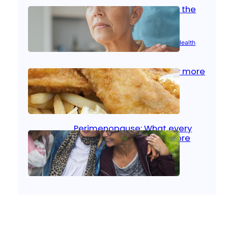
Stroke and women: Know the
signs
Aug 21, 2025
|
Brain Health
, 
Women’s Health
Fish facts: Is broiled really more
healthy than deep fried?
Aug 21, 2025
|
Heart Care
Perimenopause: What every
woman should know before
menopause
Aug 21, 2025
|
Women’s Health