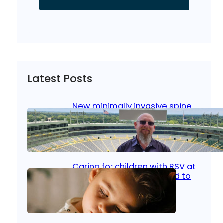
Latest Posts
New minimally invasive spine
surgery: Less pain, faster
healing and back to living
Jan 23, 2026
|
Bone & Joint
, 
Surgical Care
Caring for children with RSV at
home: What parents need to
know
Oct 14, 2025
|
Kid’s Health