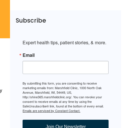
Subscribe
Expert health tips, patient stories, & more.
Email
By submitting this form, you are consenting to receive
marketing emails from: Marshfield Clinic, 1000 North Oak
y
Avenue, Marshfield, WI, 54449, US,
http://shine365.marshfieldclinic.org/. You can revoke your
consent to receive emails at any time by using the
SafeUnsubscribe® link, found at the bottom of every email.
Emails are serviced by Constant Contact.
Join Our Newsletter