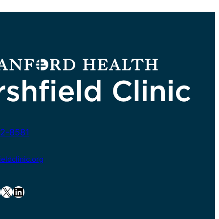
2-8581
ldclinic.org
X
LinkedIn