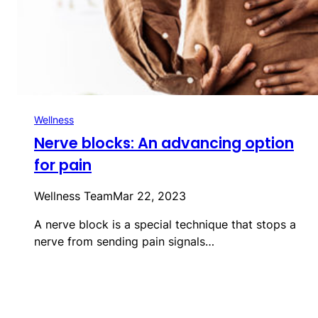
Wellness
Nerve blocks: An advancing option
for pain
Wellness Team
Mar 22, 2023
A nerve block is a special technique that stops a
nerve from sending pain signals…