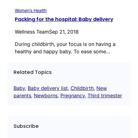
Women’s Health
Packing for the hospital: Baby delivery
Wellness Team
Sep 21, 2018
During childbirth, your focus is on having a
healthy and happy baby. To ease some…
Related Topics
Baby
, 
Baby delivery list
, 
Childbirth
, 
New
parents
, 
Newborns
, 
Pregnancy
, 
Third trimester
Subscribe