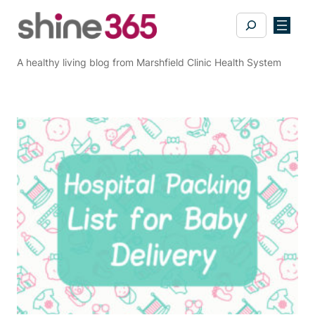
Skip
Search
to
content
A healthy living blog from Marshfield Clinic Health System