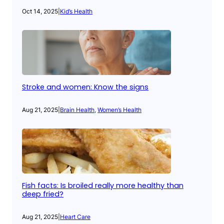
Oct 14, 2025
|
Kid’s Health
Stroke and women: Know the signs
Aug 21, 2025
|
Brain Health
, 
Women’s Health
Fish facts: Is broiled really more healthy than
deep fried?
Aug 21, 2025
|
Heart Care