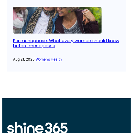
Perimenopause: What every woman should know
before menopause
Aug 21, 2025
|
Women’s Health