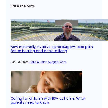
Latest Posts
New minimally invasive spine surgery: Less pain,
faster healing and back to living
Jan 23, 2026
|
Bone & Joint
, 
Surgical Care
Caring for children with RSV at home: What
parents need to know