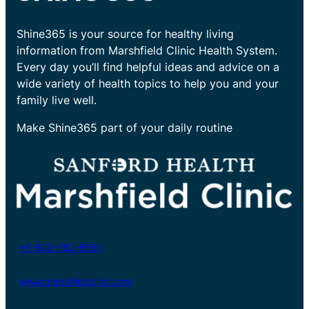
Shine365 is your source for healthy living
information from Marshfield Clinic Health System.
Every day you’ll find helpful ideas and advice on a
wide variety of health topics to help you and your
family live well.
Make Shine365 part of your daily routine
+1-800-782-8581
www.marshfieldclinic.org