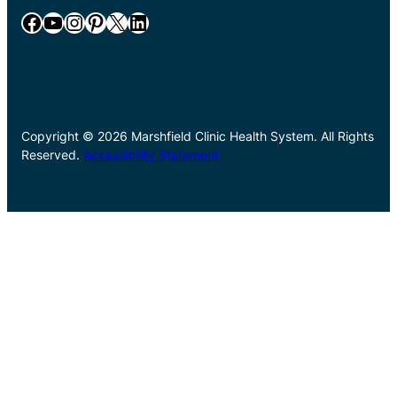
Facebook
YouTube
Instagram
Pinterest
X
LinkedIn
Copyright © 2026 Marshfield Clinic Health System. All Rights
Reserved.
Accessibility Statement