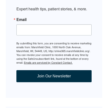
Expert health tips, patient stories, & more.
Email
By submitting this form, you are consenting to receive marketing
emails from: Marshfield Clinic, 1000 North Oak Avenue,
Marshfield, WI, 54449, US, http://shine365.marshfieldclinic.org/.
You can revoke your consent to receive emails at any time by
using the SafeUnsubscribe® link, found at the bottom of every
email.
Emails are serviced by Constant Contact.
Join Our Newsletter